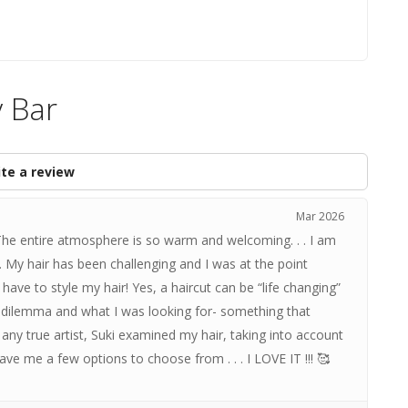
y Bar
te a review
Mar 2026
 The entire atmosphere is so warm and welcoming. . . I am
My hair has been challenging and I was at the point
have to style my hair! Yes, a haircut can be “life changing”
my dilemma and what I was looking for- something that
any true artist, Suki examined my hair, taking into account
gave me a few options to choose from . . . I LOVE IT !!! 🥰