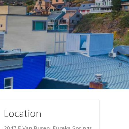
Location
2047 E Van Buren, Eureka Springs