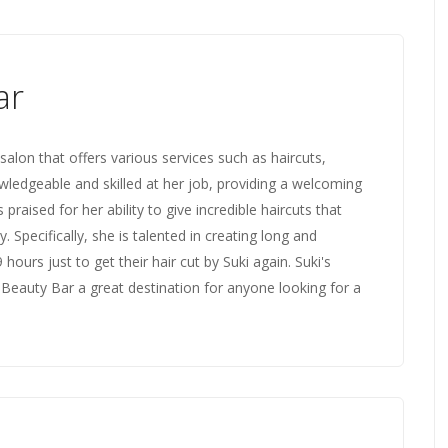
ar
salon that offers various services such as haircuts,
knowledgeable and skilled at her job, providing a welcoming
praised for her ability to give incredible haircuts that
. Specifically, she is talented in creating long and
 hours just to get their hair cut by Suki again. Suki's
eauty Bar a great destination for anyone looking for a