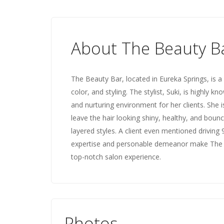
About The Beauty B
The Beauty Bar, located in Eureka Springs, is a 
color, and styling. The stylist, Suki, is highly 
and nurturing environment for her clients. She is 
leave the hair looking shiny, healthy, and bouncy
layered styles. A client even mentioned driving 9
expertise and personable demeanor make The B
top-notch salon experience.
Photos