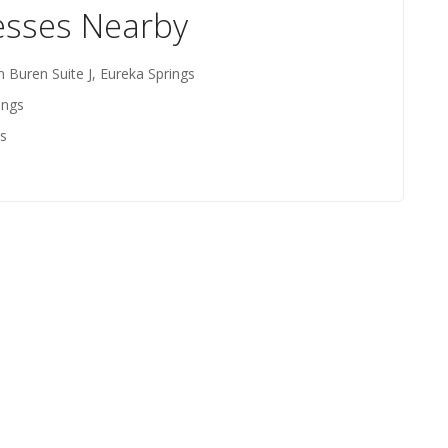
esses Nearby
n Buren Suite J, Eureka Springs
ings
gs