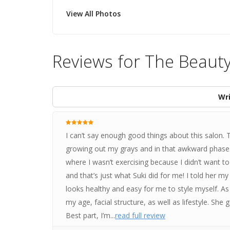
View All Photos
Reviews for The Beaut
Wri
I can’t say enough good things about this salon.
growing out my grays and in that awkward phase. 
where I wasn’t exercising because I didn’t want to 
and that’s just what Suki did for me! I told her 
looks healthy and easy for me to style myself. As 
my age, facial structure, as well as lifestyle. She 
Best part, I’m...
read full review