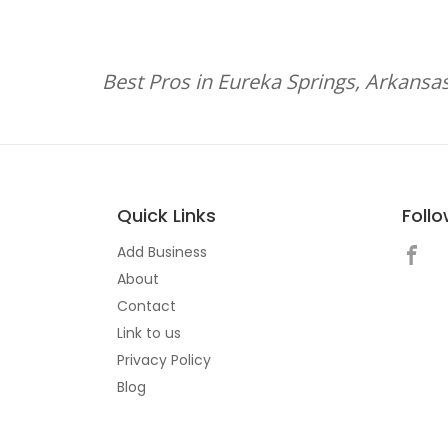
Best Pros in Eureka Springs, Arkansa
Quick Links
Foll
Add Business
About
Contact
Link to us
Privacy Policy
Blog