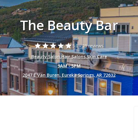
The Beauty Bar
star
star
star
star
star
5.0 -
29 reviews.
Beauty Salon
,
Hair Salons
,
Skin Care
9AM - 5PM
2047 E Van Buren, Eureka Springs, AR 72632