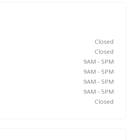
Closed
Closed
9AM - 5PM
9AM - 5PM
9AM - 5PM
9AM - 5PM
Closed