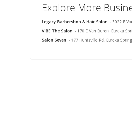
Explore More Busin
Legacy Barbershop & Hair Salon
- 3022 E Va
VIBE The Salon
- 170 E Van Buren, Eureka Spr
Salon Seven
- 177 Huntsville Rd, Eureka Sprin