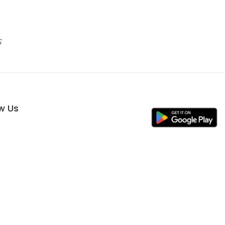
s
ow Us