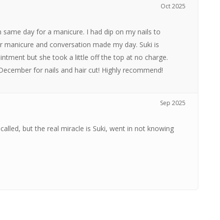
Oct 2025
n same day for a manicure. I had dip on my nails to
her manicure and conversation made my day. Suki is
intment but she took a little off the top at no charge.
n December for nails and hair cut! Highly recommend!
Sep 2025
called, but the real miracle is Suki, went in not knowing