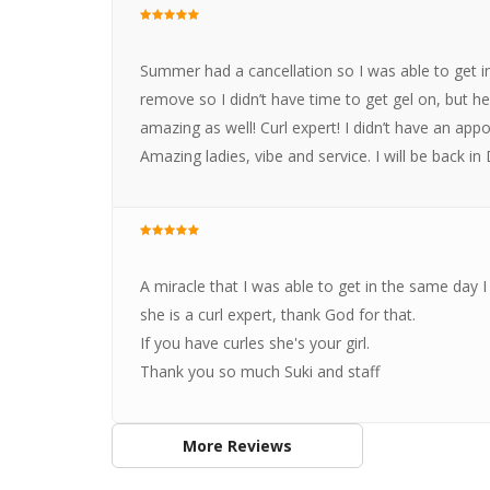
Summer had a cancellation so I was able to get i
remove so I didn’t have time to get gel on, but 
amazing as well! Curl expert! I didn’t have an appo
Amazing ladies, vibe and service. I will be back i
A miracle that I was able to get in the same day I 
she is a curl expert, thank God for that.
If you have curles she's your girl.
Thank you so much Suki and staff
More Reviews