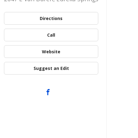
Directions
Call
Website
Suggest an Edit