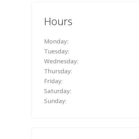
Hours
Monday:
Tuesday:
Wednesday:
Thursday:
Friday:
Saturday:
Sunday: