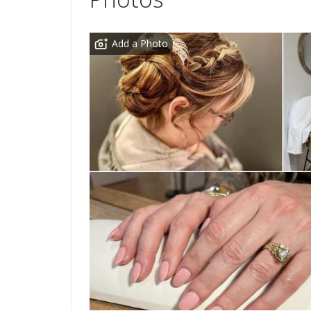
Add a Photo