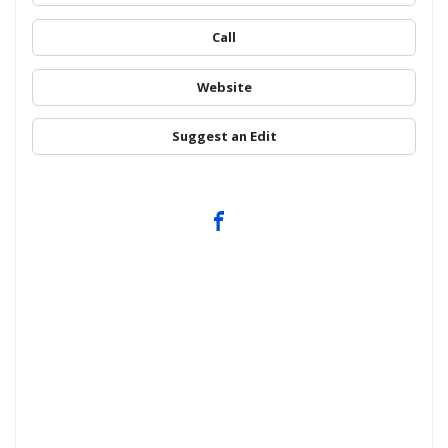
Call
Website
Suggest an Edit