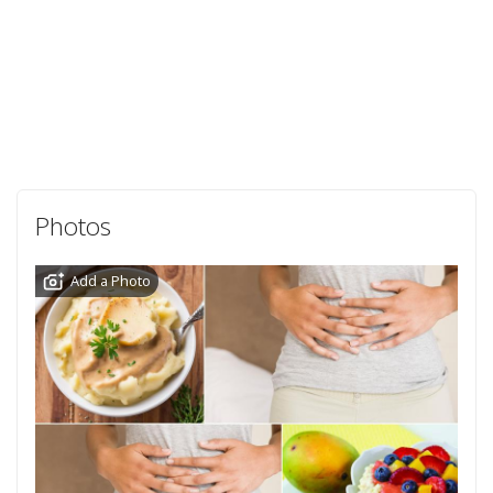
Photos
Add a Photo