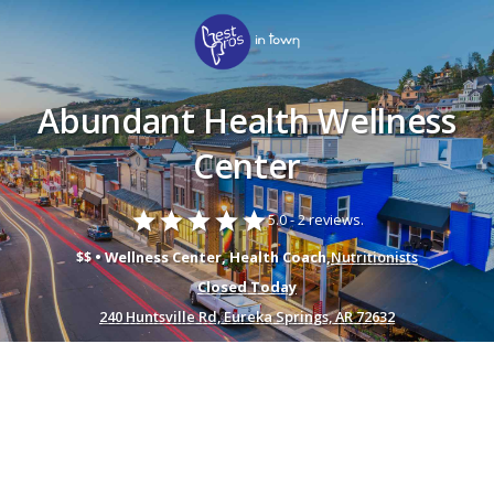
Abundant Health Wellness
Center
star
star
star
star
star
5.0 -
2 reviews.
$$ • Wellness Center, Health Coach,
Nutritionists
Closed Today
240 Huntsville Rd, Eureka Springs, AR 72632