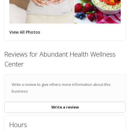
View All Photos
Reviews for Abundant Health Wellness
Center
Write a review to give others more information about this
business
Write a review
Hours