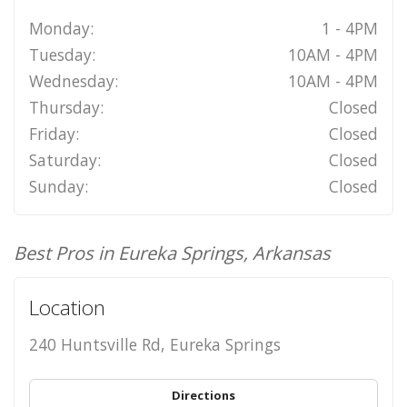
Monday:
1 - 4PM
Tuesday:
10AM - 4PM
Wednesday:
10AM - 4PM
Thursday:
Closed
Friday:
Closed
Saturday:
Closed
Sunday:
Closed
Best Pros in Eureka Springs, Arkansas
Location
240 Huntsville Rd, Eureka Springs
Directions