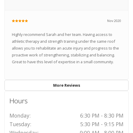
Nov 2020
Highly recommend Sarah and her team. Having access to
athletic therapy and strength training under the same roof
allows you to rehabilitate an acute injury and progress to the
proactive work of strengthening, stabilizing and balancing.
Great to have this level of expertise in a small community.
More Reviews
Hours
Monday:
6:30 PM - 8:30 PM
Tuesday:
5:30 PM - 9:15 PM
Wednesday:
9:00 AM - 8:00 PM