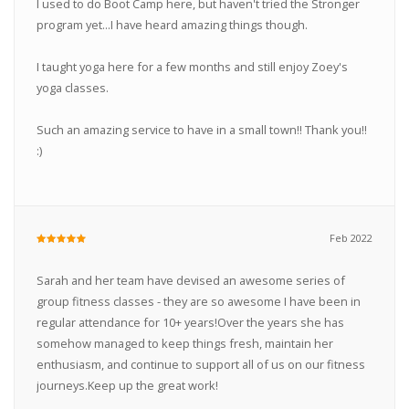
I used to do Boot Camp here, but haven't tried the Stronger
program yet...I have heard amazing things though.
I taught yoga here for a few months and still enjoy Zoey's
yoga classes.
Such an amazing service to have in a small town!! Thank you!!
:)
Feb 2022
Sarah and her team have devised an awesome series of
group fitness classes - they are so awesome I have been in
regular attendance for 10+ years!Over the years she has
somehow managed to keep things fresh, maintain her
enthusiasm, and continue to support all of us on our fitness
journeys.Keep up the great work!