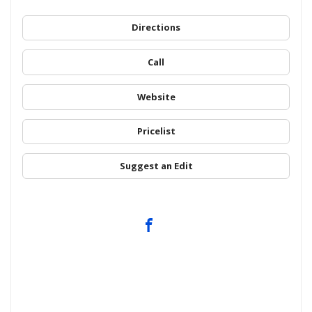
Directions
Call
Website
Pricelist
Suggest an Edit