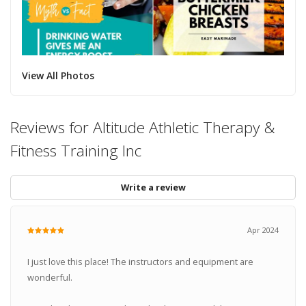
View All Photos
Reviews for Altitude Athletic Therapy &
Fitness Training Inc
Write a review
Apr 2024
I just love this place! The instructors and equipment are
wonderful.