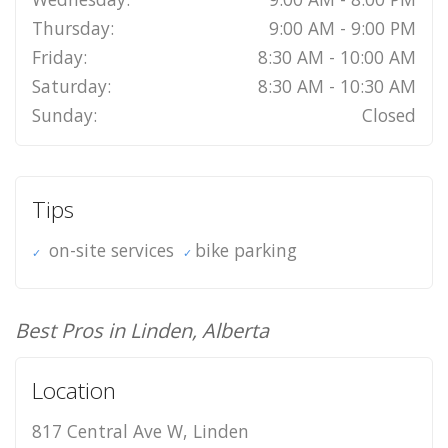
Thursday:
9:00 AM - 9:00 PM
Friday:
8:30 AM - 10:00 AM
Saturday:
8:30 AM - 10:30 AM
Sunday:
Closed
Tips
on-site services
bike parking
Best Pros in Linden, Alberta
Location
817 Central Ave W, Linden