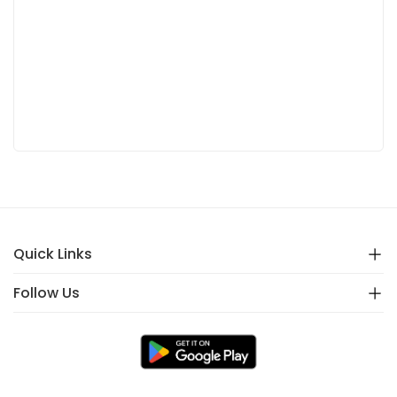
Quick Links
Follow Us