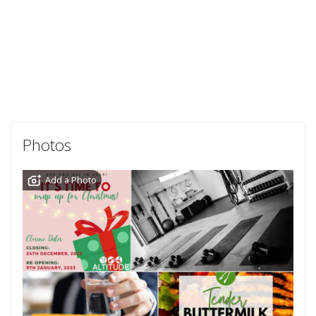
Photos
Add a Photo