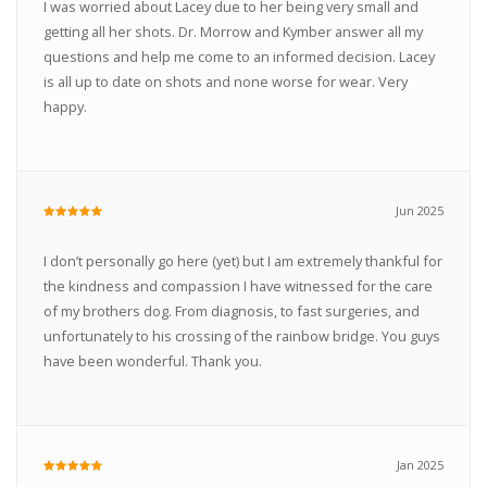
I was worried about Lacey due to her being very small and
getting all her shots. Dr. Morrow and Kymber answer all my
questions and help me come to an informed decision. Lacey
is all up to date on shots and none worse for wear. Very
happy.
Jun 2025
I don’t personally go here (yet) but I am extremely thankful for
the kindness and compassion I have witnessed for the care
of my brothers dog. From diagnosis, to fast surgeries, and
unfortunately to his crossing of the rainbow bridge. You guys
have been wonderful. Thank you.
Jan 2025