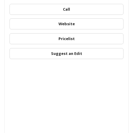
Call
Website
Pricelist
Suggest an Edit