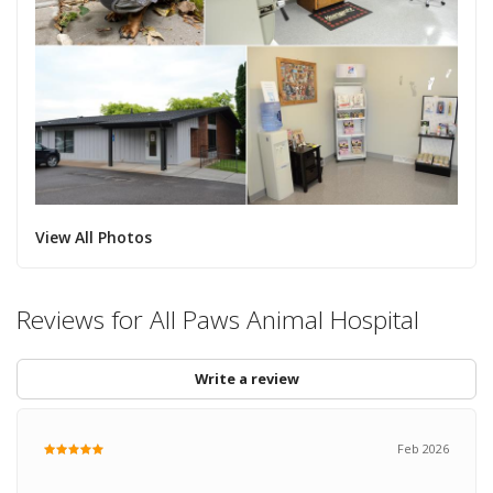
View All Photos
Reviews for All Paws Animal Hospital
Write a review
Feb 2026