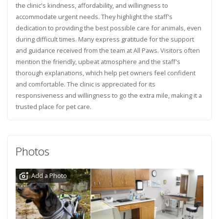
the clinic's kindness, affordability, and willingness to
accommodate urgent needs. They highlight the staff's
dedication to providing the best possible care for animals, even
during difficult times. Many express gratitude for the support
and guidance received from the team at All Paws. Visitors often
mention the friendly, upbeat atmosphere and the staff's
thorough explanations, which help pet owners feel confident
and comfortable. The clinic is appreciated for its
responsiveness and willingness to go the extra mile, making it a
trusted place for pet care.
Photos
Add a Photo