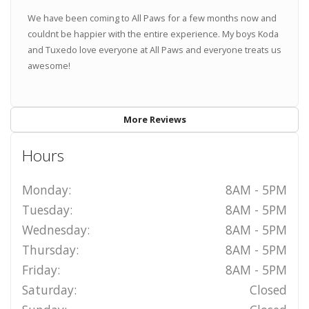
We have been coming to All Paws for a few months now and
couldnt be happier with the entire experience. My boys Koda
and Tuxedo love everyone at All Paws and everyone treats us
awesome!
More Reviews
Hours
Monday:
8AM - 5PM
Tuesday:
8AM - 5PM
Wednesday:
8AM - 5PM
Thursday:
8AM - 5PM
Friday:
8AM - 5PM
Saturday:
Closed