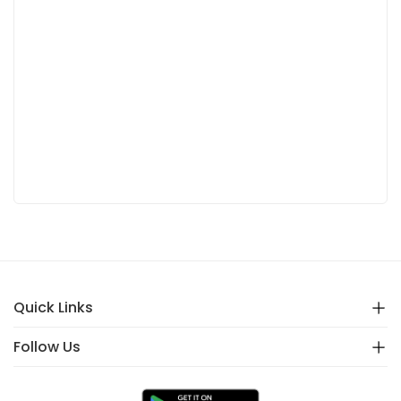
Quick Links
Follow Us