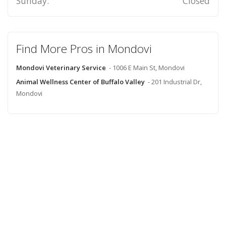
Sunday:
Closed
Find More Pros in Mondovi
Mondovi Veterinary Service
- 1006 E Main St, Mondovi
Animal Wellness Center of Buffalo Valley
- 201 Industrial Dr,
Mondovi