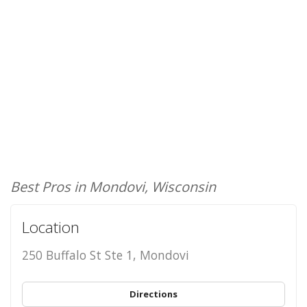
Best Pros in Mondovi, Wisconsin
Location
250 Buffalo St Ste 1, Mondovi
Directions