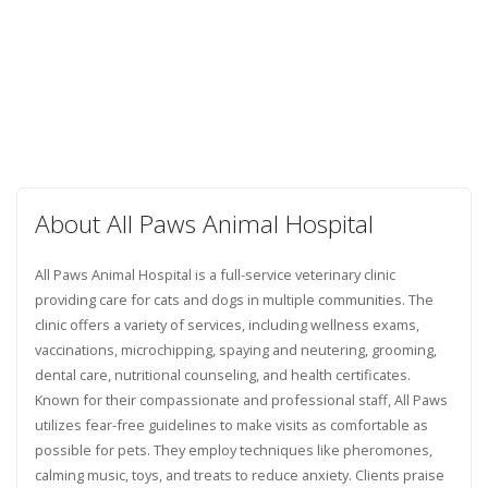
About All Paws Animal Hospital
All Paws Animal Hospital is a full-service veterinary clinic
providing care for cats and dogs in multiple communities. The
clinic offers a variety of services, including wellness exams,
vaccinations, microchipping, spaying and neutering, grooming,
dental care, nutritional counseling, and health certificates.
Known for their compassionate and professional staff, All Paws
utilizes fear-free guidelines to make visits as comfortable as
possible for pets. They employ techniques like pheromones,
calming music, toys, and treats to reduce anxiety. Clients praise