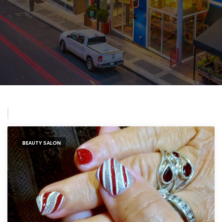
BEAUTY SALON