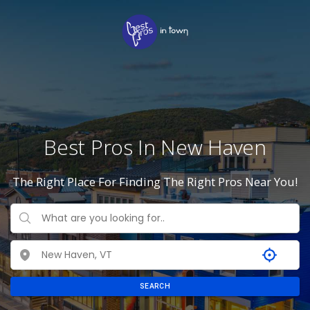
Best Pros In New Haven
The Right Place For Finding The Right Pros Near You!
SEARCH