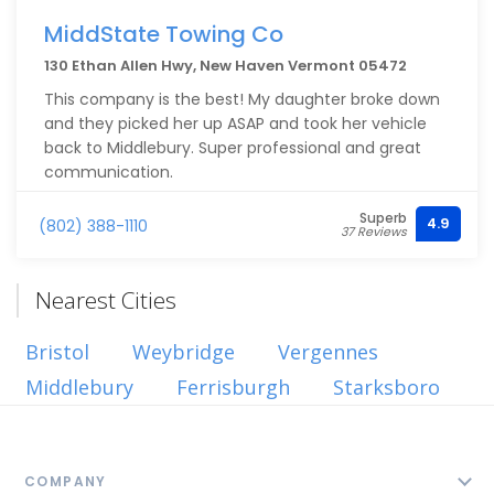
flooring, and custom built storage. He also helped
facilitate many different subs, - electrical, spray
MiddState Towing Co
foam, and HVAC. I can’t forget to mention that his
130 Ethan Allen Hwy, New Haven Vermont 05472
drywall skills are some of the best I’ve seen.
This company is the best! My daughter broke down
I’m extremely grateful Cris accepted to take us on
and they picked her up ASAP and took her vehicle
as a customer and if I ever need anything done in
back to Middlebury. Super professional and great
the future, I know exactly who I’m reaching out to.
communication.
Superb
4.9
(802) 388-1110
37 Reviews
Nearest Cities
Bristol
Weybridge
Vergennes
Middlebury
Ferrisburgh
Starksboro
COMPANY