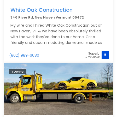
White Oak Construction
346 River Rd, New Haven Vermont 05472
My wife and I hired White Oak Construction out of
New Haven, VT & we have been absolutely thrilled
with the work they’ve done to our home. Cris’s
friendly and accommodating demeanor made us
feel super relaxed about the entire process, and we
Superb
felt we could trust him - only after meeting for the
5
(802) 989-6080
2 Reviews
first consult. His entire crew was extremely
professional and easy to work with and very
respectful of our living space.
TOWING
The end result was the cherry on top, because now
we have a finished result that really completes our
home with additional square footage and custom
details in our walkout basement/ former garage.
Some of the details they added were: new front
door, new large window, interior French doors, new