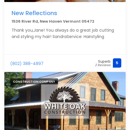
New Reflections
1536 River Rd, New Haven Vermont 05472
Thank you,Jane! You always do a great job cutting
and styling my hair! SandraService: Hairstyling
Superb
5
(802) 388-4897
2 Reviews
CONSTRUCTION COMPANY