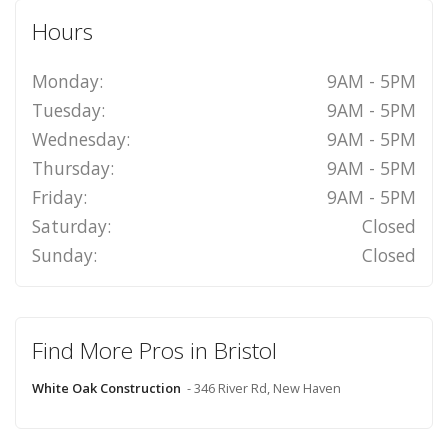
Hours
Monday:
9AM - 5PM
Tuesday:
9AM - 5PM
Wednesday:
9AM - 5PM
Thursday:
9AM - 5PM
Friday:
9AM - 5PM
Saturday:
Closed
Sunday:
Closed
Find More Pros in Bristol
White Oak Construction
- 346 River Rd, New Haven