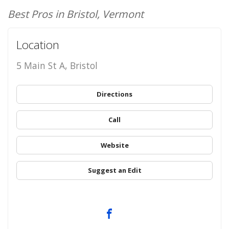
Best Pros in Bristol, Vermont
Location
5 Main St A, Bristol
Directions
Call
Website
Suggest an Edit