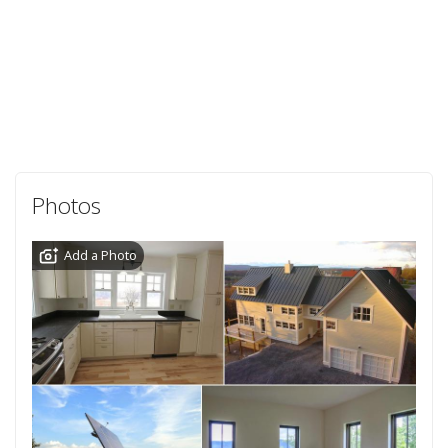
Photos
Add a Photo