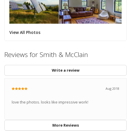
View All Photos
Reviews for Smith & McClain
Write a review
Aug 2018
love the photos. looks like impressive work!
More Reviews