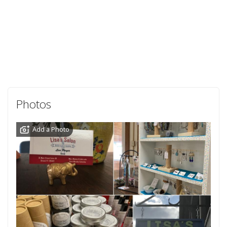
Photos
Add a Photo