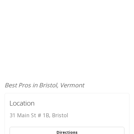
Best Pros in Bristol, Vermont
Location
31 Main St # 1B, Bristol
Directions