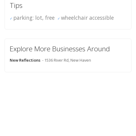
Tips
parking: lot, free
wheelchair accessible
Explore More Businesses Around
New Reflections
- 1536 River Rd, New Haven