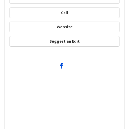
Call
Website
Suggest an Edit