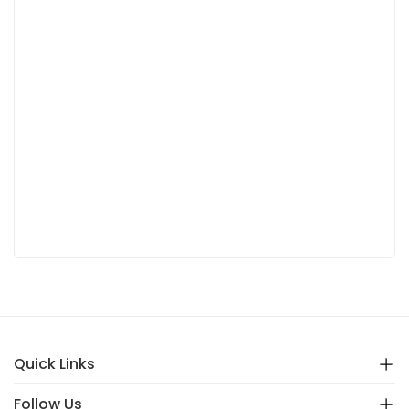
Quick Links
Follow Us