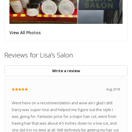
View All Photos
Reviews for Lisa’s Salon
Write a review
Aug 2018
Went here on a recommendation and wow am I glad I did!
Darcy was super nice and helped me figure out the style I
was going for. Fantastic price for a major hair cut, went from
having hair that was about 4-5 inches down to a low cut, and
she did it in no time at all. Will definitely be getting my hair cut