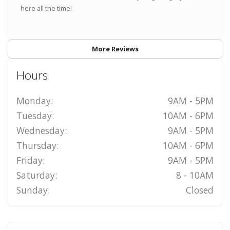
here all the time!
More Reviews
Hours
Monday:
9AM - 5PM
Tuesday:
10AM - 6PM
Wednesday:
9AM - 5PM
Thursday:
10AM - 6PM
Friday:
9AM - 5PM
Saturday:
8 - 10AM
Sunday:
Closed