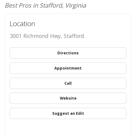
Best Pros in Stafford, Virginia
Location
3001 Richmond Hwy, Stafford
Directions
Appointment
Call
Website
Suggest an Edit