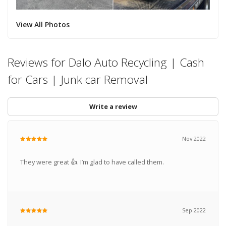
View All Photos
Reviews for Dalo Auto Recycling | Cash
for Cars | Junk car Removal
Write a review
Nov 2022
They were great 👍. I’m glad to have called them.
Sep 2022