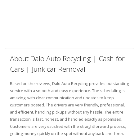
About Dalo Auto Recycling | Cash for
Cars | Junk car Removal
Based on the reviews, Dalo Auto Recycling provides outstanding
service with a smooth and easy experience. The scheduling is
amazing, with clear communication and updates to keep
customers posted. The drivers are very friendly, professional,
and efficient, handling pickups without any hassle. The entire
transaction is fast, honest, and handled exactly as promised.
Customers are very satisfied with the straightforward process,
getting money quickly on the spot without any back-and-forth.