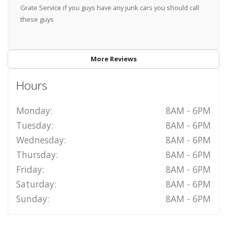
Grate Service if you guys have any junk cars you should call
these guys
More Reviews
Hours
Monday:
8AM - 6PM
Tuesday:
8AM - 6PM
Wednesday:
8AM - 6PM
Thursday:
8AM - 6PM
Friday:
8AM - 6PM
Saturday:
8AM - 6PM
Sunday:
8AM - 6PM