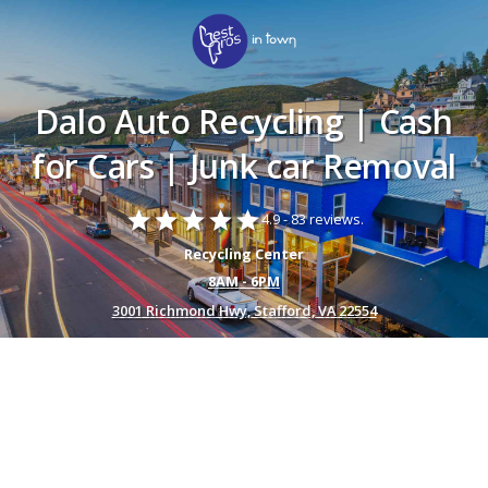
Dalo Auto Recycling | Cash
for Cars | Junk car Removal
star
star
star
star
star
4.9 -
83 reviews.
Recycling Center
8AM - 6PM
3001 Richmond Hwy, Stafford, VA 22554