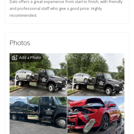
Dalo offers a great experience from start to finish, with friendly
and professional staff who give a good price. Highly
recommended.
Photos
Add a Photo