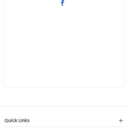
Quick Links