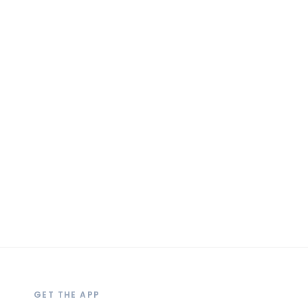
GET THE APP