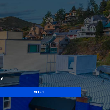
u!
SEARCH