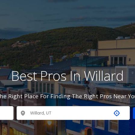
Best Pros In Willard
he Right Place For Finding The Right Pros Near Yo