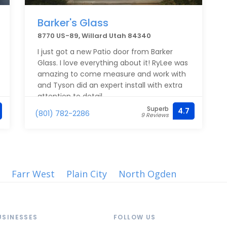
Barker's Glass
8770 US-89, Willard Utah 84340
I just got a new Patio door from Barker
Glass. I love everything about it! RyLee was
amazing to come measure and work with
and Tyson did an expert install with extra
attention to detail.
Superb
4.7
(801) 782-2286
9 Reviews
Farr West
Plain City
North Ogden
USINESSES
FOLLOW US