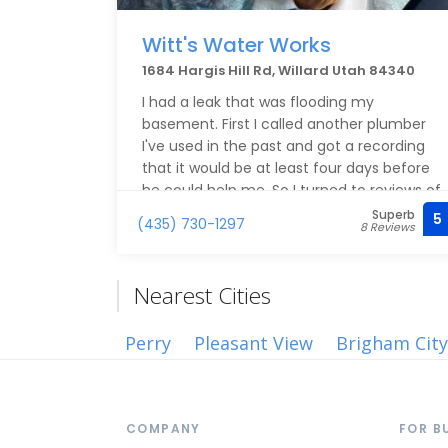
Witt's Water Works
1684 Hargis Hill Rd, Willard Utah 84340
I had a leak that was flooding my
basement. First I called another plumber
I've used in the past and got a recording
that it would be at least four days before
he could help me. So I turned to reviews of
other local plumbers and found Witt's
Superb
5
(435) 730-1297
8 Reviews
Water Works. I sent Keith a text and he
responded quickly and was able to come
over that same day and he found the leak
Nearest Cities
coming from our water heater. The next
day he arrived in the time frame he had
Perry
Pleasant View
Brigham City
told me to expect and installed a new
water heater. The work was well done, he
communicated well and I would call him
again.
COMPANY
FOR B