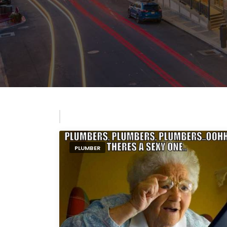
PLUMBER