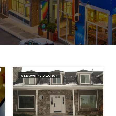
WINDOWS INSTALLATION