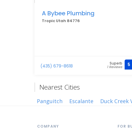
A Bybee Plumbing
Tropic Utah 84776
Superb
5
(435) 679-8618
1 Reviews
Nearest Cities
Panguitch
Escalante
Duck Creek V
COMPANY
FOR B