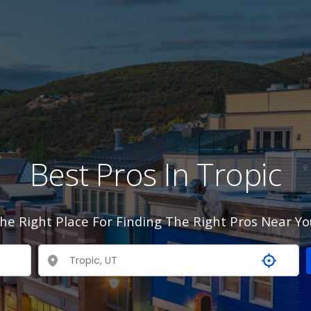
Best Pros In Tropic
he Right Place For Finding The Right Pros Near Yo