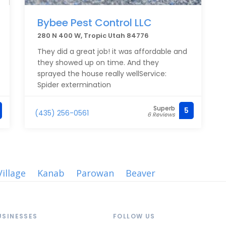
Bybee Pest Control LLC
280 N 400 W, Tropic Utah 84776
They did a great job! it was affordable and
they showed up on time. And they
sprayed the house really wellService:
Spider extermination
Superb
5
(435) 256-0561
6 Reviews
illage
Kanab
Parowan
Beaver
USINESSES
FOLLOW US