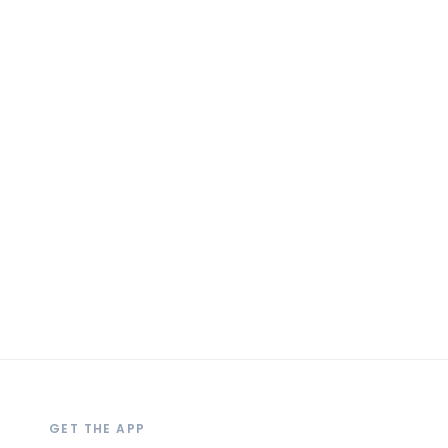
GET THE APP