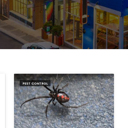
PEST CONTROL