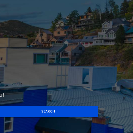
u!
SEARCH