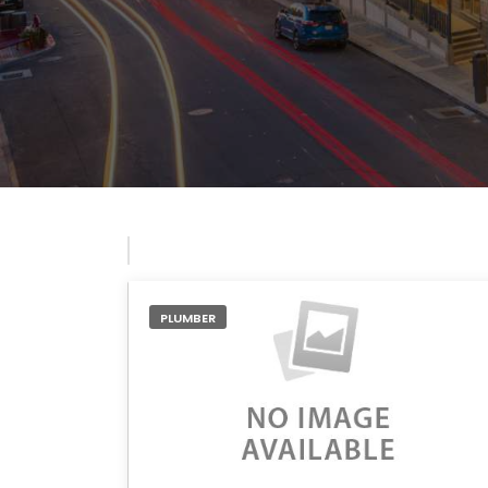
PLUMBER