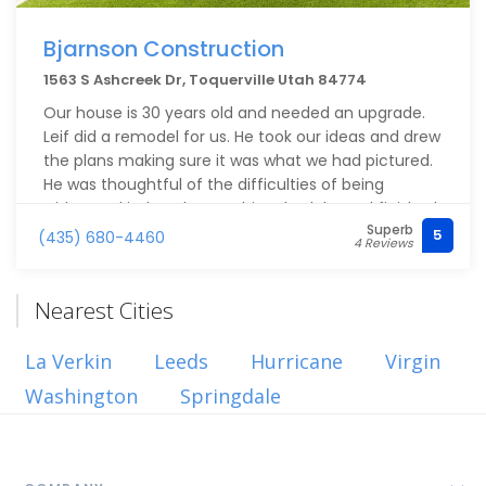
Bjarnson Construction
1563 S Ashcreek Dr, Toquerville Utah 84774
Our house is 30 years old and needed an upgrade.
Leif did a remodel for us. He took our ideas and drew
the plans making sure it was what we had pictured.
He was thoughtful of the difficulties of being
without a kitchen, kept to his schedule, and finished
Superb
on time within budget. He took a personal interest
5
(435) 680-4460
4 Reviews
and made sure it was all done right. Hardly a day
goes by that one of us doesn’t say how much we
love it. I highly recommend Bjarnson Construction.
Nearest Cities
La Verkin
Leeds
Hurricane
Virgin
Washington
Springdale