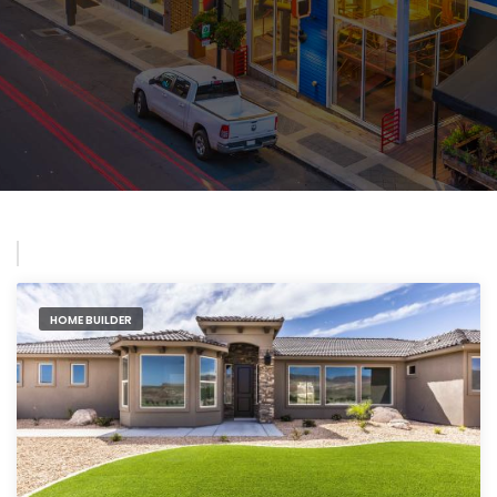
HOME BUILDER