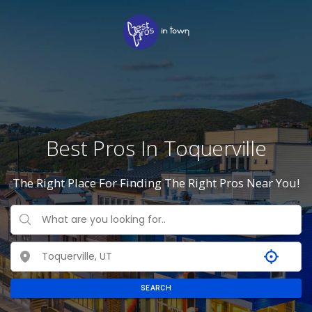
Best Pros In Toquerville
The Right Place For Finding The Right Pros Near You!
SEARCH