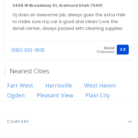
2406 W Broadway St, Ardmore Utah 73401
Oj does an awesome job, always goes the extra mile
to make sure my car is good and clean! Love the
detail center, always packed with cleaning supplies.
Good
3.8
(580) 633-3635
73 Reviews
Nearest Cities
Farr West
Harrisville
West Haven
Ogden
Pleasant View
Plain City
COMPANY
About