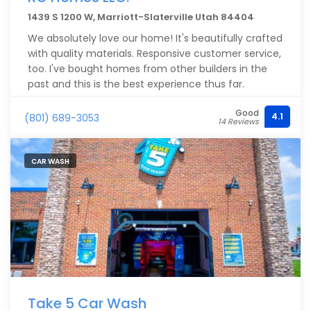
1439 S 1200 W, Marriott-Slaterville Utah 84404
We absolutely love our home! It's beautifully crafted
with quality materials. Responsive customer service,
too. I've bought homes from other builders in the
past and this is the best experience thus far.
Good
4.1
(801) 689-3053
14 Reviews
CAR WASH
Take 5 Car Wash