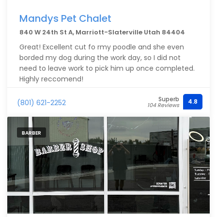
Mandys Pet Chalet
840 W 24th St A, Marriott-Slaterville Utah 84404
Great! Excellent cut fo rmy poodle and she even
borded my dog during the work day, so I did not
need to leave work to pick him up once completed.
Highly reccomend!
Superb
4.8
(801) 621-2252
104 Reviews
BARBER