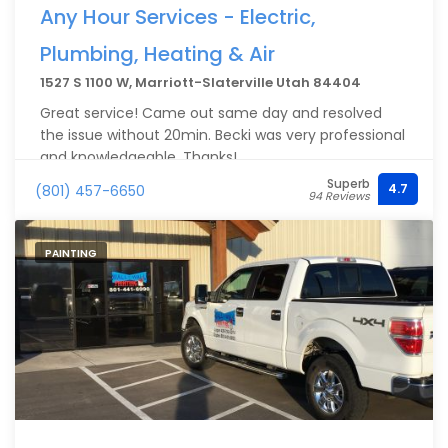
Any Hour Services - Electric,
Plumbing, Heating & Air
1527 S 1100 W, Marriott-Slaterville Utah 84404
Great service! Came out same day and resolved
the issue without 20min. Becki was very professional
and knowledgeable. Thanks!
Superb
4.7
(801) 457-6650
94 Reviews
PAINTING