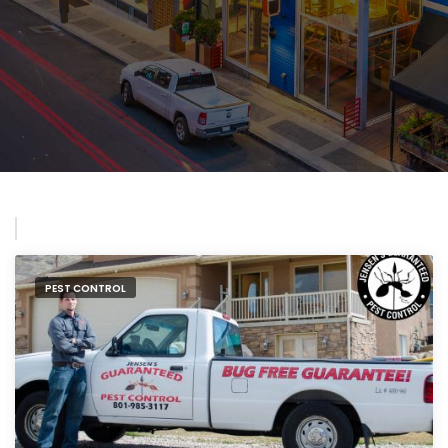
PEST CONTROL