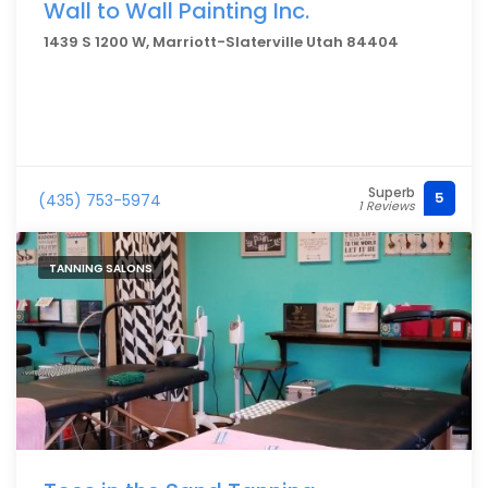
Wall to Wall Painting Inc.
1439 S 1200 W, Marriott-Slaterville Utah 84404
Superb
5
(435) 753-5974
1 Reviews
TANNING SALONS