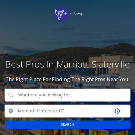
Best Pros In Marriott-Slaterville
The Right Place For Finding The Right Pros Near You!
SEARCH