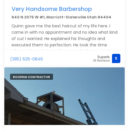
Very Handsome Barbershop
640 N 2075 W #1, Marriott-Slaterville Utah 84404
Quinn gave me the best haircut of my life here. I
came in with no appointment and no idea what kind
of cut I wanted. He explained his thoughts and
executed them to perfection. He took the time
afterwards to show me how to style the cut and
Superb
made sure I was comfortable with it. The shop is
5
(385) 626-0846
18 Reviews
extremely clean and the vibe was great. I plan on
going to Quinn for all of my haircuts moving
forward.
ROOFING CONTRACTOR