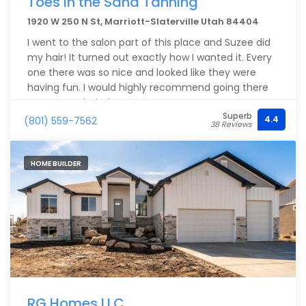
Toes in the Sand Tanning
1920 W 250 N St, Marriott-Slaterville Utah 84404
I went to the salon part of this place and Suzee did
my hair! It turned out exactly how I wanted it. Every
one there was so nice and looked like they were
having fun. I would highly recommend going there
to get your hair done.
Superb
4.4
(801) 559-7562
38 Reviews
HOME BUILDER
RG Homes LLC.