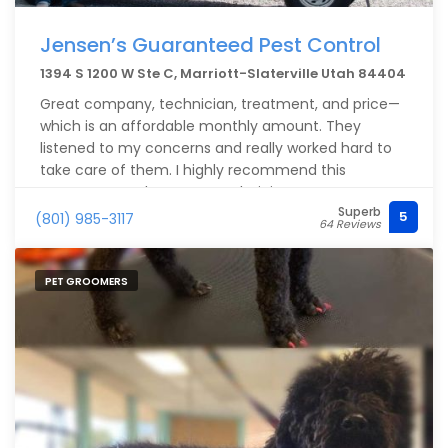
Jensen’s Guaranteed Pest Control
1394 S 1200 W Ste C, Marriott-Slaterville Utah 84404
Great company, technician, treatment, and price—
which is an affordable monthly amount. They
listened to my concerns and really worked hard to
take care of them. I highly recommend this
company.Jacob was our technician.
Superb
5
(801) 985-3117
64 Reviews
PET GROOMERS