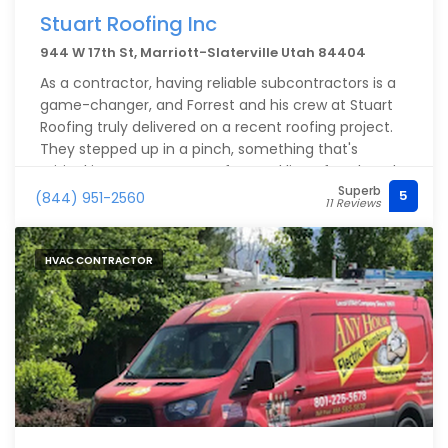
Stuart Roofing Inc
944 W 17th St, Marriott-Slaterville Utah 84404
As a contractor, having reliable subcontractors is a
game-changer, and Forrest and his crew at Stuart
Roofing truly delivered on a recent roofing project.
They stepped up in a pinch, something that's
critical in our emergency-focused line of work and
Superb
made the entire process seamless.
5
(844) 951-2560
11 Reviews
Their efficiency and quality workmanship stood out,
and they made my job so much easier. If you're in
HVAC CONTRACTOR
the Ogden Valley or surrounding areas and need
roofing repairs, I can’t recommend Stuart Roofing
enough.
Thanks again you guys.