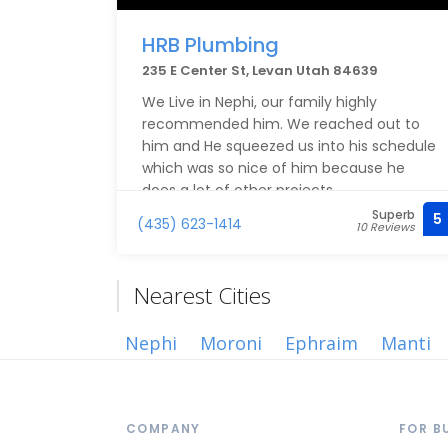
HRB Plumbing
235 E Center St, Levan Utah 84639
We Live in Nephi, our family highly
recommended him. We reached out to
him and He squeezed us into his schedule
which was so nice of him because he
does a lot of other projects.
Superb
5
(435) 623-1414
10 Reviews
He was incredibly professional,
knowledgeable and understanding
towards our situation. Got it taken care of
Nearest Cities
asap! We highly recommend him and
appreciate all he’s done and is doing! :)
Nephi
Moroni
Ephraim
Manti
COMPANY
FOR B