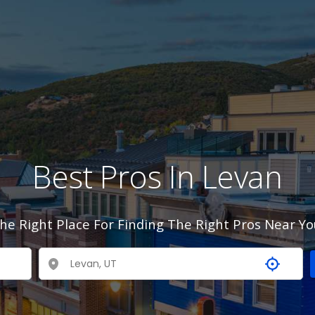
Best Pros In Levan
he Right Place For Finding The Right Pros Near Yo