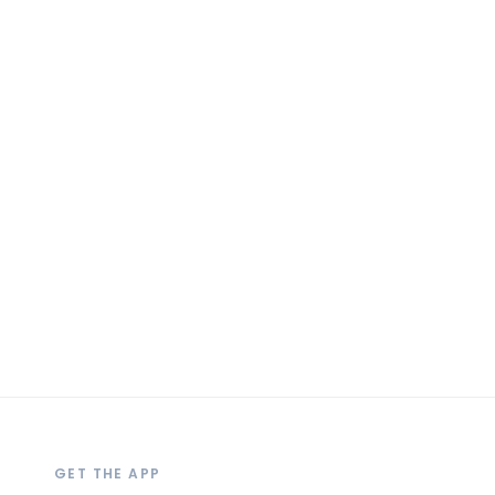
GET THE APP