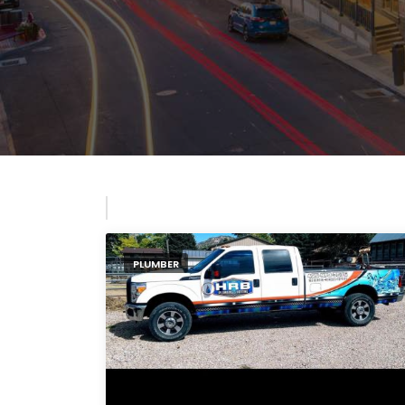
PLUMBER