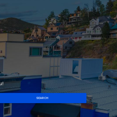
u!
SEARCH