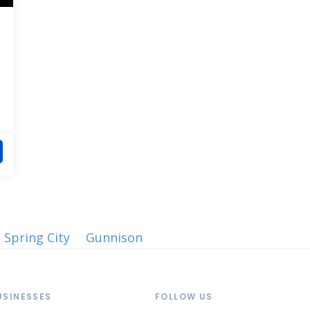
Spring City
Gunnison
USINESSES
FOLLOW US