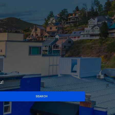
u!
SEARCH