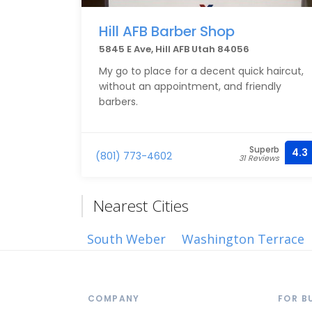
Hill AFB Barber Shop
5845 E Ave, Hill AFB Utah 84056
My go to place for a decent quick haircut,
without an appointment, and friendly
barbers.
Superb
4.3
(801) 773-4602
31 Reviews
Nearest Cities
South Weber
Washington Terrace
COMPANY
FOR B