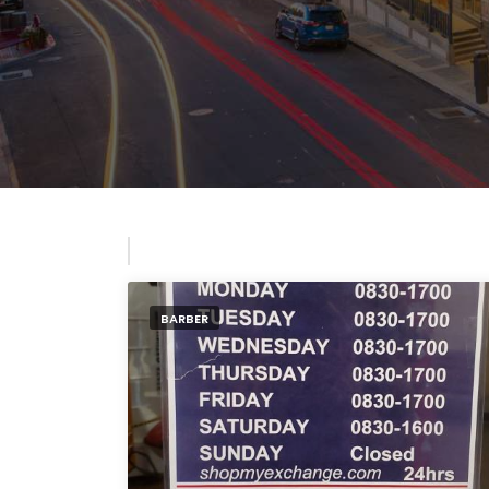
BARBER