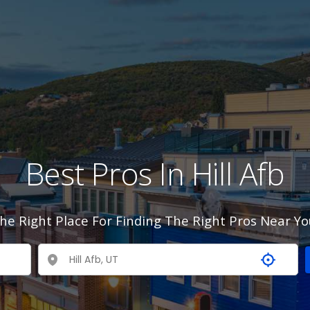
Best Pros In Hill Afb
he Right Place For Finding The Right Pros Near Yo