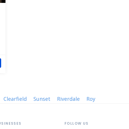
Clearfield
Sunset
Riverdale
Roy
USINESSES
FOLLOW US