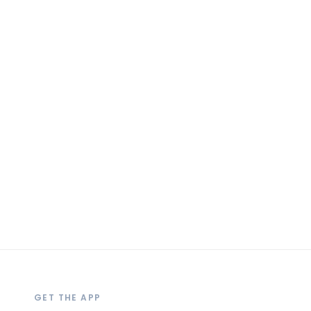
GET THE APP