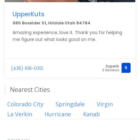
UpperKuts
985 Boxelder St, Hildale Utah 84784
Amazing experience, love it. Thank you for helping
me figure out what looks good on me.
Superb
5
(435) 618-0312
5 Reviews
Nearest Cities
Colorado City
Springdale
Virgin
La Verkin
Hurricane
Kanab