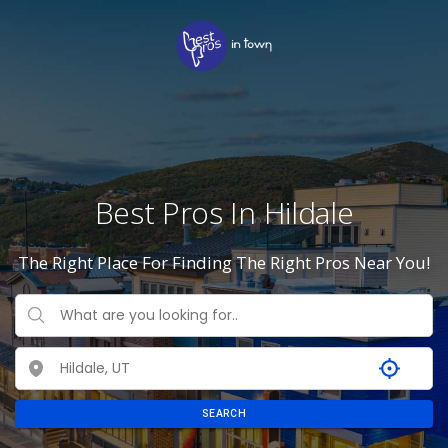
Best Pros In Hildale
The Right Place For Finding The Right Pros Near You!
SEARCH