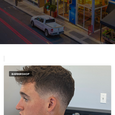
BARBERSHOP