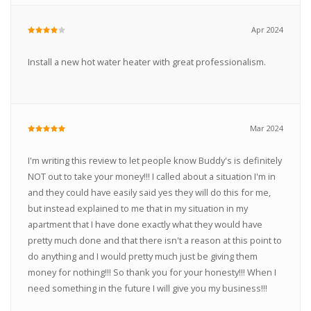
Apr 2024
Install a new hot water heater with great professionalism.
Mar 2024
I'm writing this review to let people know Buddy's is definitely
NOT out to take your money!!! I called about a situation I'm in
and they could have easily said yes they will do this for me,
but instead explained to me that in my situation in my
apartment that I have done exactly what they would have
pretty much done and that there isn't a reason at this point to
do anything and I would pretty much just be giving them
money for nothing!!! So thank you for your honesty!!! When I
need something in the future I will give you my business!!!