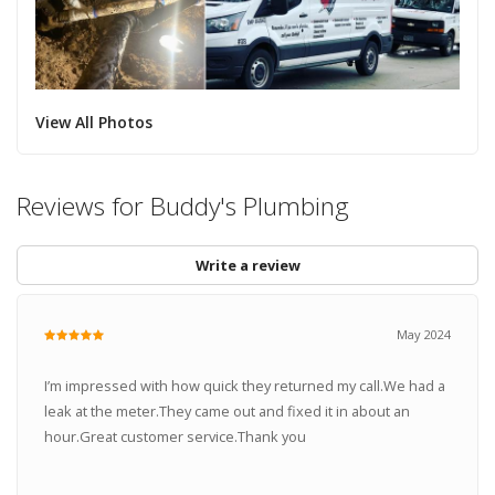
View All Photos
Reviews for Buddy's Plumbing
Write a review
May 2024
I’m impressed with how quick they returned my call.We had a
leak at the meter.They came out and fixed it in about an
hour.Great customer service.Thank you