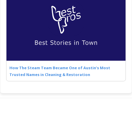
How The Steam Team Became One of Austin’s Most
Trusted Names in Cleaning & Restoration
COMPANY
About