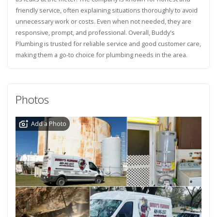
friendly service, often explaining situations thoroughly to avoid
unnecessary work or costs. Even when not needed, they are
responsive, prompt, and professional. Overall, Buddy's
Plumbing is trusted for reliable service and good customer care,
making them a go-to choice for plumbing needs in the area.
Photos
Add a Photo