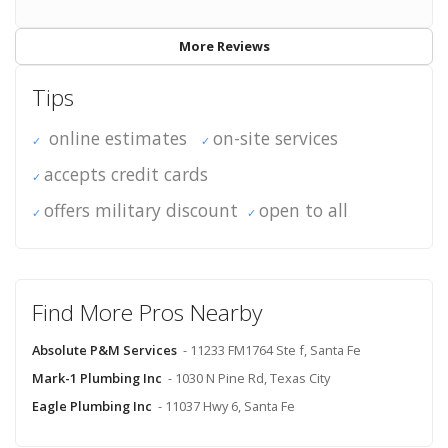
More Reviews
Tips
online estimates
on-site services
accepts credit cards
offers military discount
open to all
Find More Pros Nearby
Absolute P&M Services
- 11233 FM1764 Ste f, Santa Fe
Mark-1 Plumbing Inc
- 1030 N Pine Rd, Texas City
Eagle Plumbing Inc
- 11037 Hwy 6, Santa Fe