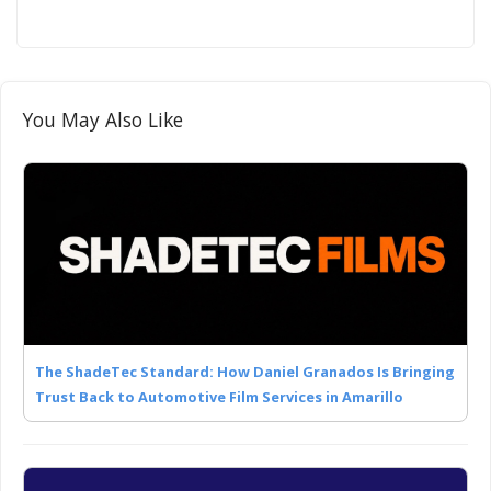
You May Also Like
The ShadeTec Standard: How Daniel Granados Is Bringing
Trust Back to Automotive Film Services in Amarillo