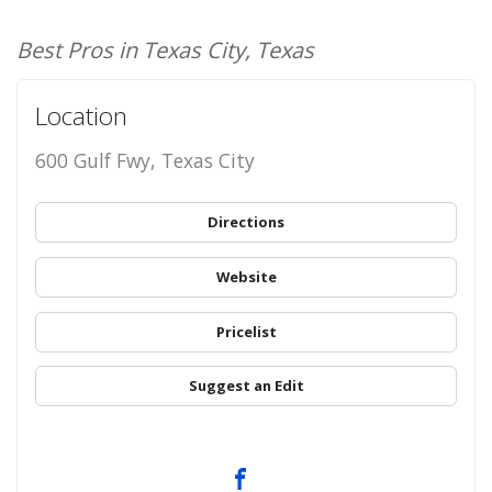
Best Pros in Texas City, Texas
Location
600 Gulf Fwy, Texas City
Directions
Website
Pricelist
Suggest an Edit