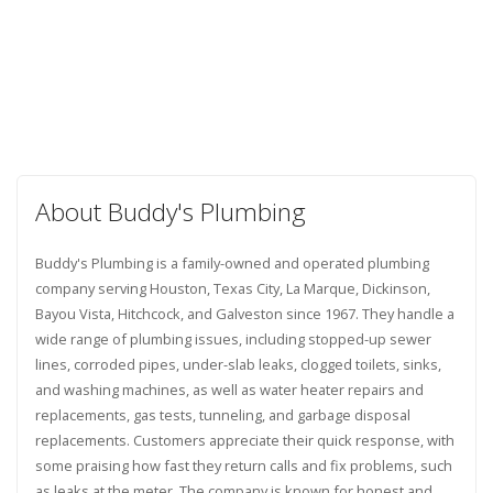
About Buddy's Plumbing
Buddy's Plumbing is a family-owned and operated plumbing
company serving Houston, Texas City, La Marque, Dickinson,
Bayou Vista, Hitchcock, and Galveston since 1967. They handle a
wide range of plumbing issues, including stopped-up sewer
lines, corroded pipes, under-slab leaks, clogged toilets, sinks,
and washing machines, as well as water heater repairs and
replacements, gas tests, tunneling, and garbage disposal
replacements. Customers appreciate their quick response, with
some praising how fast they return calls and fix problems, such
as leaks at the meter. The company is known for honest and