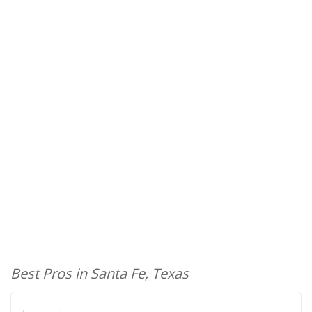
Best Pros in Santa Fe, Texas