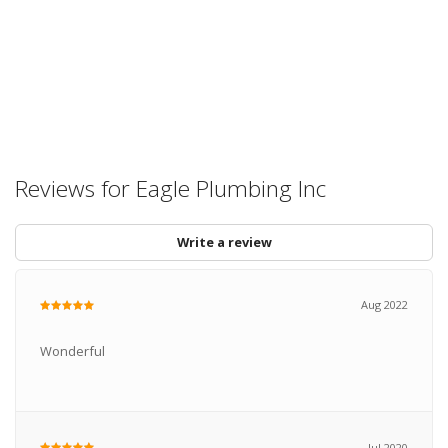
Reviews for Eagle Plumbing Inc
Write a review
Aug 2022
Wonderful
Jul 2020