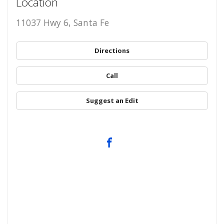
Location
11037 Hwy 6, Santa Fe
Directions
Call
Suggest an Edit