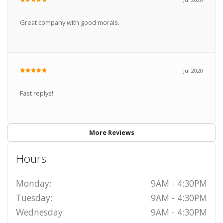
Great company with good morals.
Jul 2020
Fast replys!
More Reviews
Hours
Monday:
9AM - 4:30PM
Tuesday:
9AM - 4:30PM
Wednesday:
9AM - 4:30PM