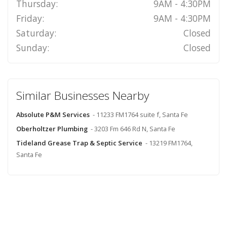
Thursday:
9AM - 4:30PM
Friday:
9AM - 4:30PM
Saturday:
Closed
Sunday:
Closed
Similar Businesses Nearby
Absolute P&M Services
- 11233 FM1764 suite f, Santa Fe
Oberholtzer Plumbing
- 3203 Fm 646 Rd N, Santa Fe
Tideland Grease Trap & Septic Service
- 13219 FM1764,
Santa Fe