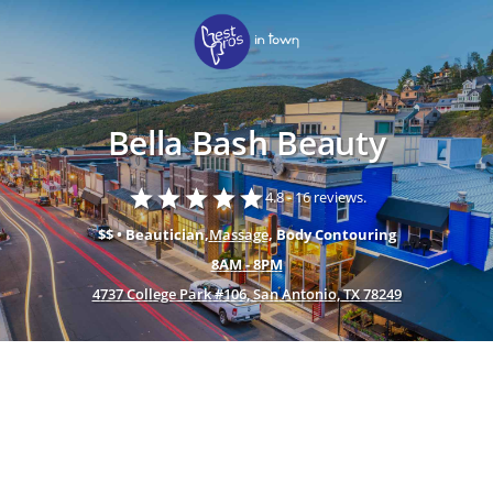
Bella Bash Beauty
star
star
star
star
star
4.8 -
16 reviews.
$$ • Beautician,
Massage
, Body Contouring
8AM - 8PM
4737 College Park #106, San Antonio, TX 78249