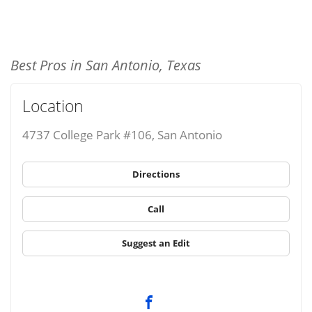
Best Pros in San Antonio, Texas
Location
4737 College Park #106, San Antonio
Directions
Call
Suggest an Edit