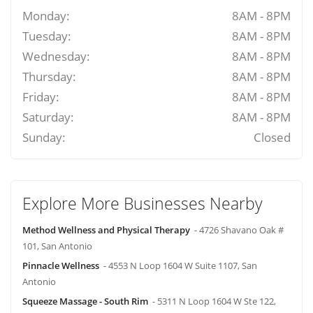
Monday:
8AM - 8PM
Tuesday:
8AM - 8PM
Wednesday:
8AM - 8PM
Thursday:
8AM - 8PM
Friday:
8AM - 8PM
Saturday:
8AM - 8PM
Sunday:
Closed
Explore More Businesses Nearby
Method Wellness and Physical Therapy
- 4726 Shavano Oak #
101, San Antonio
Pinnacle Wellness
- 4553 N Loop 1604 W Suite 1107, San
Antonio
Squeeze Massage - South Rim
- 5311 N Loop 1604 W Ste 122,