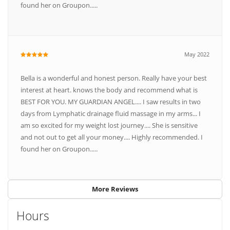
found her on Groupon.....
May 2022
Bella is a wonderful and honest person. Really have your best
interest at heart. knows the body and recommend what is
BEST FOR YOU. MY GUARDIAN ANGEL.... I saw results in two
days from Lymphatic drainage fluid massage in my arms... I
am so excited for my weight lost journey.... She is sensitive
and not out to get all your money.... Highly recommended. I
found her on Groupon.....
More Reviews
Hours