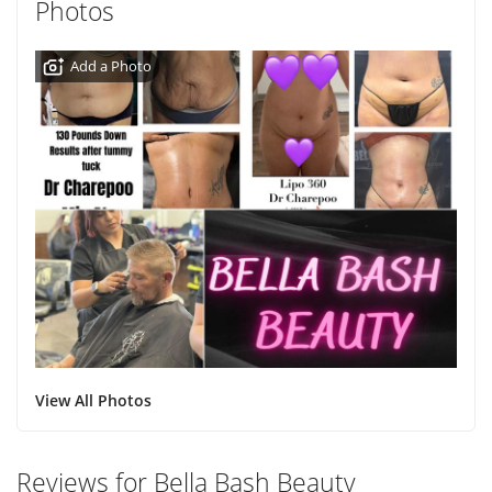
Photos
Add a Photo
View All Photos
Reviews for Bella Bash Beauty