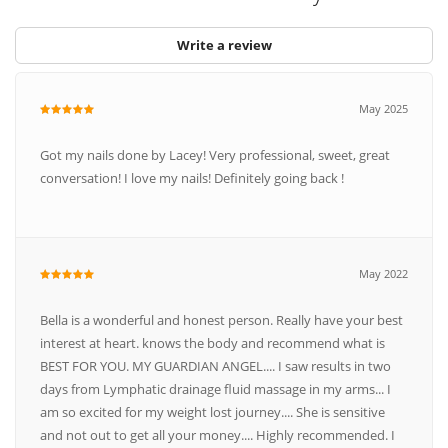
Write a review
May 2025
Got my nails done by Lacey! Very professional, sweet, great
conversation! I love my nails! Definitely going back !
May 2022
Bella is a wonderful and honest person. Really have your best
interest at heart. knows the body and recommend what is
BEST FOR YOU. MY GUARDIAN ANGEL.... I saw results in two
days from Lymphatic drainage fluid massage in my arms... I
am so excited for my weight lost journey.... She is sensitive
and not out to get all your money.... Highly recommended. I