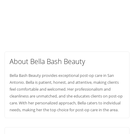
About Bella Bash Beauty
Bella Bash Beauty provides exceptional post-op care in San
Antonio. Bella is patient, honest, and attentive, making clients
feel comfortable and welcomed. Her professionalism and
cleanliness are unmatched, and she educates clients on post-op
care. With her personalized approach, Bella caters to individual
needs, making her the top choice for post-op care in the area.