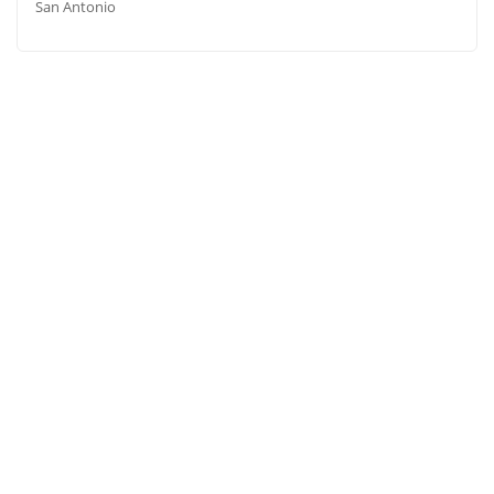
San Antonio