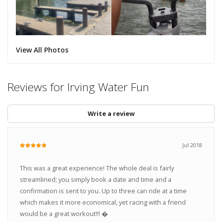
View All Photos
Reviews for Irving Water Fun
Write a review
Jul 2018
This was a great experience! The whole deal is fairly
streamlined; you simply book a date and time and a
confirmation is sent to you. Up to three can ride at a time
which makes it more economical, yet racing with a friend
would be a great workout!!! �