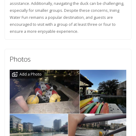
assistance. Additionally, navigating the duck can be challenging,
especially for smaller groups. Despite these concerns, Irving
Water Fun remains a popular destination, and guests are
encouraged to visit with a group of at least three or four to
ensure a more enjoyable experience.
Photos
Add a Photo