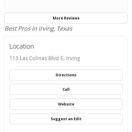
More Reviews
Best Pros in Irving, Texas
Location
113 Las Colinas Blvd E, Irving
Directions
Call
Website
Suggest an Edit