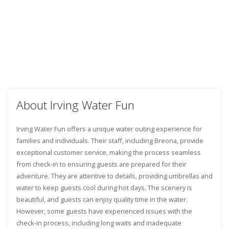
About Irving Water Fun
Irving Water Fun offers a unique water outing experience for
families and individuals. Their staff, including Breona, provide
exceptional customer service, making the process seamless
from check-in to ensuring guests are prepared for their
adventure. They are attentive to details, providing umbrellas and
water to keep guests cool during hot days. The scenery is
beautiful, and guests can enjoy quality time in the water.
However, some guests have experienced issues with the
check-in process, including long waits and inadequate