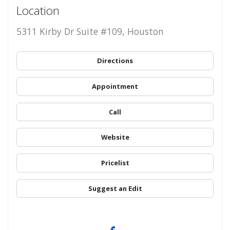
Location
5311 Kirby Dr Suite #109, Houston
Directions
Appointment
Call
Website
Pricelist
Suggest an Edit