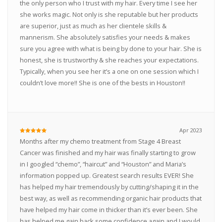
the only person who I trust with my hair. Every time I see her
she works magic. Not only is she reputable but her products
are superior, just as much as her clientele skills &
mannerism. She absolutely satisfies your needs & makes
sure you agree with what is being by done to your hair. She is
honest, she is trustworthy & she reaches your expectations.
Typically, when you see her it’s a one on one session which I
couldn’t love more!! She is one of the bests in Houston!!
Apr 2023
Months after my chemo treatment from Stage 4 Breast
Cancer was finished and my hair was finally starting to grow
in I googled “chemo”, “haircut” and “Houston” and Maria’s
information popped up. Greatest search results EVER! She
has helped my hair tremendously by cutting/shaping it in the
best way, as well as recommending organic hair products that
have helped my hair come in thicker than it’s ever been. She
has helped me gain back some confidence again and I would