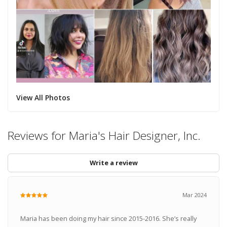
View All Photos
Reviews for Maria's Hair Designer, Inc.
Write a review
Mar 2024
Maria has been doing my hair since 2015-2016. She’s really