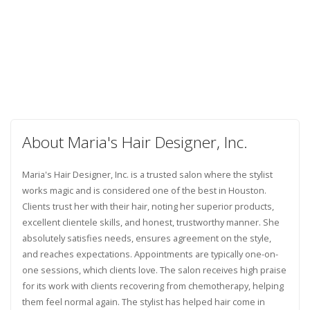
About Maria's Hair Designer, Inc.
Maria's Hair Designer, Inc. is a trusted salon where the stylist
works magic and is considered one of the best in Houston.
Clients trust her with their hair, noting her superior products,
excellent clientele skills, and honest, trustworthy manner. She
absolutely satisfies needs, ensures agreement on the style,
and reaches expectations. Appointments are typically one-on-
one sessions, which clients love. The salon receives high praise
for its work with clients recovering from chemotherapy, helping
them feel normal again. The stylist has helped hair come in