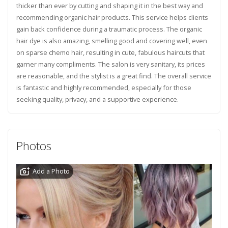
thicker than ever by cutting and shaping it in the best way and
recommending organic hair products. This service helps clients
gain back confidence during a traumatic process. The organic
hair dye is also amazing, smelling good and covering well, even
on sparse chemo hair, resulting in cute, fabulous haircuts that
garner many compliments. The salon is very sanitary, its prices
are reasonable, and the stylist is a great find. The overall service
is fantastic and highly recommended, especially for those
seeking quality, privacy, and a supportive experience.
Photos
Add a Photo