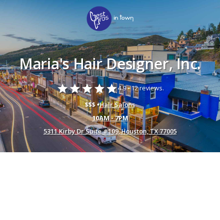
Maria's Hair Designer, Inc.
star
star
star
star
star
4.9 -
12 reviews.
$$$ •
Hair Salons
10AM - 7PM
5311 Kirby Dr Suite #109, Houston, TX 77005