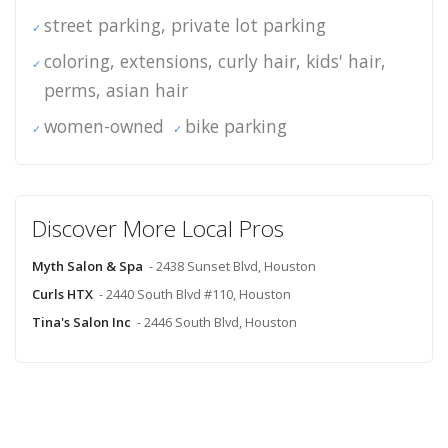
street parking, private lot parking
coloring, extensions, curly hair, kids' hair,
perms, asian hair
women-owned
bike parking
Discover More Local Pros
Myth Salon & Spa
- 2438 Sunset Blvd, Houston
Curls HTX
- 2440 South Blvd #110, Houston
Tina's Salon Inc
- 2446 South Blvd, Houston