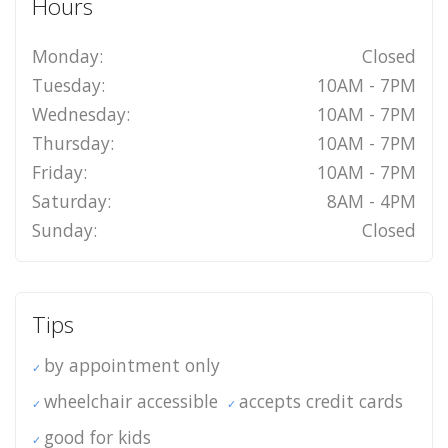
Hours
Monday:
Closed
Tuesday:
10AM - 7PM
Wednesday:
10AM - 7PM
Thursday:
10AM - 7PM
Friday:
10AM - 7PM
Saturday:
8AM - 4PM
Sunday:
Closed
Tips
by appointment only
wheelchair accessible
accepts credit cards
good for kids