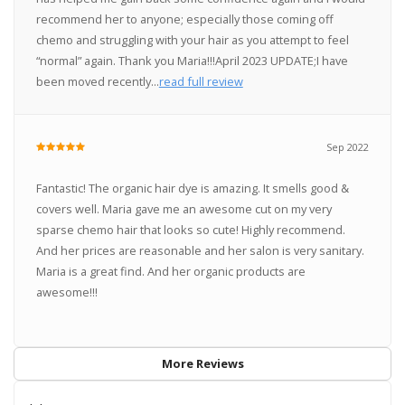
recommend her to anyone; especially those coming off
chemo and struggling with your hair as you attempt to feel
“normal” again. Thank you Maria!!!April 2023 UPDATE;I have
been moved recently...
read full review
Sep 2022
Fantastic! The organic hair dye is amazing. It smells good &
covers well. Maria gave me an awesome cut on my very
sparse chemo hair that looks so cute! Highly recommend.
And her prices are reasonable and her salon is very sanitary.
Maria is a great find. And her organic products are
awesome!!!
More Reviews