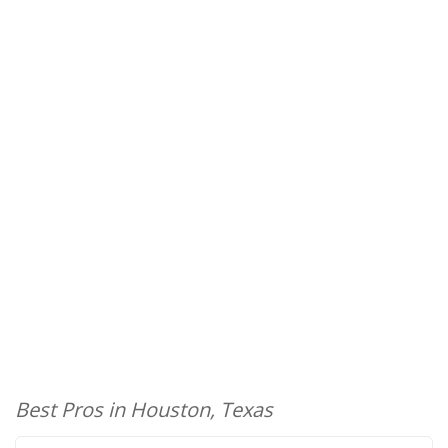
Best Pros in Houston, Texas