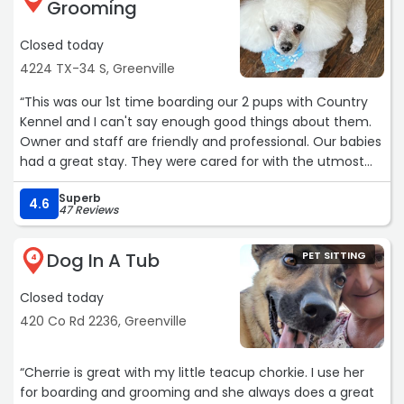
Grooming
and Greg. may God bless your business.“
Closed today
4224 TX-34 S, Greenville
“This was our 1st time boarding our 2 pups with Country
Kennel and I can't say enough good things about them.
Owner and staff are friendly and professional. Our babies
had a great stay. They were cared for with the utmost
love and attention. Thank you for making us feel at ease
Superb
with leaving them in your care. Sugar and Spice thank
4.6
47 Reviews
you too!“
Dog In A Tub
PET SITTING
4
Closed today
420 Co Rd 2236, Greenville
“Cherrie is great with my little teacup chorkie. I use her
for boarding and grooming and she always does a great