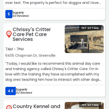
over text. The property is perfect for doggos and I love
that it’s not super close to a busy road. I’ll definitely be
Superb
back :)“
5
43 Reviews
Chrissy's Critter
PET SITTING
Care Pet Care
2
Services
7AM - 7PM
6405 Chapman Dr, Greenville
“Today, I would like to recommend this animal day care
and training agency called Chrissy's Critter Care. I'm in
love with the training they have accomplished with my
dog oreo teaching him how to interact with other dogs
and cats he has come a long way with some difficult
Superb
behavior problems which they have turned around and
4.6
52 Reviews
made this experience so successful with their techniques
he has overcome so much .please consider using them
Country Kennel and
PET SITTING
to train or care for your beloved pets. Thank you, Jeanell
3