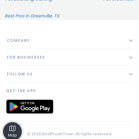
Best Pros in Greenville, TX
COMPANY
About
FOR BUSINESSES
Contact
Add Business
Blog
FOLLOW US
Pricing
Privacy Policy
AI Profile
GET THE APP
Link to us
© 2026 BestProsInTown. All rights reserved.
Map