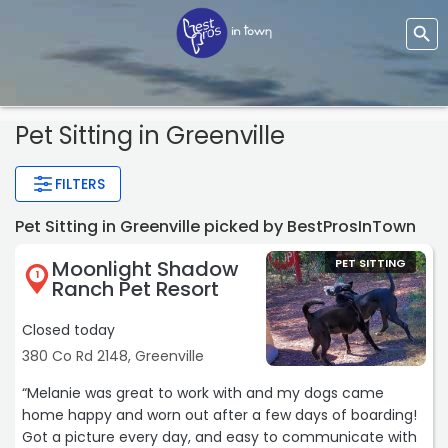
Pet Sitting
in Greenville
FILTERS
Pet Sitting in Greenville picked by BestProsInTown
Moonlight Shadow
PET SITTING
1
Ranch Pet Resort
Closed today
380 Co Rd 2148, Greenville
“Melanie was great to work with and my dogs came
home happy and worn out after a few days of boarding!
Got a picture every day, and easy to communicate with