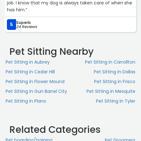
job. I know that my dog is always taken care of when she
has him.“
Superb
5
24 Reviews
Pet Sitting Nearby
Pet Sitting in Aubrey
Pet Sitting in Carrollton
Pet Sitting in Cedar Hill
Pet Sitting in Dallas
Pet Sitting in Flower Mound
Pet Sitting in Frisco
Pet Sitting in Gun Barrel City
Pet Sitting in Mesquite
Pet Sitting in Plano
Pet Sitting in Tyler
Related Categories
Pet boarding/training
Pet Groomers