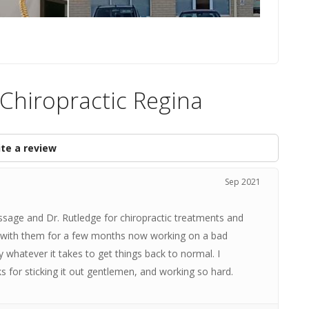
 Chiropractic Regina
te a review
Sep 2021
ssage and Dr. Rutledge for chiropractic treatments and
en with them for a few months now working on a bad
y whatever it takes to get things back to normal. I
for sticking it out gentlemen, and working so hard.