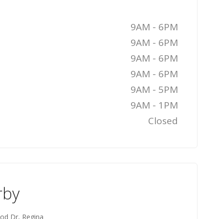
9AM - 6PM
9AM - 6PM
9AM - 6PM
9AM - 6PM
9AM - 5PM
9AM - 1PM
Closed
rby
od Dr, Regina