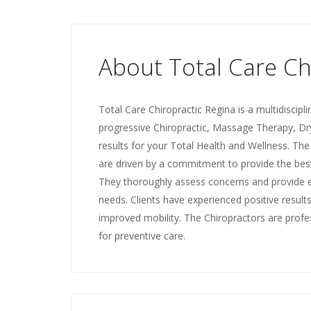
About Total Care Ch
Total Care Chiropractic Regina is a multidiscipl
progressive Chiropractic, Massage Therapy, Dr
results for your Total Health and Wellness. Th
are driven by a commitment to provide the best
They thoroughly assess concerns and provide ef
needs. Clients have experienced positive results
improved mobility. The Chiropractors are prof
for preventive care.