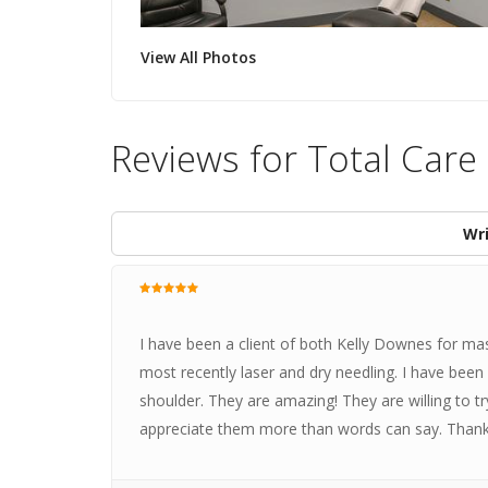
View All Photos
Reviews for Total Care
Wri
I have been a client of both Kelly Downes for ma
most recently laser and dry needling. I have be
shoulder. They are amazing! They are willing to tr
appreciate them more than words can say. Thanks 