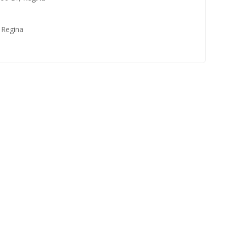
, Regina