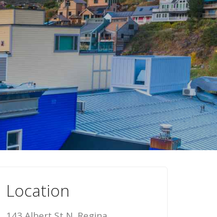
Location
143 Albert St N, Regina