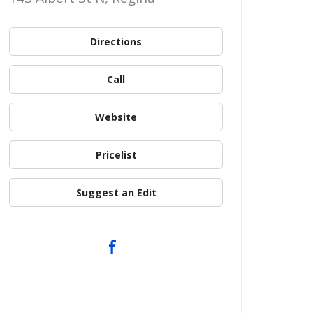
Directions
Call
Website
Pricelist
Suggest an Edit