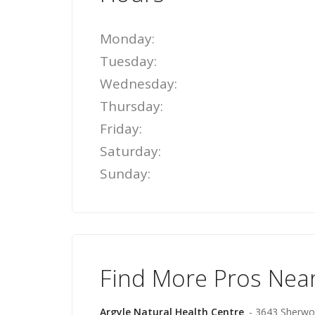
Monday:
Tuesday:
Wednesday:
Thursday:
Friday:
Saturday:
Sunday:
Find More Pros Nea
Argyle Natural Health Centre
- 3643 Sherwo