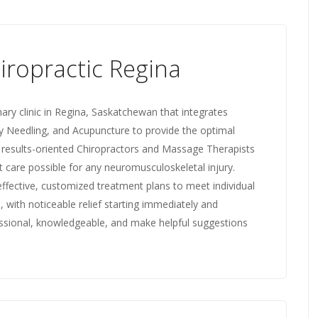
iropractic Regina
inary clinic in Regina, Saskatchewan that integrates
y Needling, and Acupuncture to provide the optimal
e results-oriented Chiropractors and Massage Therapists
 care possible for any neuromusculoskeletal injury.
fective, customized treatment plans to meet individual
, with noticeable relief starting immediately and
essional, knowledgeable, and make helpful suggestions