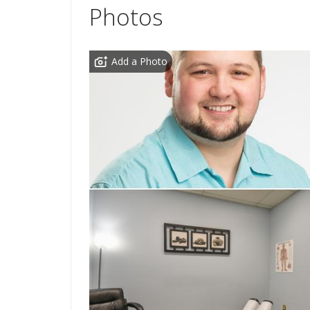
Photos
Add a Photo