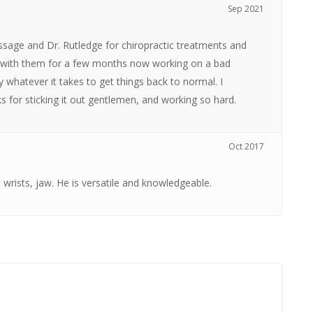
Sep 2021
ssage and Dr. Rutledge for chiropractic treatments and
en with them for a few months now working on a bad
y whatever it takes to get things back to normal. I
for sticking it out gentlemen, and working so hard.
Oct 2017
, wrists, jaw. He is versatile and knowledgeable.