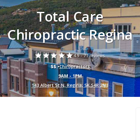
Total Care
Chiropractic Regina
star
star
star
star
star
4.9 -
71 reviews.
$$ •
Chiropractors
9AM - 1PM
143 Albert St N, Regina, SK S4R 2N3