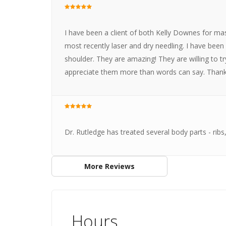
I have been a client of both Kelly Downes for ma
most recently laser and dry needling. I have be
shoulder. They are amazing! They are willing to tr
appreciate them more than words can say. Thanks 
Dr. Rutledge has treated several body parts - ribs
More Reviews
Hours