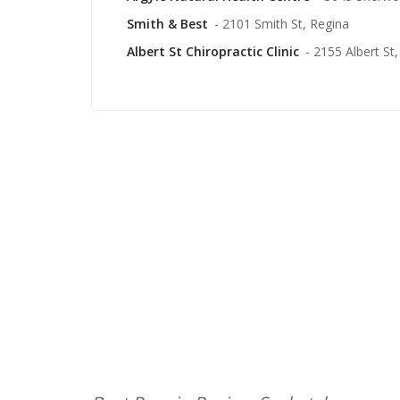
Smith & Best
- 2101 Smith St, Regina
Albert St Chiropractic Clinic
- 2155 Albert St