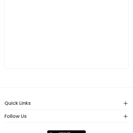
Quick Links
Follow Us