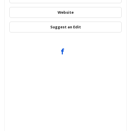
Website
Suggest an Edit