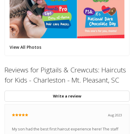
View All Photos
Reviews for Pigtails & Crewcuts: Haircuts
for Kids - Charleston - Mt. Pleasant, SC
Write a review
Aug 2023
My son had the best first haircut experience here! The staff