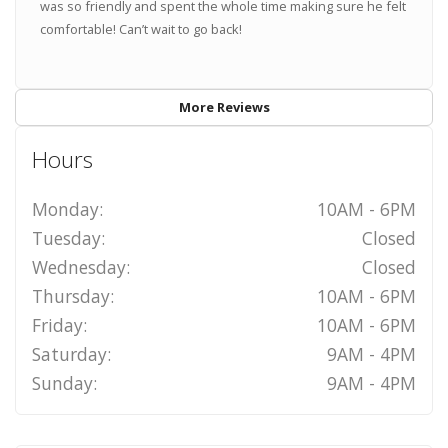
was so friendly and spent the whole time making sure he felt
comfortable! Can’t wait to go back!
More Reviews
Hours
Monday:
10AM - 6PM
Tuesday:
Closed
Wednesday:
Closed
Thursday:
10AM - 6PM
Friday:
10AM - 6PM
Saturday:
9AM - 4PM
Sunday:
9AM - 4PM