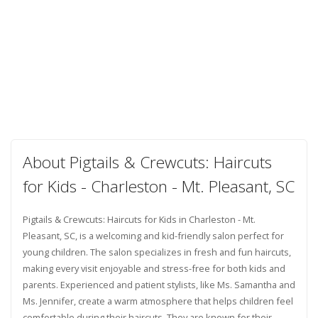
About Pigtails & Crewcuts: Haircuts
for Kids - Charleston - Mt. Pleasant, SC
Pigtails & Crewcuts: Haircuts for Kids in Charleston - Mt.
Pleasant, SC, is a welcoming and kid-friendly salon perfect for
young children. The salon specializes in fresh and fun haircuts,
making every visit enjoyable and stress-free for both kids and
parents. Experienced and patient stylists, like Ms. Samantha and
Ms. Jennifer, create a warm atmosphere that helps children feel
comfortable during their haircuts. They are known for their