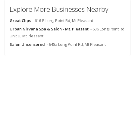
Explore More Businesses Nearby
Great Clips
- 616-B Long Point Rd, Mt Pleasant
Urban Nirvana Spa & Salon - Mt. Pleasant
- 636 Long Point Rd
Unit D, Mt Pleasant
Salon Uncensored
- 648a Long Point Rd, Mt Pleasant