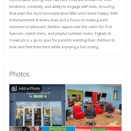
kindness, creativity, and ability to engage with kids, ensuring
that even the most uncooperative little ones leave happy. With
entertainment at every chair and a focus on making each
experience pleasant, families appreciate the salon for first
haircuts, stylish trims, and playful summer looks. Pigtails &
Crewcuts is a go-to spot for parents wanting their children to
look and feel their best while enjoying a fun outing.
Photos
Add a Photo