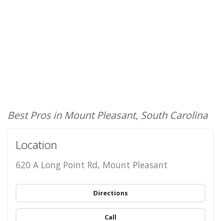
Best Pros in Mount Pleasant, South Carolina
Location
620 A Long Point Rd, Mount Pleasant
Directions
Call