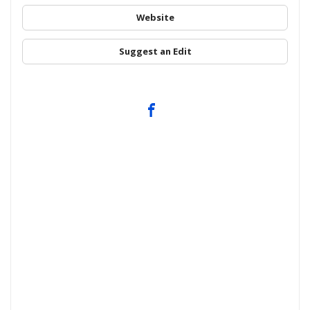
Website
Suggest an Edit