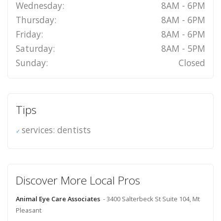
Wednesday:
8AM - 6PM
Thursday:
8AM - 6PM
Friday:
8AM - 6PM
Saturday:
8AM - 5PM
Sunday:
Closed
Tips
services: dentists
Discover More Local Pros
Animal Eye Care Associates
- 3400 Salterbeck St Suite 104, Mt
Pleasant