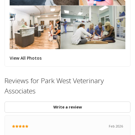
View All Photos
Reviews for Park West Veterinary
Associates
Write a review
Feb 2026