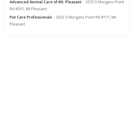
Advanced Animal Care of Mt. Pleasant
- 3373 S Morgans Point
Rd #301, Mt Pleasant
Pet Care Professionals
- 3022 S Morgans Point Rd #171, Mt
Pleasant