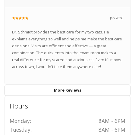
Jan 2026
Dr. Schmidt provides the best care for my two cats. He
explains everything so well and helps me make the best care
decisions. Visits are efficient and effective — a great
combination. The quick entry into the exam room makes a
real difference for my scared and anxious cat. Even if I moved
across town, I wouldn't take them anywhere else!
More Reviews
Hours
Monday:
8AM - 6PM
Tuesday:
8AM - 6PM