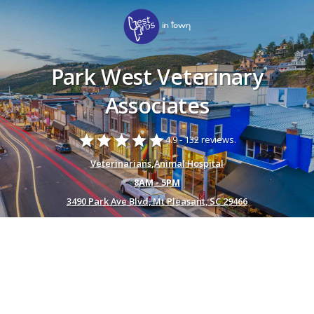
Park West Veterinary
Associates
star
star
star
star
star
4.9 -
132 reviews.
Veterinarians
,
Animal Hospital
8AM - 5PM
3490 Park Ave Blvd, Mt Pleasant, SC 29466