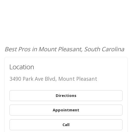
Best Pros in Mount Pleasant, South Carolina
Location
3490 Park Ave Blvd, Mount Pleasant
Directions
Appointment
Call