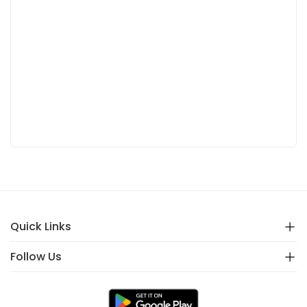
Quick Links
Follow Us