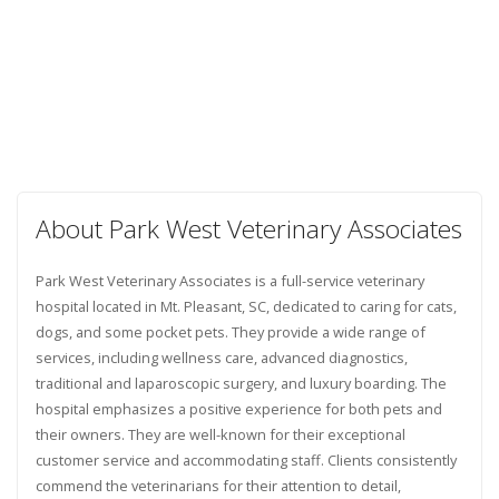
About Park West Veterinary Associates
Park West Veterinary Associates is a full-service veterinary
hospital located in Mt. Pleasant, SC, dedicated to caring for cats,
dogs, and some pocket pets. They provide a wide range of
services, including wellness care, advanced diagnostics,
traditional and laparoscopic surgery, and luxury boarding. The
hospital emphasizes a positive experience for both pets and
their owners. They are well-known for their exceptional
customer service and accommodating staff. Clients consistently
commend the veterinarians for their attention to detail,