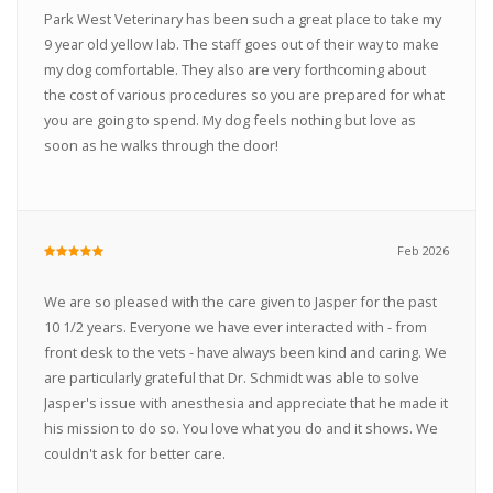
Park West Veterinary has been such a great place to take my
9 year old yellow lab. The staff goes out of their way to make
my dog comfortable. They also are very forthcoming about
the cost of various procedures so you are prepared for what
you are going to spend. My dog feels nothing but love as
soon as he walks through the door!
Feb 2026
We are so pleased with the care given to Jasper for the past
10 1/2 years. Everyone we have ever interacted with - from
front desk to the vets - have always been kind and caring. We
are particularly grateful that Dr. Schmidt was able to solve
Jasper's issue with anesthesia and appreciate that he made it
his mission to do so. You love what you do and it shows. We
couldn't ask for better care.