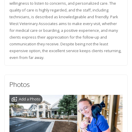
willingness to listen to concerns, and personalized care. The
quality of care is highly regarded, and the staff, including
technicians, is described as knowledgeable and friendly. Park
West Veterinary Associates aims to make every visit, whether
for medical care or boarding, a positive experience, and many
clients express their appreciation for the follow-up and
communication they receive. Despite being not the least
expensive option, the excellent service keeps clients returning,
even from far away.
Photos
Add a Photo