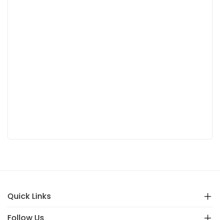
Quick Links
Follow Us