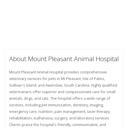
About Mount Pleasant Animal Hospital
Mount Pleasant Animal Hospital provides comprehensive
veterinary services for pets in Mt Pleasant, Isle of Palms,
Sullivan's Island, and Awendaw, South Carolina. Highly qualified
veterinarians offer superior and compassionate care for small
animals, dogs, and cats. The hospital offers a wide range of
services, including pet immunization, dentistry, imaging,
emergency care, nutrition, pain management, laser therapy,
rehabilitation, euthanasia, surgery, and laboratory services.
Clients praise the hospital's friendly, communicative, and