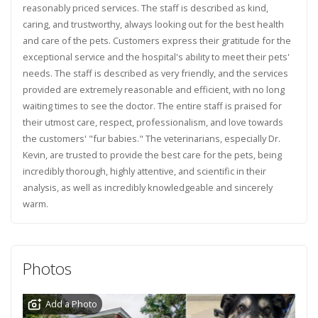
reasonably priced services. The staff is described as kind,
caring, and trustworthy, always looking out for the best health
and care of the pets. Customers express their gratitude for the
exceptional service and the hospital's ability to meet their pets'
needs. The staff is described as very friendly, and the services
provided are extremely reasonable and efficient, with no long
waiting times to see the doctor. The entire staff is praised for
their utmost care, respect, professionalism, and love towards
the customers' "fur babies." The veterinarians, especially Dr.
Kevin, are trusted to provide the best care for the pets, being
incredibly thorough, highly attentive, and scientific in their
analysis, as well as incredibly knowledgeable and sincerely
warm.
Photos
Add a Photo