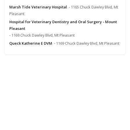
Marsh Tide Veterinary Hospital
- 1165 Chuck Dawley Blvd, Mt
Pleasant
Hospital for Veterinary Dentistry and Oral Surgery - Mount
Pleasant
- 1169 Chuck Dawley Blvd, Mt Pleasant
Queck Katherine E DVM
- 1169 Chuck Dawley Blvd, Mt Pleasant