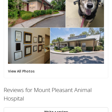
View All Photos
Reviews for Mount Pleasant Animal
Hospital
Write a review