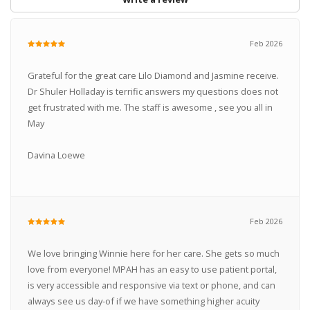
Feb 2026
Grateful for the great care Lilo Diamond and Jasmine receive.
Dr Shuler Holladay is terrific answers my questions does not
get frustrated with me. The staff is awesome , see you all in
May
Davina Loewe
Feb 2026
We love bringing Winnie here for her care. She gets so much
love from everyone! MPAH has an easy to use patient portal,
is very accessible and responsive via text or phone, and can
always see us day-of if we have something higher acuity