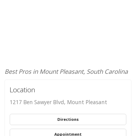
Best Pros in Mount Pleasant, South Carolina
Location
1217 Ben Sawyer Blvd, Mount Pleasant
Directions
Appointment