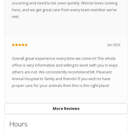
occurring and need to be seen quickly. Winnie loves coming
here, and we get great care from every team member we’ve
met.
Jan 2026
Overall great experience every time we come in! The whole
office is very informative and willing to work with you in ways
others are not. We consistently recommend Mt. Pleasant
Animal Hospital to family and friends! If you wish to have
proper care for your animals then this is the right place!
More Reviews
Hours