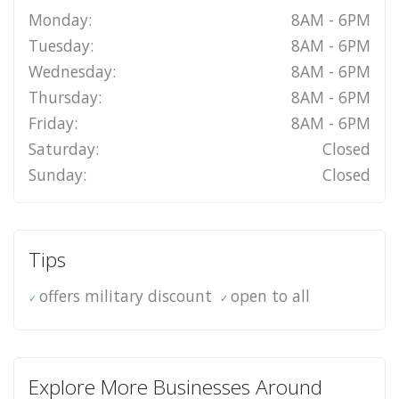
Monday:
8AM - 6PM
Tuesday:
8AM - 6PM
Wednesday:
8AM - 6PM
Thursday:
8AM - 6PM
Friday:
8AM - 6PM
Saturday:
Closed
Sunday:
Closed
Tips
offers military discount
open to all
Explore More Businesses Around