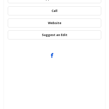
Call
Website
Suggest an Edit