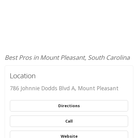
Best Pros in Mount Pleasant, South Carolina
Location
786 Johnnie Dodds Blvd A, Mount Pleasant
Directions
Call
Website