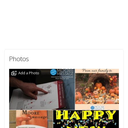
Photos
Add a Photo