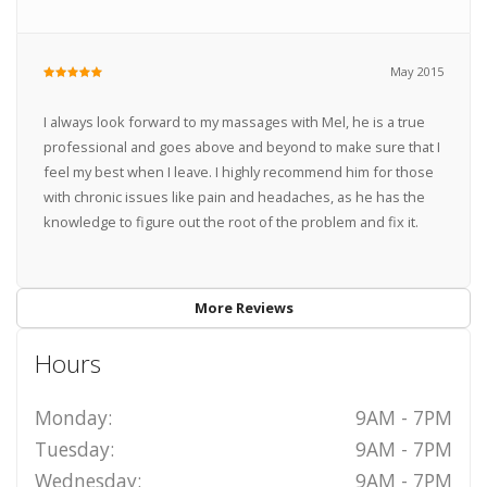
May 2015
I always look forward to my massages with Mel, he is a true
professional and goes above and beyond to make sure that I
feel my best when I leave. I highly recommend him for those
with chronic issues like pain and headaches, as he has the
knowledge to figure out the root of the problem and fix it.
More Reviews
Hours
Monday:
9AM - 7PM
Tuesday:
9AM - 7PM
Wednesday:
9AM - 7PM