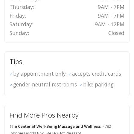
Thursday:
9AM - 7PM
Friday:
9AM - 7PM
Saturday:
9AM - 12PM
Sunday:
Closed
Tips
by appointment only
accepts credit cards
gender-neutral restrooms
bike parking
Find More Pros Nearby
The Center of Well-Being Massage and Wellness
- 782
Johnnie Dodds Blvd Ste H-3, Mt Pleasant