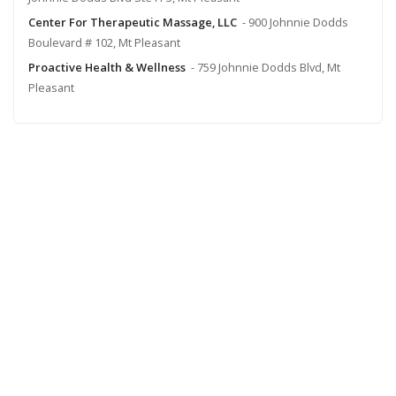
Center For Therapeutic Massage, LLC
- 900 Johnnie Dodds
Boulevard # 102, Mt Pleasant
Proactive Health & Wellness
- 759 Johnnie Dodds Blvd, Mt
Pleasant