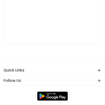
Quick Links
Follow Us