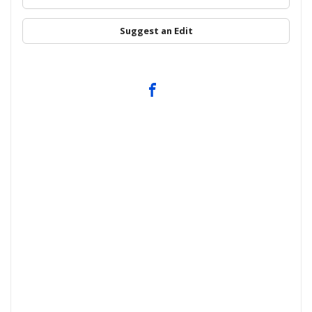
Suggest an Edit