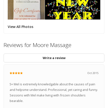
View All Photos
Reviews for Moore Massage
Write a review
Oct 2015
5+ Mel is extremely knowledgable about the causes of pain
and helpsme understand. Professional, yet caring and funny.
Sessions with Mel make living with frozen shoulders
bearable.