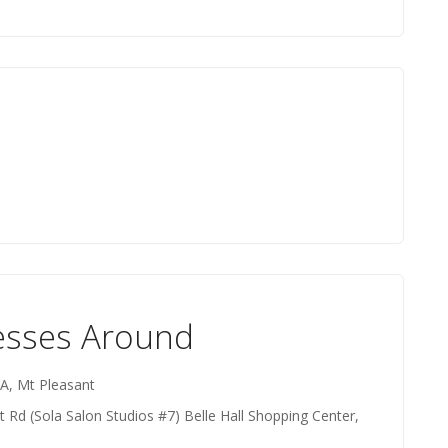
esses Around
 A, Mt Pleasant
 Rd (Sola Salon Studios #7) Belle Hall Shopping Center,