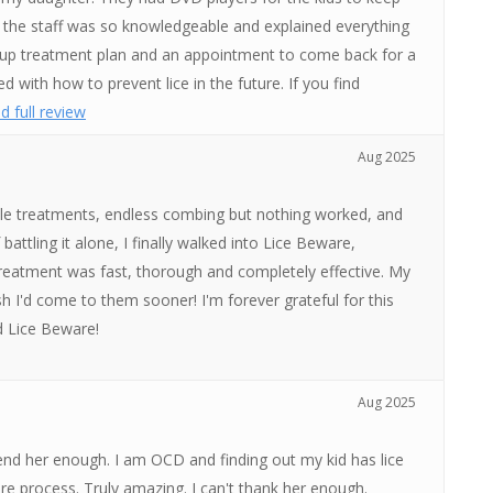
l the staff was so knowledgeable and explained everything
 up treatment plan and an appointment to come back for a
d with how to prevent lice in the future. If you find
d full review
Aug 2025
ltiple treatments, endless combing but nothing worked, and
attling it alone, I finally walked into Lice Beware,
 treatment was fast, thorough and completely effective. My
ish I'd come to them sooner! I'm forever grateful for this
d Lice Beware!
Aug 2025
nd her enough. I am OCD and finding out my kid has lice
re process. Truly amazing. I can't thank her enough.