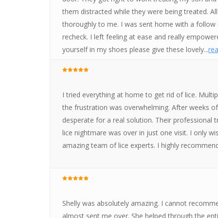
them distracted while they were being treated. Al
thoroughly to me. I was sent home with a follow
recheck. I left feeling at ease and really empowere
yourself in my shoes please give these lovely...
rea
I tried everything at home to get rid of lice. Mu
the frustration was overwhelming. After weeks of b
desperate for a real solution. Their professional
lice nightmare was over in just one visit. I only w
amazing team of lice experts. I highly recommen
Shelly was absolutely amazing. I cannot recomme
almost sent me over. She helped through the enti