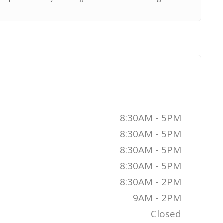
8:30AM - 5PM
8:30AM - 5PM
8:30AM - 5PM
8:30AM - 5PM
8:30AM - 2PM
9AM - 2PM
Closed