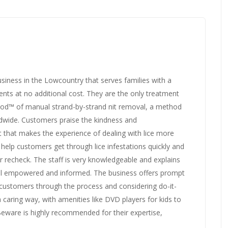
siness in the Lowcountry that serves families with a
nts at no additional cost. They are the only treatment
hod™ of manual strand-by-strand nit removal, a method
rldwide. Customers praise the kindness and
it that makes the experience of dealing with lice more
elp customers get through lice infestations quickly and
ar recheck. The staff is very knowledgeable and explains
eel empowered and informed. The business offers prompt
 customers through the process and considering do-it-
 caring way, with amenities like DVD players for kids to
 Beware is highly recommended for their expertise,