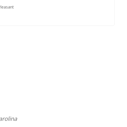
Pleasant
arolina