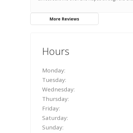
More Reviews
Hours
Monday:
Tuesday:
Wednesday:
Thursday:
Friday:
Saturday:
Sunday: