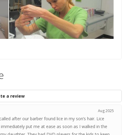
e
te a review
Aug 2025
alled after our barber found lice in my son’s hair. Lice
immediately put me at ease as soon as I walked in the
 my daughter. They had DVD players for the kids to keep