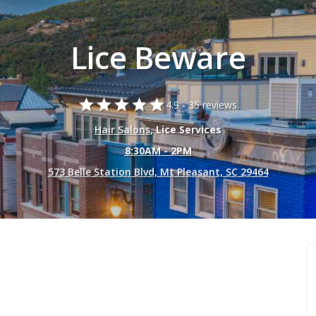
Lice Beware
star
star
star
star
star
4.9 -
35 reviews.
Hair Salons
, Lice Services
8:30AM - 2PM
573 Belle Station Blvd, Mt Pleasant, SC 29464