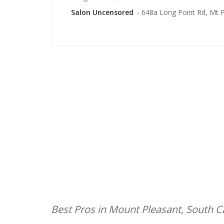
Salon Uncensored
- 648a Long Point Rd, Mt 
Best Pros in Mount Pleasant, South C