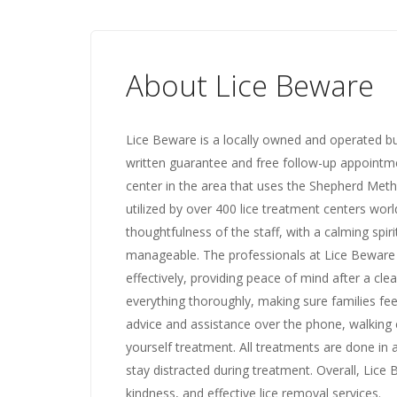
About Lice Beware
Lice Beware is a locally owned and operated bu
written guarantee and free follow-up appointme
center in the area that uses the Shepherd Met
utilized by over 400 lice treatment centers wo
thoughtfulness of the staff, with a calming spir
manageable. The professionals at Lice Beware h
effectively, providing peace of mind after a cle
everything thoroughly, making sure families f
advice and assistance over the phone, walking
yourself treatment. All treatments are done in a
stay distracted during treatment. Overall, Lice
kindness, and effective lice removal services.