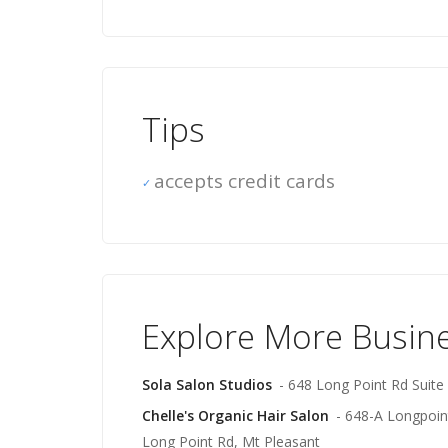
Tips
accepts credit cards
Explore More Busin
Sola Salon Studios
- 648 Long Point Rd Suite
Chelle's Organic Hair Salon
- 648-A Longpoint
Long Point Rd, Mt Pleasant