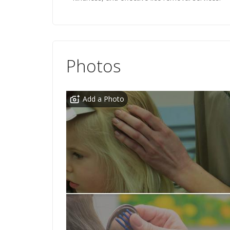
Photos
Add a Photo