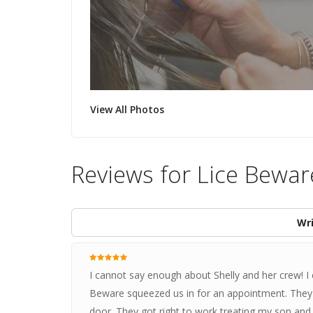
View All Photos
Reviews for Lice Bewar
Wri
I cannot say enough about Shelly and her crew! I c
Beware squeezed us in for an appointment. They 
door. They got right to work treating my son and