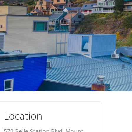
Location
573 Belle Station Blvd, Mount