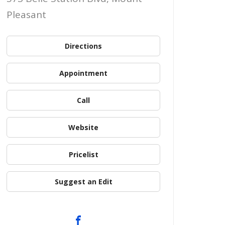
Pleasant
Directions
Appointment
Call
Website
Pricelist
Suggest an Edit