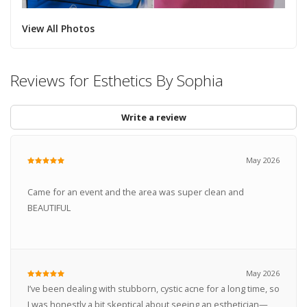
View All Photos
Reviews for Esthetics By Sophia
Write a review
May 2026
Came for an event and the area was super clean and
BEAUTIFUL
May 2026
I’ve been dealing with stubborn, cystic acne for a long time, so
I was honestly a bit skeptical about seeing an esthetician—