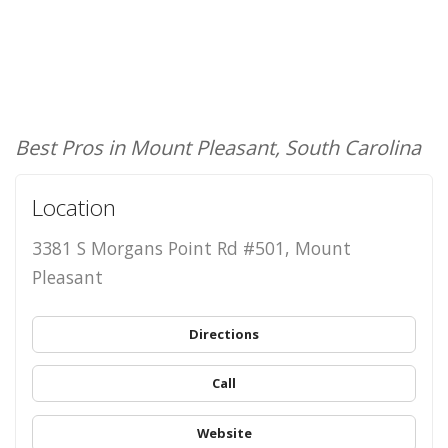
Best Pros in Mount Pleasant, South Carolina
Location
3381 S Morgans Point Rd #501, Mount
Pleasant
Directions
Call
Website