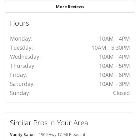
More Reviews
Hours
Monday:
10AM - 4PM
Tuesday:
10AM - 5:30PM
Wednesday:
10AM - 4PM
Thursday:
10AM - 5PM
Friday:
10AM - 6PM
Saturday:
10AM - 3PM
Sunday:
Closed
Similar Pros in Your Area
Vanity Salon
- 1909 Hwy 17, Mt Pleasant