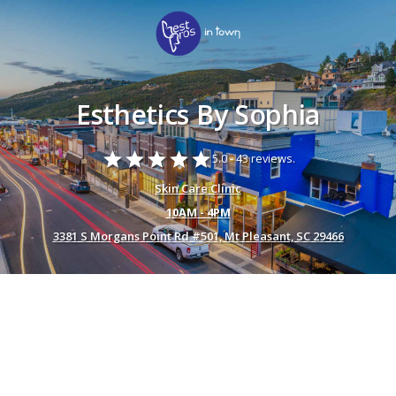
Esthetics By Sophia
star
star
star
star
star
5.0 -
43 reviews.
Skin Care Clinic
10AM - 4PM
3381 S Morgans Point Rd #501, Mt Pleasant, SC 29466