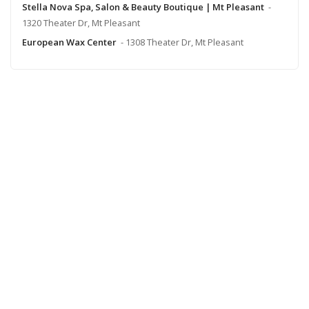
Stella Nova Spa, Salon & Beauty Boutique | Mt Pleasant
-
1320 Theater Dr, Mt Pleasant
European Wax Center
- 1308 Theater Dr, Mt Pleasant