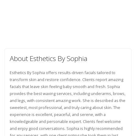
About Esthetics By Sophia
Esthetics By Sophia offers results-driven facials tailored to
transform skin and restore confidence. Clients report amazing
facials that leave skin feeling baby smooth and fresh. Sophia
provides the best waxing services, including underarms, brows,
and legs, with consistent amazing work. She is described as the
sweetest, most professional, and truly caring about skin. The
experience is excellent, peaceful, and serene, with a
knowledgeable and personable expert. Clients feel welcome
and enjoy good conversations. Sophia is highly recommended
for any services, with one client noting she took them in last