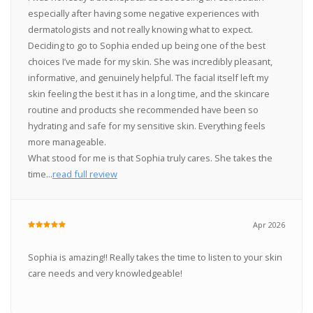
especially after having some negative experiences with
dermatologists and not really knowing what to expect.
Deciding to go to Sophia ended up being one of the best
choices I’ve made for my skin. She was incredibly pleasant,
informative, and genuinely helpful. The facial itself left my
skin feeling the best it has in a long time, and the skincare
routine and products she recommended have been so
hydrating and safe for my sensitive skin. Everything feels
more manageable.
What stood for me is that Sophia truly cares. She takes the
time...
read full review
Apr 2026
Sophia is amazing!! Really takes the time to listen to your skin
care needs and very knowledgeable!