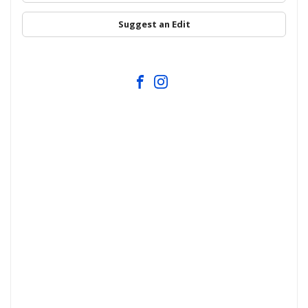
Suggest an Edit