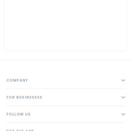
COMPANY
About
FOR BUSINESSES
Contact
Add Business
Blog
FOLLOW US
Pricing
Privacy Policy
AI Profile