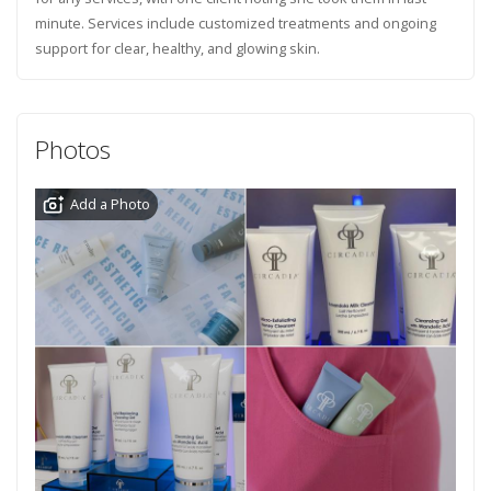
minute. Services include customized treatments and ongoing
support for clear, healthy, and glowing skin.
Photos
Add a Photo