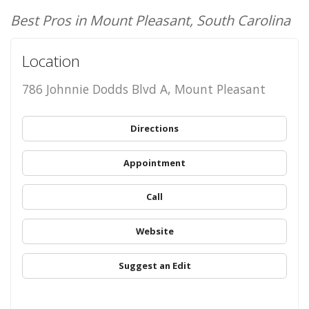
Best Pros in Mount Pleasant, South Carolina
Location
786 Johnnie Dodds Blvd A, Mount Pleasant
Directions
Appointment
Call
Website
Suggest an Edit