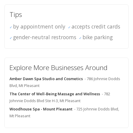
Tips
by appointment only
accepts credit cards
gender-neutral restrooms
bike parking
Explore More Businesses Around
Amber Dawn Spa Studio and Cosmetics
- 786 Johnnie Dodds
Blvd, Mt Pleasant
The Center of Well-Being Massage and Wellness
- 782
Johnnie Dodds Blvd Ste H-3, Mt Pleasant
Woodhouse Spa - Mount Pleasant
- 725 Johnnie Dodds Blvd,
Mt Pleasant