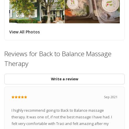
View All Photos
Reviews for Back to Balance Massage
Therapy
Write a review
Sep 2021
I highly recommend going to Back to Balance massage
therapy. It was one of, if not the best massage I have had. I
felt very comfortable with Traci and felt amazing after my