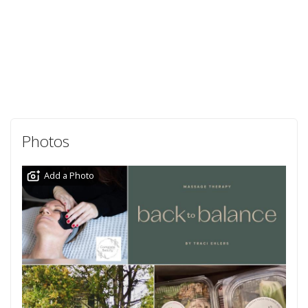
Photos
Add a Photo