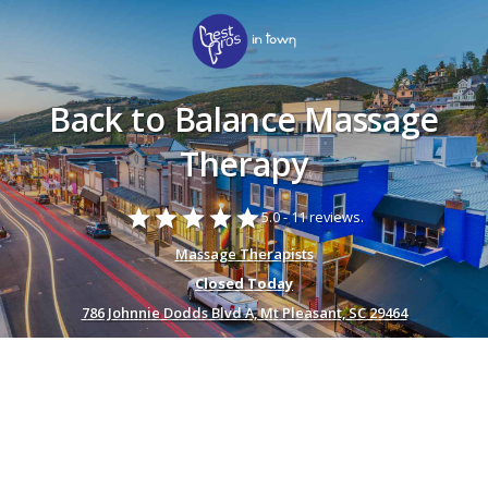
Back to Balance Massage
Therapy
star
star
star
star
star
5.0 -
11 reviews.
Massage Therapists
Closed Today
786 Johnnie Dodds Blvd A, Mt Pleasant, SC 29464