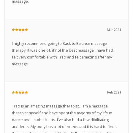
massage.
Mar 2021
I highly recommend going to Back to Balance massage
therapy. It was one of, if not the best massage I have had. I
felt very comfortable with Traci and felt amazing after my
massage.
Feb 2021
Traci is an amazing massage therapist. I am a massage
therapist myself and have spent the majority of my life in
dance and acrobatic arts. I've also had a few dibilitating
accidents. My body has a lot of needs and it is hard to find a