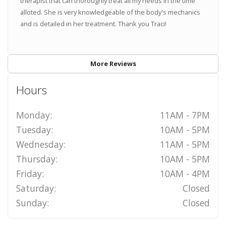
therapist that can thoroughly treat all my needs in the time
alloted. She is very knowledgeable of the body's mechanics
and is detailed in her treatment. Thank you Traci!
More Reviews
Hours
Monday:
11AM - 7PM
Tuesday:
10AM - 5PM
Wednesday:
11AM - 5PM
Thursday:
10AM - 5PM
Friday:
10AM - 4PM
Saturday:
Closed
Sunday:
Closed