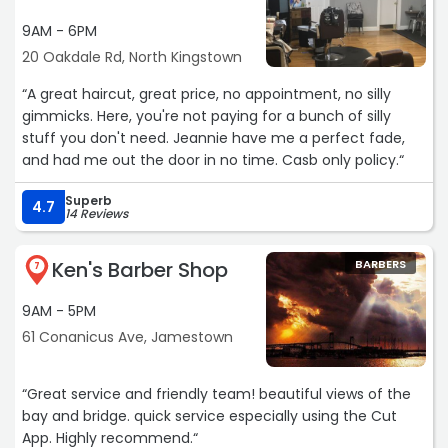
9AM - 6PM
20 Oakdale Rd, North Kingstown
“A great haircut, great price, no appointment, no silly
gimmicks. Here, you're not paying for a bunch of silly
stuff you don't need. Jeannie have me a perfect fade,
and had me out the door in no time. Casb only policy.“
Superb
4.7
14 Reviews
Ken's Barber Shop
BARBERS
7
9AM - 5PM
61 Conanicus Ave, Jamestown
“Great service and friendly team! beautiful views of the
bay and bridge. quick service especially using the Cut
App. Highly recommend.“