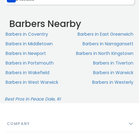
Barbers Nearby
Barbers in Coventry
Barbers in East Greenwich
Barbers in Middletown
Barbers in Narragansett
Barbers in Newport
Barbers in North Kingstown
Barbers in Portsmouth
Barbers in Tiverton
Barbers in Wakefield
Barbers in Warwick
Barbers in West Warwick
Barbers in Westerly
Best Pros in Peace Dale, RI
COMPANY
About