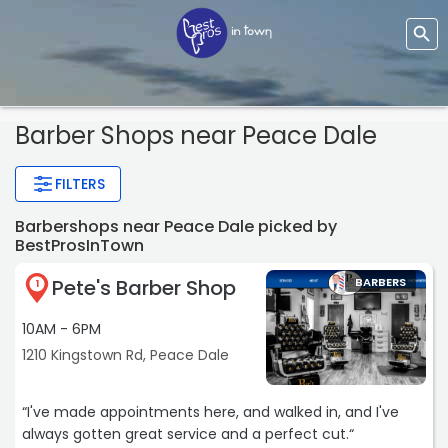
Barber Shops near Peace Dale
FILTERS
Barbershops near Peace Dale picked by
BestProsInTown
Pete's Barber Shop
BARBERS
1
10AM - 6PM
1210 Kingstown Rd, Peace Dale
“I've made appointments here, and walked in, and I've
always gotten great service and a perfect cut.“