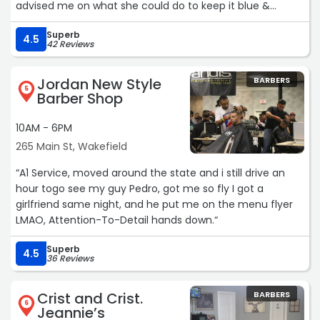
advised me on what she could do to keep it blue &
healthy. Seriously a 10/10 experience! Loved the shop,
Superb
atmosphere, people & experience.“
4.5
42 Reviews
Jordan New Style
BARBERS
5
Barber Shop
10AM - 6PM
265 Main St, Wakefield
“A1 Service, moved around the state and i still drive an
hour togo see my guy Pedro, got me so fly I got a
girlfriend same night, and he put me on the menu flyer
LMAO, Attention-To-Detail hands down.“
Superb
4.5
36 Reviews
Crist and Crist.
BARBERS
6
Jeannie’s