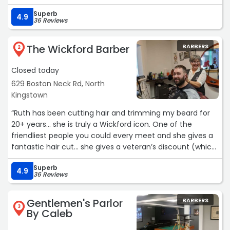
Superb
4.9
36 Reviews
The Wickford Barber
BARBERS
2
Closed today
629 Boston Neck Rd, North
Kingstown
“Ruth has been cutting hair and trimming my beard for
20+ years… she is truly a Wickford icon. One of the
friendliest people you could every meet and she gives a
fantastic hair cut… she gives a veteran’s discount (which
I don’t take anymore) and she fits me in when I don’t
Superb
have a reservation…“
4.9
36 Reviews
Gentlemen's Parlor
BARBERS
3
By Caleb