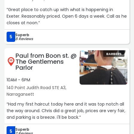
“Great place to catch up with what is happening in
Exeter. Reasonably priced. Open 6 days a week. Call as he
closes at noon.“
Superb
5
8 Reviews
Paul from Boon st. @
BARBERS
The Gentlemens
10
Parlor
10AM - 6PM
140 Point Judith Road STE A3,
Narragansett
“Had my first haircut today here and it was top notch all
the way around. Chris did a great job, prices are very fair,
and parking is a breeze. i'll be back.“
Superb
5
2 Reviews