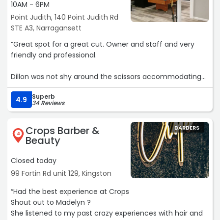
10AM - 6PM
Point Judith, 140 Point Judith Rd
STE A3, Narragansett
“Great spot for a great cut. Owner and staff and very
friendly and professional.
Dillon was not shy around the scissors accommodating
my shoulder length hair style. After taking a few inches
Superb
off and shaping the rest of the cut I was left a very
4.9
34 Reviews
happy first time customer.“
Crops Barber &
BARBERS
4
Beauty
Closed today
99 Fortin Rd unit 129, Kingston
“Had the best experience at Crops
Shout out to Madelyn ?
She listened to my past crazy experiences with hair and