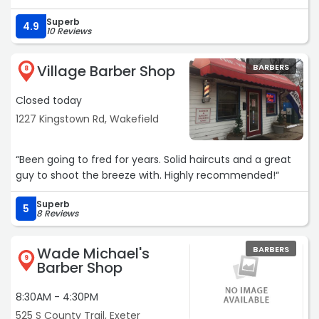
Superb
4.9
10 Reviews
Village Barber Shop
BARBERS
8
Closed today
1227 Kingstown Rd, Wakefield
“Been going to fred for years. Solid haircuts and a great
guy to shoot the breeze with. Highly recommended!“
Superb
5
8 Reviews
Wade Michael's
BARBERS
9
Barber Shop
8:30AM - 4:30PM
525 S County Trail, Exeter