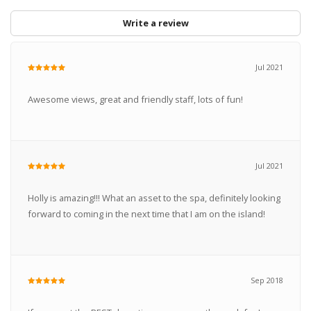
Write a review
Jul 2021
Awesome views, great and friendly staff, lots of fun!
Jul 2021
Holly is amazing!!! What an asset to the spa, definitely looking
forward to coming in the next time that I am on the island!
Sep 2018