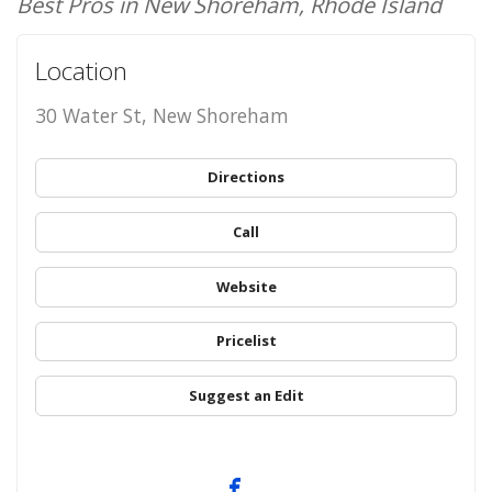
Best Pros in New Shoreham, Rhode Island
Location
30 Water St, New Shoreham
Directions
Call
Website
Pricelist
Suggest an Edit