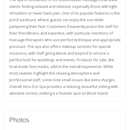
clients feeling relaxed and relieved, especially those with tight
shoulders or lower back pain. One of its popular features is the
porch pedicure, where guests can enjoy the sun while
pampering their feet. Customers frequently praise the staff for
their friendliness and expertise, with particular mentions of
massage therapists who use perfect technique and appropriate
pressure. The spa also offers makeup services for special
occasions, with staff going above and beyond to ensure a
perfect look for weddings and events. Products for sale, like
local-made face masks, add to the overall experience. While
most reviews highlight the relaxing atmosphere and
professional staff, some note small issues like extra charges.
Overall, Koru Eco Spa provides a relaxing, beautiful setting with
attentive service, making it a favorite spot on Block Island.
Photos