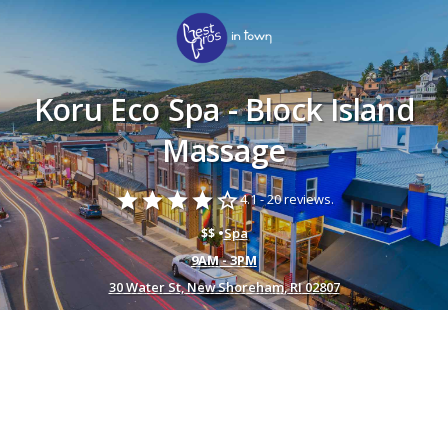
Koru Eco Spa - Block Island
Massage
star
star
star
star
star_border
4.1 -
20 reviews.
$$ •
Spa
9AM - 3PM
30 Water St, New Shoreham, RI 02807