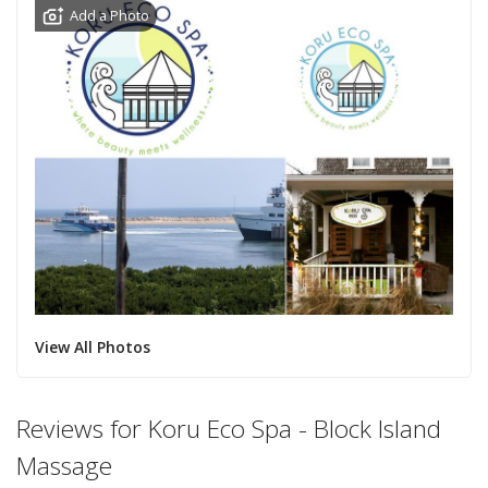
Add a Photo
View All Photos
Reviews for Koru Eco Spa - Block Island
Massage