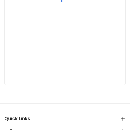
Quick Links