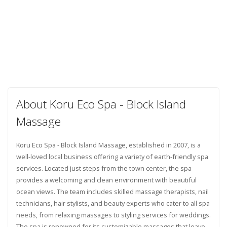
About Koru Eco Spa - Block Island
Massage
Koru Eco Spa - Block Island Massage, established in 2007, is a
well-loved local business offering a variety of earth-friendly spa
services. Located just steps from the town center, the spa
provides a welcoming and clean environment with beautiful
ocean views. The team includes skilled massage therapists, nail
technicians, hair stylists, and beauty experts who cater to all spa
needs, from relaxing massages to styling services for weddings.
The spa is renowned for its customizable massages that leave