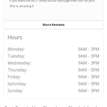
If you want the BEST deep tissue massage then ask for Jess.
She is amazing !!!
More Reviews
Hours
Monday:
9AM - 3PM
Tuesday:
9AM - 3PM
Wednesday:
9AM - 3PM
Thursday:
9AM - 5PM
Friday:
9AM - 3PM
Saturday:
9AM - 3PM
Sunday:
9AM - 3PM