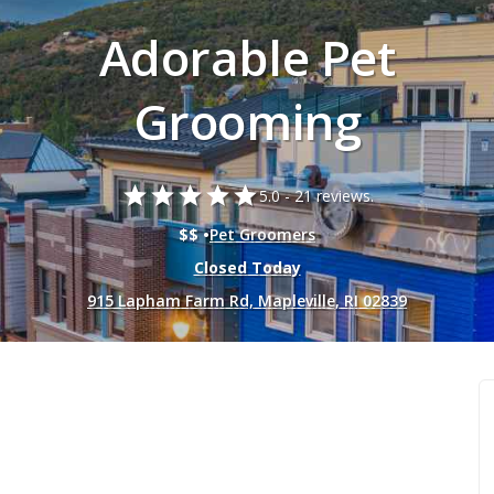
Adorable Pet
Grooming
star
star
star
star
star
5.0 -
21 reviews.
$$ •
Pet Groomers
Closed Today
915 Lapham Farm Rd, Mapleville, RI 02839