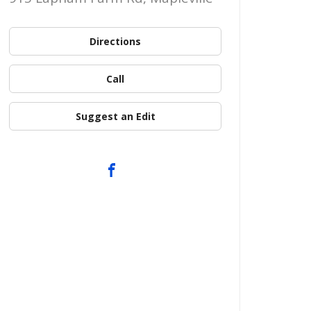
Directions
Call
Suggest an Edit