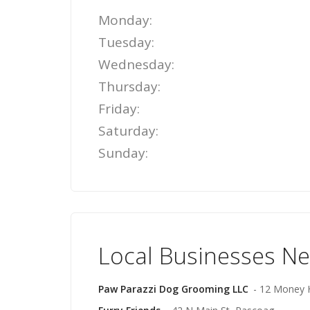
Monday:
Tuesday:
Wednesday:
Thursday:
Friday:
Saturday:
Sunday:
Local Businesses N
Paw Parazzi Dog Grooming LLC
- 12 Money H