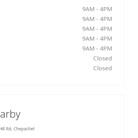
9AM - 4PM
9AM - 4PM
9AM - 4PM
9AM - 4PM
9AM - 4PM
Closed
Closed
earby
ill Rd, Chepachet