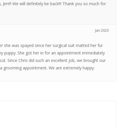
 Jim!!! We will definitely be back!!! Thank you so much for
Jan 2023
 she was spayed since her surgical suit matted her fur
 my puppy. She got her in for an appointment immediately
ut. Since Chris did such an excellent job, we brought our
er a grooming appointment. We are extremely happy.