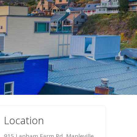
Location
915 Lapham Farm Rd, Mapleville