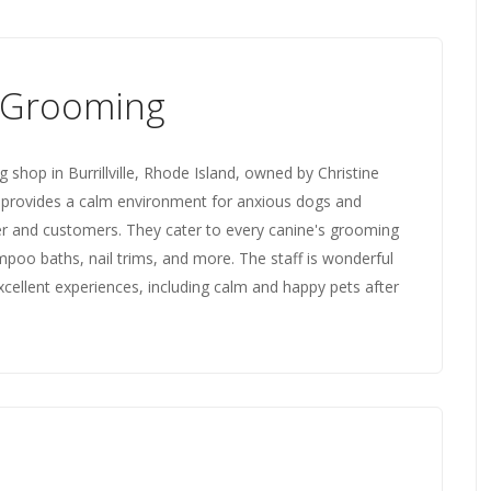
 Grooming
shop in Burrillville, Rhode Island, owned by Christine
s provides a calm environment for anxious dogs and
er and customers. They cater to every canine's grooming
oo baths, nail trims, and more. The staff is wonderful
cellent experiences, including calm and happy pets after