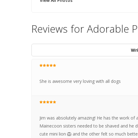
View All Photos
Reviews for Adorable 
Wri
She is awesome very loving with all dogs
Jim was absolutely amazing! He has the work of a
Mainecoon sisters needed to be shaved and he di
cute mini lion 🦁 and the other felt so much bet