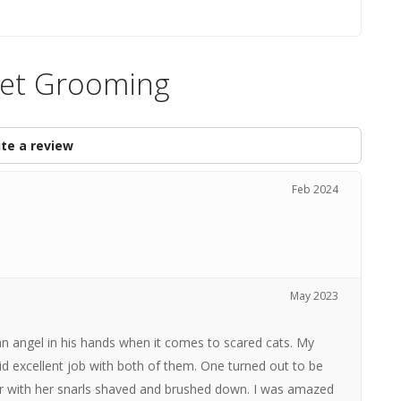
Pet Grooming
te a review
Feb 2024
May 2023
n angel in his hands when it comes to scared cats. My
d excellent job with both of them. One turned out to be
ter with her snarls shaved and brushed down. I was amazed