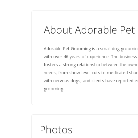
About Adorable Pet
Adorable Pet Grooming is a small dog grooming 
with over 46 years of experience. The busines
fosters a strong relationship between the own
needs, from show-level cuts to medicated shamp
with nervous dogs, and clients have reported ex
grooming.
Photos