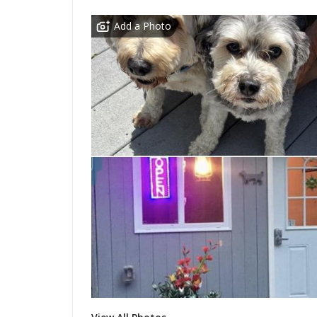
Add a Photo