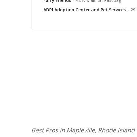
Furry Friends
- 42 N Main St, Pascoag
ADRI Adoption Center and Pet Services
- 29
Best Pros in Mapleville, Rhode Island