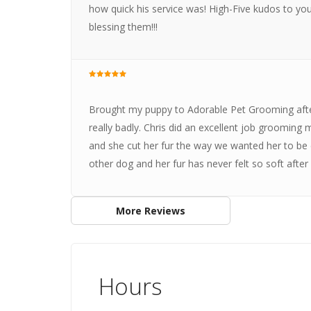
how quick his service was! High-Five kudos to you,
blessing them!!!
Brought my puppy to Adorable Pet Grooming after
really badly. Chris did an excellent job grooming
and she cut her fur the way we wanted her to be c
other dog and her fur has never felt so soft aft
More Reviews
Hours