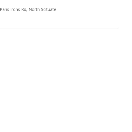
 Paris Irons Rd, North Scituate