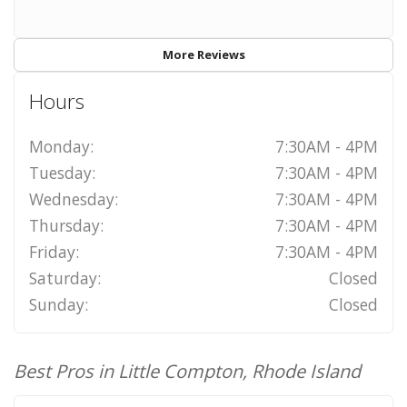
More Reviews
Hours
Monday:
7:30AM - 4PM
Tuesday:
7:30AM - 4PM
Wednesday:
7:30AM - 4PM
Thursday:
7:30AM - 4PM
Friday:
7:30AM - 4PM
Saturday:
Closed
Sunday:
Closed
Best Pros in Little Compton, Rhode Island