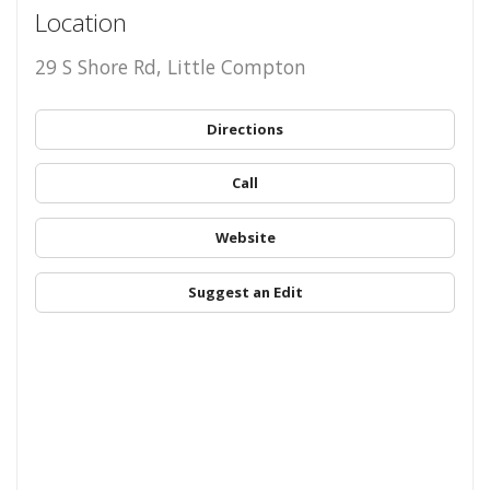
Location
29 S Shore Rd, Little Compton
Directions
Call
Website
Suggest an Edit