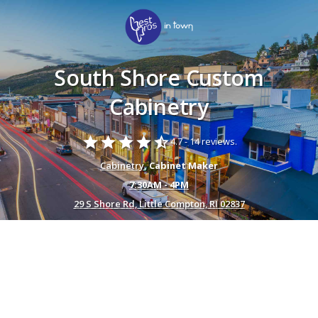
South Shore Custom
Cabinetry
star
star
star
star
star_half
4.7 -
14 reviews.
Cabinetry
, Cabinet Maker
7:30AM - 4PM
29 S Shore Rd, Little Compton, RI 02837