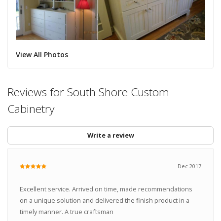
View All Photos
Reviews for South Shore Custom
Cabinetry
Write a review
Dec 2017
Excellent service. Arrived on time, made recommendations
on a unique solution and delivered the finish product in a
timely manner. A true craftsman