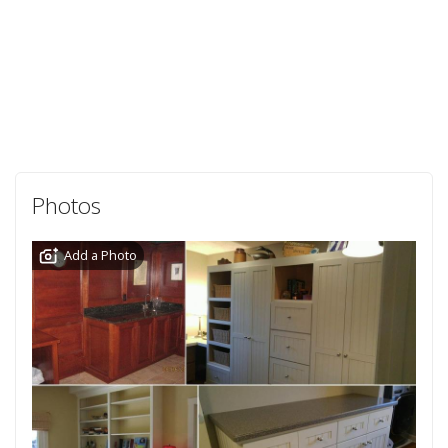
Photos
Add a Photo