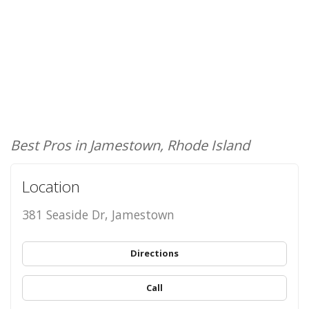
Best Pros in Jamestown, Rhode Island
Location
381 Seaside Dr, Jamestown
Directions
Call