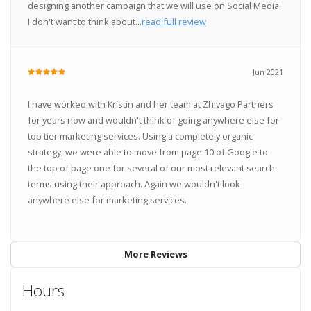
designing another campaign that we will use on Social Media.
I don't want to think about...
read full review
Jun 2021
I have worked with Kristin and her team at Zhivago Partners
for years now and wouldn't think of going anywhere else for
top tier marketing services. Using a completely organic
strategy, we were able to move from page 10 of Google to
the top of page one for several of our most relevant search
terms using their approach. Again we wouldn't look
anywhere else for marketing services.
More Reviews
Hours