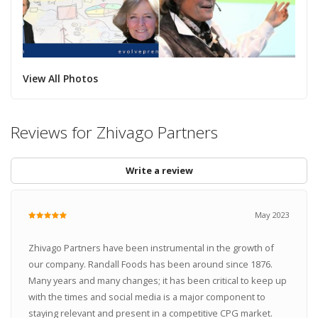
View All Photos
Reviews for Zhivago Partners
Write a review
May 2023
Zhivago Partners have been instrumental in the growth of
our company. Randall Foods has been around since 1876.
Many years and many changes; it has been critical to keep up
with the times and social media is a major component to
staying relevant and present in a competitive CPG market.