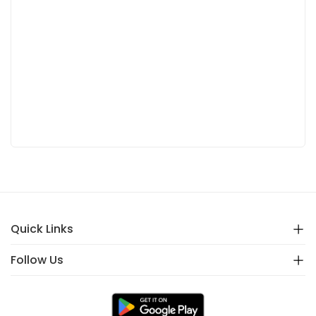
Quick Links
Follow Us