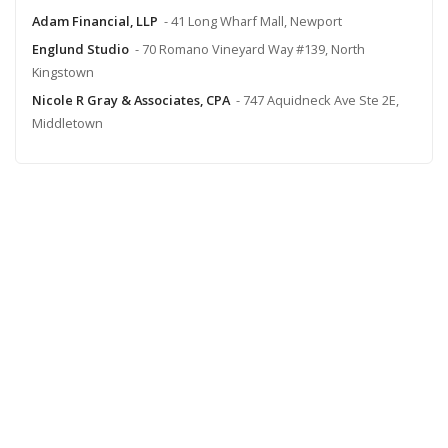
Adam Financial, LLP
- 41 Long Wharf Mall, Newport
Englund Studio
- 70 Romano Vineyard Way #139, North
Kingstown
Nicole R Gray & Associates, CPA
- 747 Aquidneck Ave Ste 2E,
Middletown