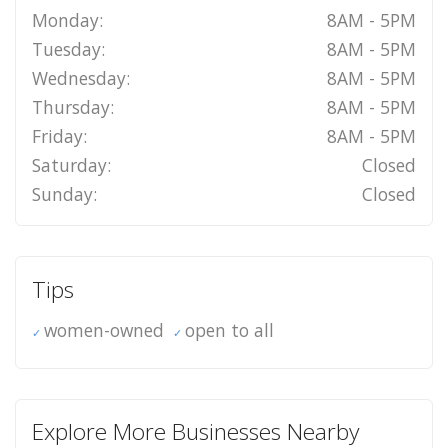
Monday:
8AM - 5PM
Tuesday:
8AM - 5PM
Wednesday:
8AM - 5PM
Thursday:
8AM - 5PM
Friday:
8AM - 5PM
Saturday:
Closed
Sunday:
Closed
Tips
women-owned
open to all
Explore More Businesses Nearby