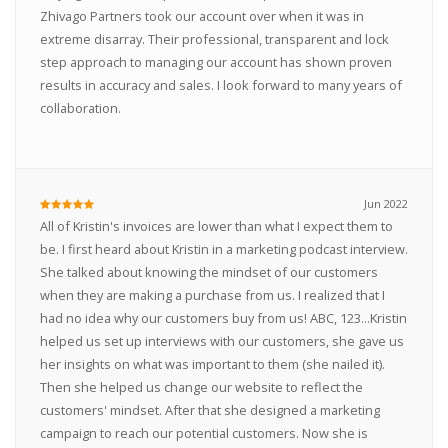
Zhivago Partners took our account over when it was in
extreme disarray. Their professional, transparent and lock
step approach to managing our account has shown proven
results in accuracy and sales. I look forward to many years of
collaboration.
Jun 2022
All of Kristin's invoices are lower than what I expect them to
be. I first heard about Kristin in a marketing podcast interview.
She talked about knowing the mindset of our customers
when they are making a purchase from us. I realized that I
had no idea why our customers buy from us! ABC, 123...Kristin
helped us set up interviews with our customers, she gave us
her insights on what was important to them (she nailed it).
Then she helped us change our website to reflect the
customers' mindset. After that she designed a marketing
campaign to reach our potential customers. Now she is