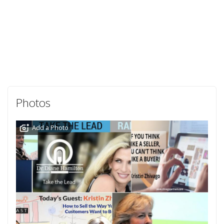
Photos
Add a Photo