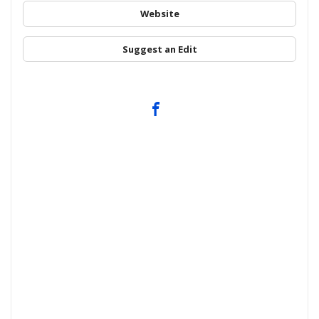
Website
Suggest an Edit