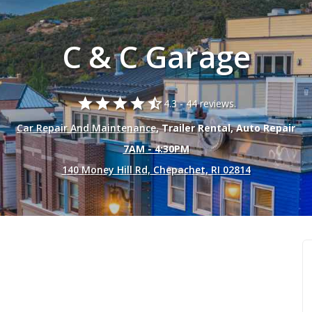
C & C Garage
star
star
star
star
star_half
4.3 -
44 reviews.
Car Repair And Maintenance
, Trailer Rental, Auto Repair
7AM - 4:30PM
140 Money Hill Rd, Chepachet, RI 02814