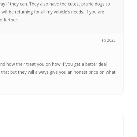
ay if they can. They also have the cutest prairie dogs to
ill be returning for all my vehicle’s needs. If you are
o further.
Feb 2025
d how their treat you on how if you get a better deal
hat but they will always give you an honest price on what