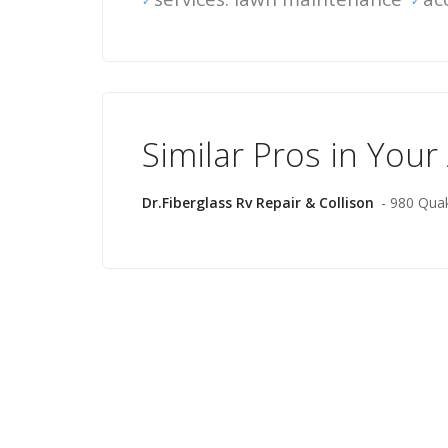
Similar Pros in Your
Dr.Fiberglass Rv Repair & Collison
- 980 Qua