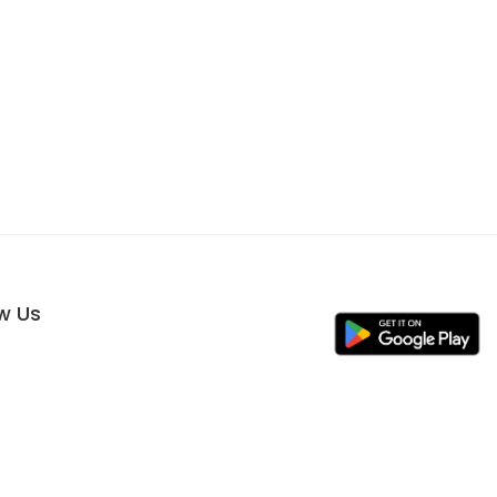
ow Us