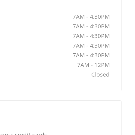
7AM - 4:30PM
7AM - 4:30PM
7AM - 4:30PM
7AM - 4:30PM
7AM - 4:30PM
7AM - 12PM
Closed
cepts credit cards