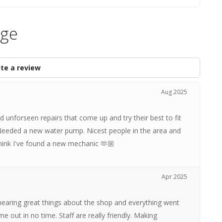
age
te a review
Aug 2025
d unforseen repairs that come up and try their best to fit
 Needed a new water pump. Nicest people in the area and
think I've found a new mechanic 🫶🏼
Apr 2025
hearing great things about the shop and everything went
out in no time. Staff are really friendly. Making