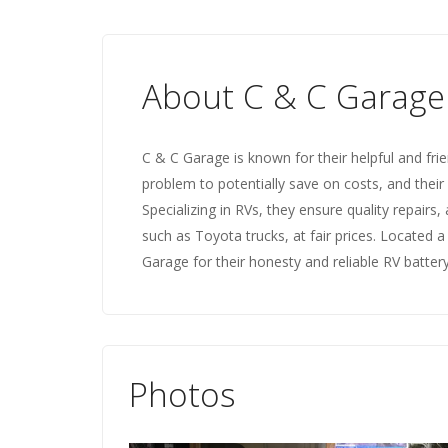
About C & C Garage
C & C Garage is known for their helpful and frie
problem to potentially save on costs, and thei
Specializing in RVs, they ensure quality repairs,
such as Toyota trucks, at fair prices. Located 
Garage for their honesty and reliable RV battery
Photos