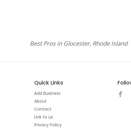
Best Pros in Glocester, Rhode Island
Quick Links
Foll
Add Business
About
Contact
Link to us
Privacy Policy