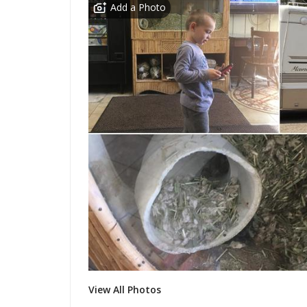
Add a Photo
View All Photos