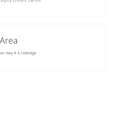
 Area
ker Hwy # 4, Uxbridge