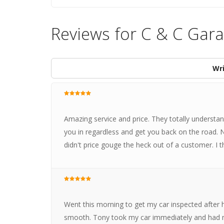
Reviews for C & C Gar
Wri
Amazing service and price. They totally understan
you in regardless and get you back on the road.
didn't price gouge the heck out of a customer. I 
Went this morning to get my car inspected after 
smooth. Tony took my car immediately and had me 