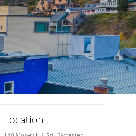
Location
140 Money Hill Rd, Glocester