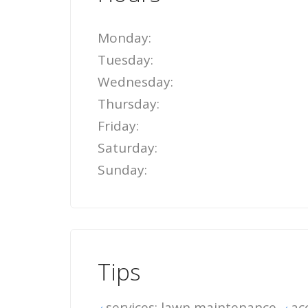
Monday:
Tuesday:
Wednesday:
Thursday:
Friday:
Saturday:
Sunday:
Tips
services: lawn maintenance
ac