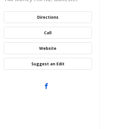
Directions
Call
Website
Suggest an Edit