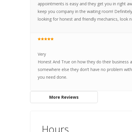
appointments is easy and they get you in right aw
keep you company in the waiting room! Definitely w
looking for honest and friendly mechanics, look n
Very
Honest And True on how they do their business an
somewhere else they don’t have no problem with t
you need done.
More Reviews
Hours