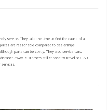
ndly service. They take the time to find the cause of a
r prices are reasonable compared to dealerships.
 although parts can be costly. They also service cars,
a distance away, customers still choose to travel to C & C
 services.