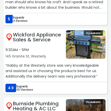
man should who knows his craft. And I speak as a retired
builder who knows a bit about the business. Would not
hesitate to recommend them to family and friends.“
Superb
5
4 Reviews
Wickford Appliance
PLUMBERS
2
Sales & Service
9:30AM - 5PM
145 Granite St, Westerly
“Gabby at the Westerly store was very knowledgeable
and assisted us in choosing the products best for us.
Additionally the delivery team was very professional.“
Superb
4.9
151 Reviews
Burnside Plumbing
PLUMBERS
3
Heating & AC LLC