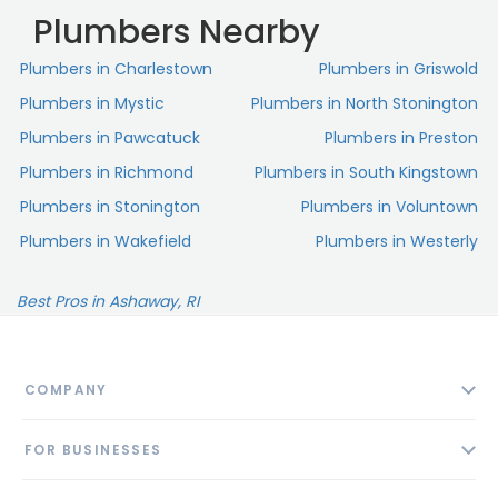
Plumbers Nearby
Plumbers in Charlestown
Plumbers in Griswold
Plumbers in Mystic
Plumbers in North Stonington
Plumbers in Pawcatuck
Plumbers in Preston
Plumbers in Richmond
Plumbers in South Kingstown
Plumbers in Stonington
Plumbers in Voluntown
Plumbers in Wakefield
Plumbers in Westerly
Best Pros in Ashaway, RI
COMPANY
About
FOR BUSINESSES
Contact
Add Business