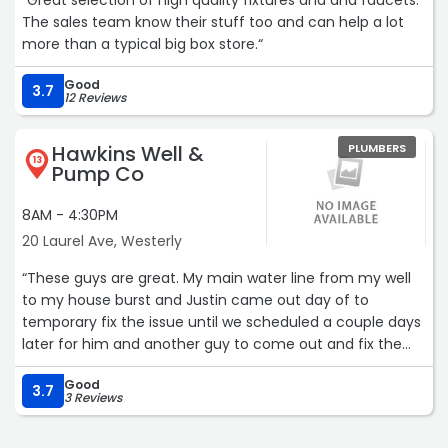
“Great selection of high quality fixtures and and faucets.
The sales team know their stuff too and can help a lot
more than a typical big box store.“
Good
3.7
12 Reviews
Hawkins Well &
PLUMBERS
13
Pump Co
8AM - 4:30PM
20 Laurel Ave, Westerly
“These guys are great. My main water line from my well
to my house burst and Justin came out day of to
temporary fix the issue until we scheduled a couple days
later for him and another guy to come out and fix the
actual issue. Very knowledgeable and great workers.
Good
Would absolutely recommend these guys to anyone and
3.7
3 Reviews
everyone.“