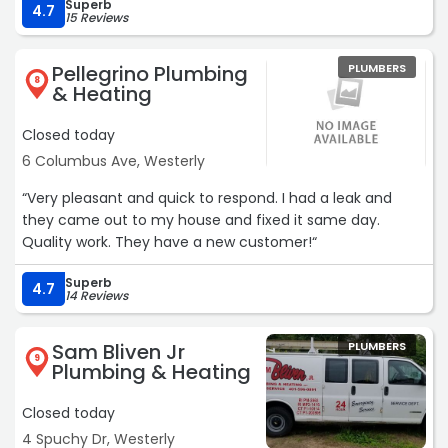
Superb
4.7
15 Reviews
Pellegrino Plumbing
PLUMBERS
8
& Heating
Closed today
6 Columbus Ave, Westerly
“Very pleasant and quick to respond. I had a leak and
they came out to my house and fixed it same day.
Quality work. They have a new customer!“
Superb
4.7
14 Reviews
Sam Bliven Jr
PLUMBERS
9
Plumbing & Heating
Closed today
4 Spuchy Dr, Westerly