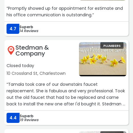
“Promptly showed up for appointment for estimate and
his office communication is outstanding.“
Superb
4.7
14 Reviews
Stedman &
PLUMBERS
10
Company
Closed today
10 Crossland St, Charlestown
“Tamala took care of our downstairs faucet
replacement. She is fabulous and very professional. Took
out the old faucet that had to be replaced and came
back to install the new one after I'd bought it. Stedman &
Kazounis are our go to place for plumbing repairs.Service:
Superb
Faucet repair“
4.4
19 Reviews