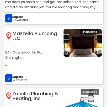
me back as promised and got me scheduled. Zac came
and did an amazing job troubleshooting and fixing my
issue, he was very polite and courteous and did an
Superb
amazing job. I will be using Ceil for all my plumbing and
5
27 Reviews
heating concerns going forward.“
Mazzella Plumbing
PLUMBERS
5
LLC
247 Cossaduck Hill Rd,
Stonington
““
Superb
5
13 Reviews
Zanella Plumbing &
PLUMBERS
6
Heating, Inc.