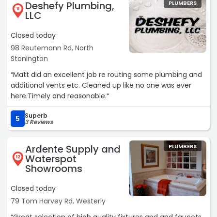
Deshefy Plumbing,
PLUMBERS
11
LLC
Closed today
98 Reutemann Rd, North
Stonington
“Matt did an excellent job re routing some plumbing and
additional vents etc. Cleaned up like no one was ever
here.Timely and reasonable.“
Superb
5
3 Reviews
Ardente Supply and
PLUMBERS
Waterspot
12
Showrooms
Closed today
79 Tom Harvey Rd, Westerly