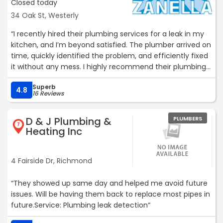
Closed today
34 Oak St, Westerly
“I recently hired their plumbing services for a leak in my
kitchen, and I’m beyond satisfied. The plumber arrived on
time, quickly identified the problem, and efficiently fixed
it without any mess. I highly recommend their plumbing
services to anyone looking for reliable and skilled
Superb
professionals!“
4.8
16 Reviews
D & J Plumbing &
PLUMBERS
7
Heating Inc
4 Fairside Dr, Richmond
“They showed up same day and helped me avoid future
issues. Will be having them back to replace most pipes in
future.Service: Plumbing leak detection“