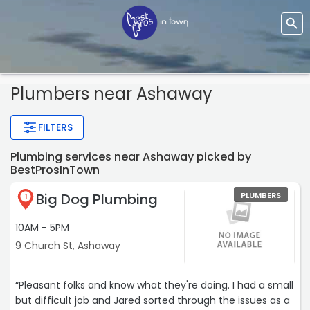
Plumbers near Ashaway
FILTERS
Plumbing services near Ashaway picked by
BestProsInTown
Big Dog Plumbing
PLUMBERS
1
10AM - 5PM
9 Church St, Ashaway
“Pleasant folks and know what they're doing. I had a small
but difficult job and Jared sorted through the issues as a