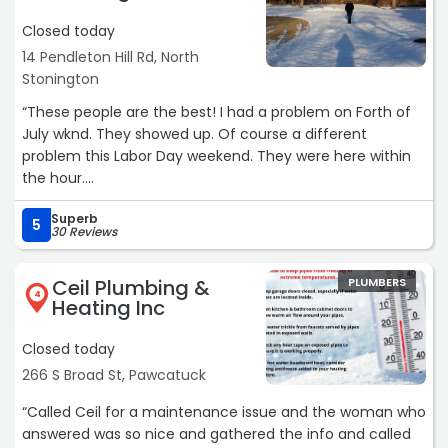
Closed today
14 Pendleton Hill Rd, North
Stonington
“These people are the best! I had a problem on Forth of
July wknd. They showed up. Of course a different
problem this Labor Day weekend. They were here within
the hour.
Can’t say enough good things about this family run
Superb
business.“
5
30 Reviews
Ceil Plumbing &
PLUMBERS
4
Heating Inc
Closed today
266 S Broad St, Pawcatuck
“Called Ceil for a maintenance issue and the woman who
answered was so nice and gathered the info and called