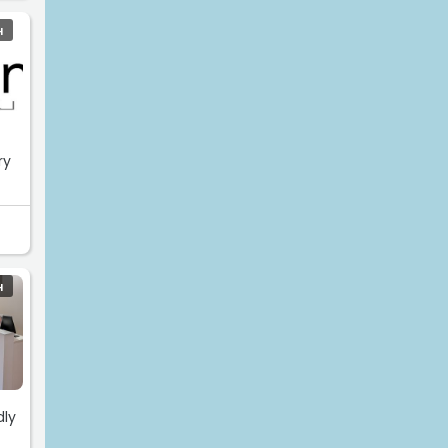
H
ry
H
dly