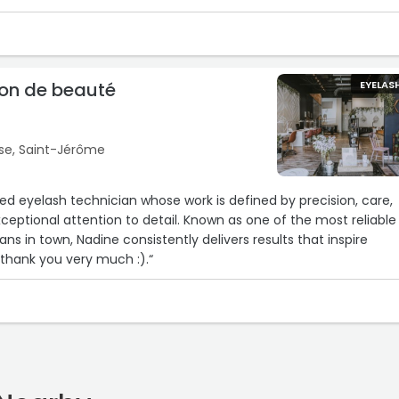
lon de beauté
EYELAS
se, Saint-Jérôme
illed eyelash technician whose work is defined by precision, care,
ceptional attention to detail. Known as one of the most reliable
ns in town, Nadine consistently delivers results that inspire
thank you very much :).“