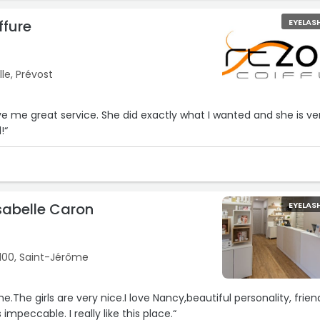
ffure
EYELAS
le, Prévost
ve me great service. She did exactly what I wanted and she is ve
!“
sabelle Caron
EYELAS
 100, Saint-Jérôme
.The girls are very nice.I love Nancy,beautiful personality, frien
impeccable. I really like this place.“