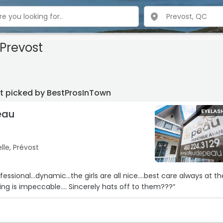
Prevost
st picked by BestProsInTown
eau
EYELAS
le, Prévost
essional…dynamic…the girls are all nice….best care always at th
ng is impeccable…. Sincerely hats off to them???“