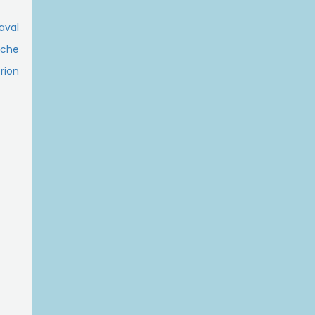
Laval
ache
rion