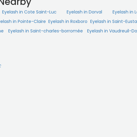
 Nearby
Eyelash in Cote Saint-Luc
Eyelash in Dorval
Eyelash in 
elash in Pointe-Claire
Eyelash in Roxboro
Eyelash in Saint-Eust
me
Eyelash in Saint-charles-borromée
Eyelash in Vaudreuil-Do
C