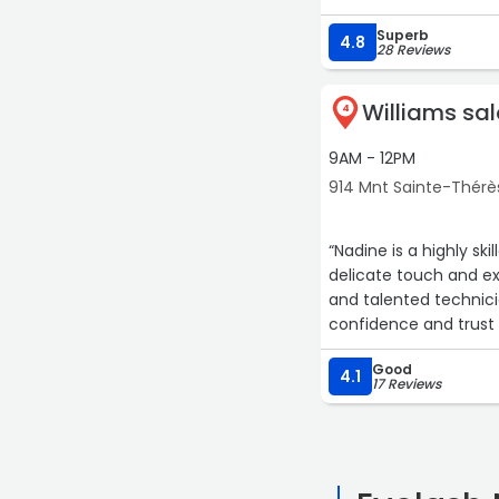
Superb
4.8
28 Reviews
Williams sa
4
9AM - 12PM
914 Mnt Sainte-Thérè
“Nadine is a highly sk
delicate touch and ex
and talented technicia
confidence and trust 
Good
4.1
17 Reviews