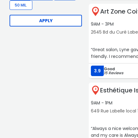
50 MIL.
Art Zone Coi
2
APPLY
9AM - 3PM
2645 Bd du Curé Label
“Great salon, Lyne ga
friendly. I recommend
Good
3.9
15 Reviews
Esthétique I
3
9AM - 1PM
649 Rue Labelle local
“Always a nice welcome
and my care is Always 