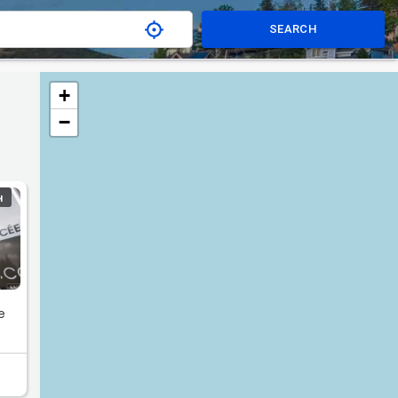
SEARCH
+
−
H
e