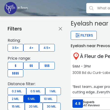
Eyelash
near 
Filters
FILTERS
Rating:
Eyelash near Prevo
3.5+
4+
4.5+
À Fleur de P
1
Price range:
$
$$
$$$
9AM - 3PM
3008 Bd du Curé-Label
$$$$
Distance filter:
“Best team…super prof
0.2 MIL.
0.5 MIL.
1 MIL.
cutting edge…Everythi
2 MIL.
5 MIL.
10 MIL.
Superb
4.8
40 Reviews
15 MIL.
20 MIL.
30 MIL.