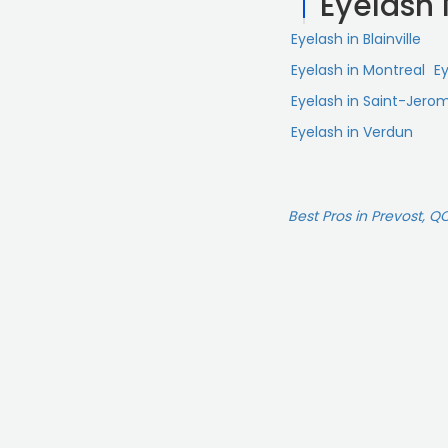
Eyelash
Eyelash in Blainville
Eyelash in Montreal
Ey
Eyelash in Saint-Jero
Eyelash in Verdun
Best Pros in Prevost, Q