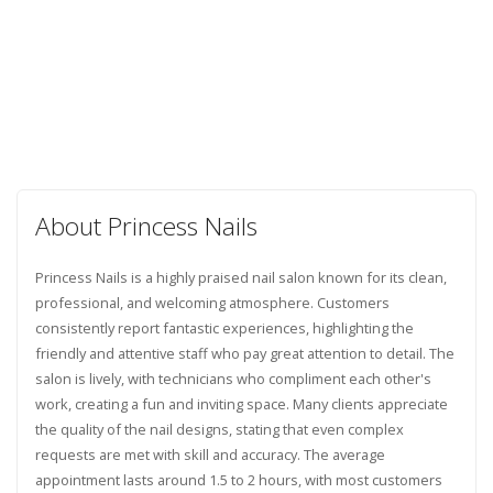
About Princess Nails
Princess Nails is a highly praised nail salon known for its clean,
professional, and welcoming atmosphere. Customers
consistently report fantastic experiences, highlighting the
friendly and attentive staff who pay great attention to detail. The
salon is lively, with technicians who compliment each other's
work, creating a fun and inviting space. Many clients appreciate
the quality of the nail designs, stating that even complex
requests are met with skill and accuracy. The average
appointment lasts around 1.5 to 2 hours, with most customers