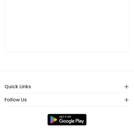
Quick Links
Follow Us