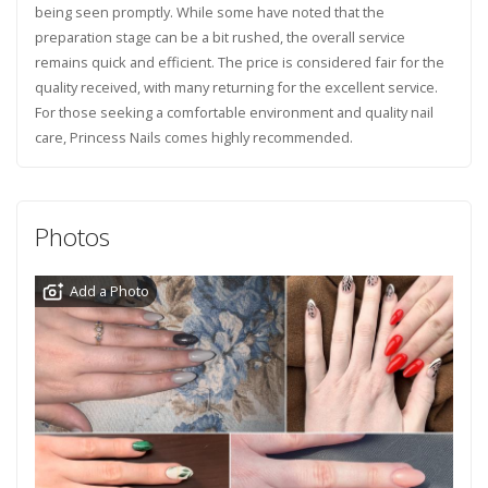
being seen promptly. While some have noted that the
preparation stage can be a bit rushed, the overall service
remains quick and efficient. The price is considered fair for the
quality received, with many returning for the excellent service.
For those seeking a comfortable environment and quality nail
care, Princess Nails comes highly recommended.
Photos
Add a Photo