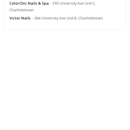
ColorChic Nails & Spa
- 393 University Ave Unit 5,
Charlottetown
Victor Nails
- 384 University Ave Unit B, Charlottetown