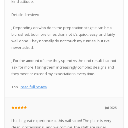
kind attitude.
Detailed review:
; Depending on who does the preparation stage it can be a
bit rushed, but more times than not it's quick, easy, and fairly
well done. They normally do not touch my cuticles, but I've
never asked.
; For the amount of time they spend vs the end result I cannot
ask for more. I bring them increasingly complex designs and
they meet or exceed my expectations every time.
Top...
read full review
Jul 2025
I had a great experience at this nail salon! The place is very
clean, professional, and welcoming. The staff are super