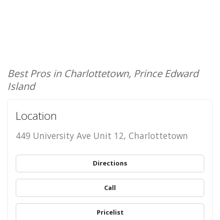
Best Pros in Charlottetown, Prince Edward
Island
Location
449 University Ave Unit 12, Charlottetown
Directions
Call
Pricelist