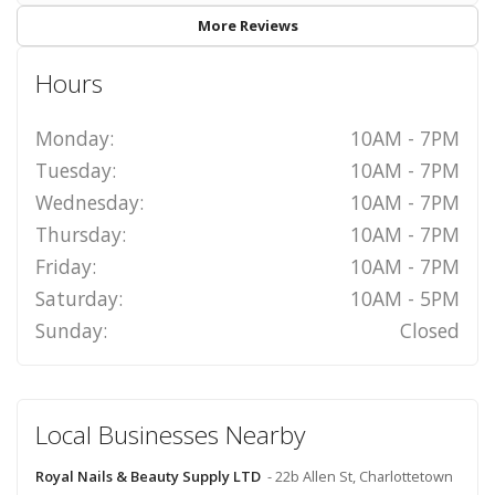
More Reviews
Hours
Monday:
10AM - 7PM
Tuesday:
10AM - 7PM
Wednesday:
10AM - 7PM
Thursday:
10AM - 7PM
Friday:
10AM - 7PM
Saturday:
10AM - 5PM
Sunday:
Closed
Local Businesses Nearby
Royal Nails & Beauty Supply LTD
- 22b Allen St, Charlottetown