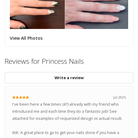
View All Photos
Reviews for Princess Nails
Write a review
Jul 2025
I've been here a few times (4?) already with my friend who
introduced me and each time they do a fantastic job! See
attached for examples of requested design vs actual result.
tldr; A great place to go to get your nails done if you have a