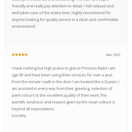
friendly and really pay attention to detail. I felt relaxed and
well taken care of the entire time. Highly recommend for
anyone looking for quality service in a clean and comfortable
environment!
Mar 2025
I have nothing but high praise to give to Princess Nails! I am
age 80 and have been using their services for over a year.
From the minute I walk in the door I am treated like a Queen. I
am assisted in every way from their greeting, selection of
paint colours to the excellent quality of their work.The
warmth, kindness and respect given by the Asian culture is
beyond all expectations.
Dorothy