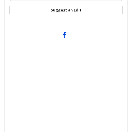
Suggest an Edit