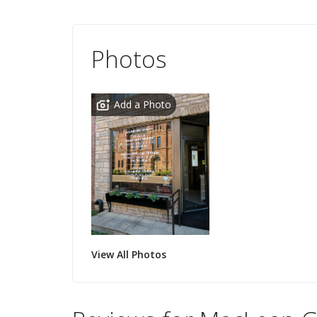
Photos
Add a Photo
View All Photos