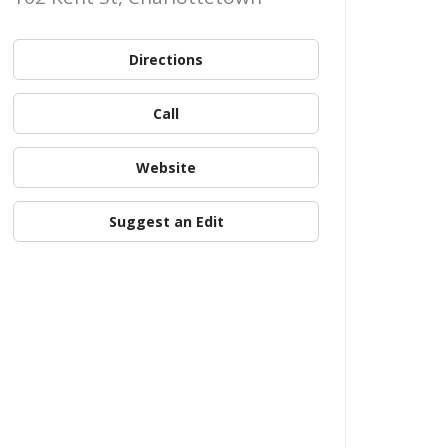
Directions
Call
Website
Suggest an Edit