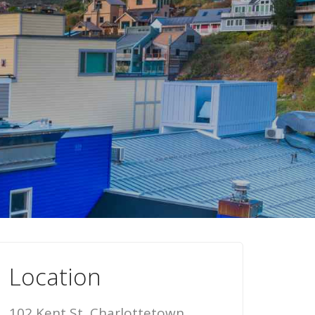
Location
102 Kent St, Charlottetown