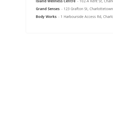
Island Wellness Centre
- 102-A Kent St, Char
Grand Senses
- 123 Grafton St, Charlottetown
Body Works
- 1 Harbourside Access Rd, Charl