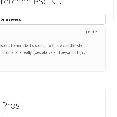
Gretchen BSc ND
te a review
Jun 2021
stens to her client's stories to figure out the whole
 symptoms. She really goes above and beyond. Highly
 Pros