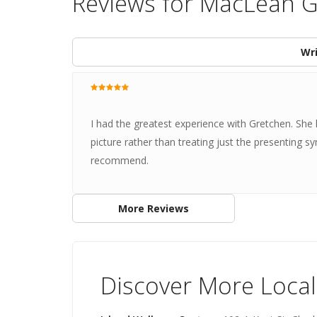
Reviews for MacLean 
Wri
I had the greatest experience with Gretchen. She li
picture rather than treating just the presenting
recommend.
More Reviews
Discover More Local