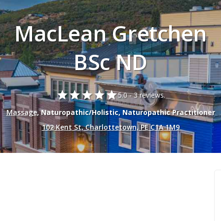
MacLean Gretchen
BSc ND
star
star
star
star
star
5.0 -
3 reviews.
Massage
, Naturopathic/Holistic, Naturopathic Practitioner
102 Kent St, Charlottetown, PE C1A 1M9