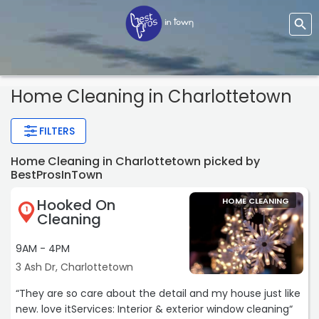
Home Cleaning
in Charlottetown
FILTERS
Home Cleaning in Charlottetown picked by
BestProsInTown
Hooked On
HOME CLEANING
1
Cleaning
9AM - 4PM
3 Ash Dr, Charlottetown
“They are so care about the detail and my house just like
new. love itServices: Interior & exterior window cleaning“