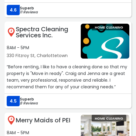
Superb
4.6
11 Reviews
Spectra Cleaning
HOME CLEANING
2
Services Inc.
8AM - 5PM
330 Fitzroy St, Charlottetown
“Before renting, I like to have a cleaning done so that my
property is "Move in ready". Craig and Jenna are a great
team, very professional, responsive and reliable. I
recommend them for any of your cleaning needs.“
Superb
4.5
8 Reviews
Merry Maids of PEI
HOME CLEANING
3
8AM - 5PM