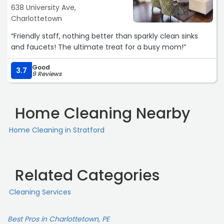
638 University Ave,
Charlottetown
“Friendly staff, nothing better than sparkly clean sinks
and faucets! The ultimate treat for a busy mom!“
Good
3.7
9 Reviews
Home Cleaning Nearby
Home Cleaning in Stratford
Related Categories
Cleaning Services
Best Pros in Charlottetown, PE