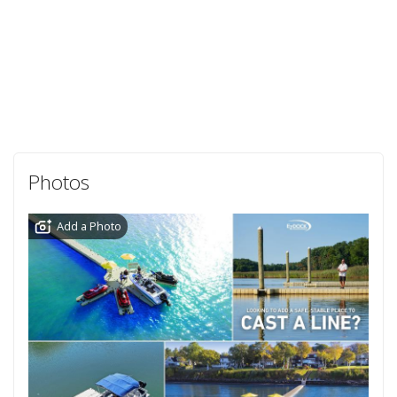
Photos
Add a Photo