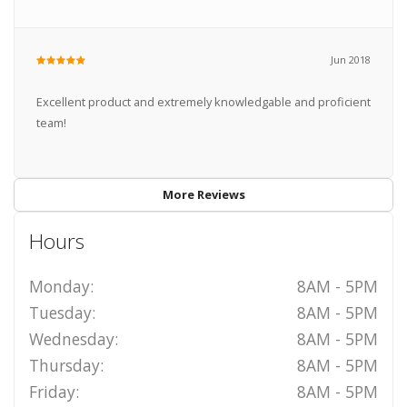
Jun 2018
Excellent product and extremely knowledgable and proficient
team!
More Reviews
Hours
Monday:
8AM - 5PM
Tuesday:
8AM - 5PM
Wednesday:
8AM - 5PM
Thursday:
8AM - 5PM
Friday:
8AM - 5PM