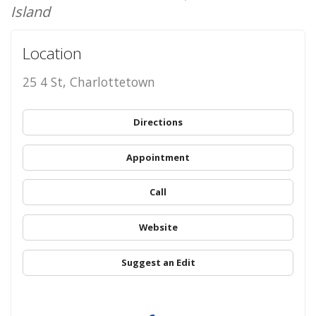
Island
Location
25 4 St, Charlottetown
Directions
Appointment
Call
Website
Suggest an Edit