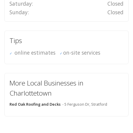
Saturday:
Closed
Sunday:
Closed
Tips
online estimates
on-site services
More Local Businesses in
Charlottetown
Red Oak Roofing and Decks
- 5 Ferguson Dr, Stratford