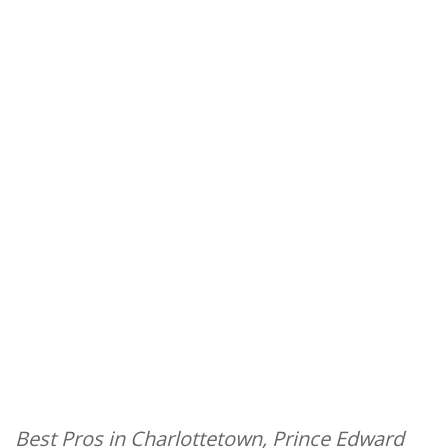
Best Pros in Charlottetown, Prince Edward