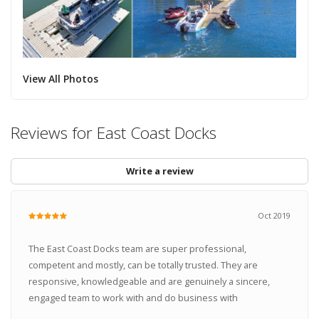
View All Photos
Reviews for East Coast Docks
Write a review
Oct 2019
The East Coast Docks team are super professional,
competent and mostly, can be totally trusted. They are
responsive, knowledgeable and are genuinely a sincere,
engaged team to work with and do business with