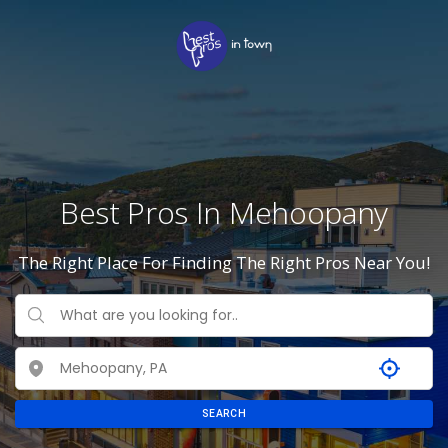
Best Pros In Mehoopany
The Right Place For Finding The Right Pros Near You!
SEARCH