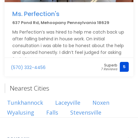
Ms. Perfection's
637 Pond Rd, Mehoopany Pennsylvania 18629
Ms Perfection’s was hired to help me catch back up
after falling behind in house work. On initial
consultation i was able to be honest about the help
and quoted honestly. I didn’t feel judged for asking
for help.
Superb
On the day my cleaning was booked Katie and her
5
(570) 332-4456
7 Reviews
crew were on time. The deep clean was well done
and I’m very impressed with how it all turned out.
Ms.Perfections crew will be my highly
Nearest Cities
recommended service provider for cleaners and I’m
very thankful for their service.
Tunkhannock
Laceyville
Noxen
Wyalusing
Falls
Stevensville