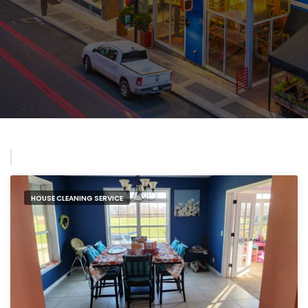
HOUSE CLEANING SERVICE