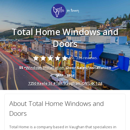
Total Home Windows and
Doors
star
star
star
star
star
4.9 -
226 reviews.
$$ •
Windows Installation
, Door Sales/Installation
9AM - 6PM
7250 Keele St #167, Vaughan, ON L4K 1Z8
About Total Home Windows and
Doors
Total Home is a company based in Vaughan that specializes in