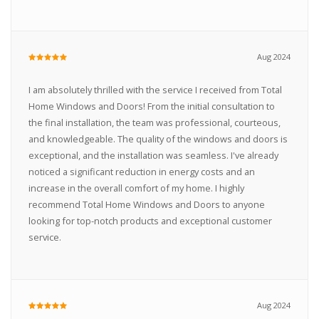
Aug 2024
I am absolutely thrilled with the service I received from Total
Home Windows and Doors! From the initial consultation to
the final installation, the team was professional, courteous,
and knowledgeable. The quality of the windows and doors is
exceptional, and the installation was seamless. I've already
noticed a significant reduction in energy costs and an
increase in the overall comfort of my home. I highly
recommend Total Home Windows and Doors to anyone
looking for top-notch products and exceptional customer
service.
Aug 2024