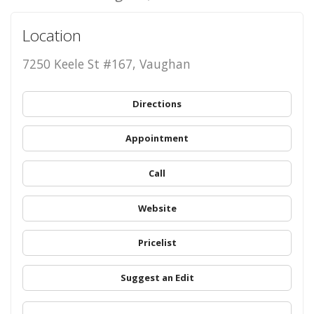
Location
7250 Keele St #167, Vaughan
Directions
Appointment
Call
Website
Pricelist
Suggest an Edit