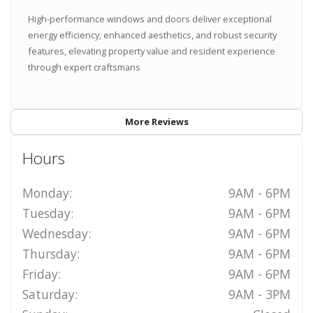
High-performance windows and doors deliver exceptional
energy efficiency, enhanced aesthetics, and robust security
features, elevating property value and resident experience
through expert craftsmans
More Reviews
Hours
Monday:
9AM - 6PM
Tuesday:
9AM - 6PM
Wednesday:
9AM - 6PM
Thursday:
9AM - 6PM
Friday:
9AM - 6PM
Saturday:
9AM - 3PM