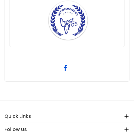
Quick Links
Follow Us