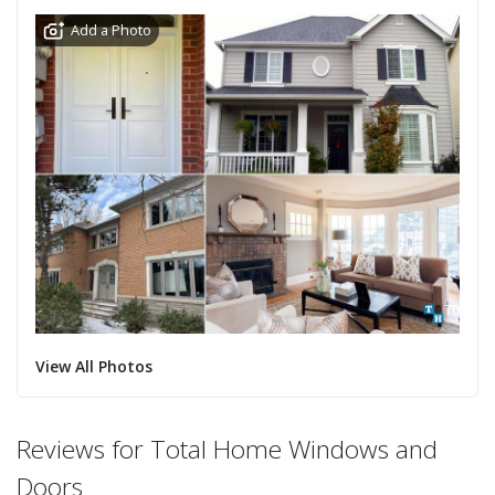
Add a Photo
View All Photos
Reviews for Total Home Windows and
Doors