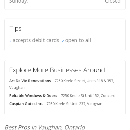
Sunday:
Closed
Tips
accepts debit cards
open to all
Explore More Businesses Around
Art De Vie Renovations
- 7250 Keele Street, Units 318 & 357,
Vaughan
Reliable Windows & Doors
- 7250 Keele St Unit 152, Concord
Caspian Gates Inc.
- 7250 Keele St Unit: 237, Vaughan
Best Pros in Vaughan, Ontario