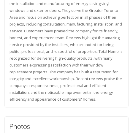
the installation and manufacturing of energy-saving vinyl
windows and exterior doors. They serve the Greater Toronto
Area and focus on achieving perfection in all phases of their
projects, including consultation, manufacturing, installation, and
service. Customers have praised the company for its friendly,
honest, and experienced team. Reviews highlight the amazing
service provided by the installers, who are noted for being
polite, professional, and respectful of properties. Total Home is
recognized for delivering high-quality products, with many
customers expressing satisfaction with their window
replacement projects. The company has built a reputation for
integrity and excellent workmanship. Recent reviews praise the
company's responsiveness, professional and efficient
installation, and the noticeable improvement in the energy
efficiency and appearance of customers' homes.
Photos