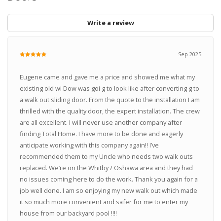
Write a review
Sep 2025
Eugene came and gave me a price and showed me what my
existing old wi Dow was goi g to look like after converting g to
a walk out sliding door. From the quote to the installation I am
thrilled with the quality door, the expert installation. The crew
are all excellent. I will never use another company after
finding Total Home. I have more to be done and eagerly
anticipate working with this company again!! I’ve
recommended them to my Uncle who needs two walk outs
replaced. We’re on the Whitby / Oshawa area and they had
no issues coming here to do the work. Thank you again for a
job well done. I am so enjoying my new walk out which made
it so much more convenient and safer for me to enter my
house from our backyard pool !!!!