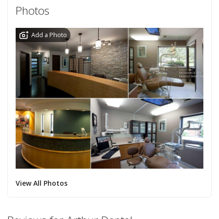
Photos
Add a Photo
View All Photos