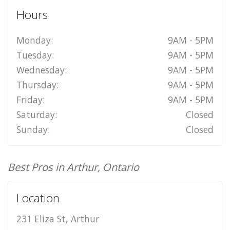
Hours
Monday:
9AM - 5PM
Tuesday:
9AM - 5PM
Wednesday:
9AM - 5PM
Thursday:
9AM - 5PM
Friday:
9AM - 5PM
Saturday:
Closed
Sunday:
Closed
Best Pros in Arthur, Ontario
Location
231 Eliza St, Arthur