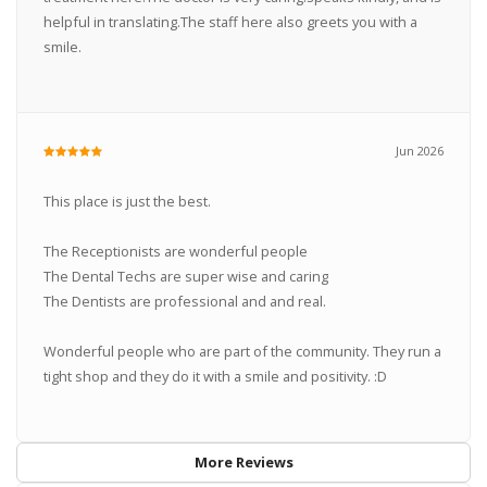
helpful in translating.The staff here also greets you with a
smile.
Jun 2026
This place is just the best.
The Receptionists are wonderful people
The Dental Techs are super wise and caring
The Dentists are professional and and real.
Wonderful people who are part of the community. They run a
tight shop and they do it with a smile and positivity. :D
More Reviews