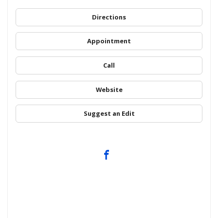
Directions
Appointment
Call
Website
Suggest an Edit