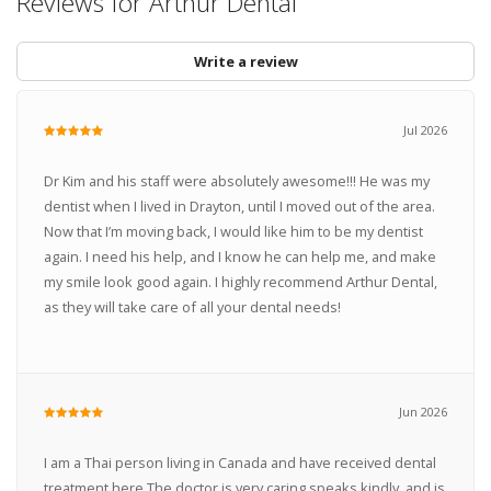
Reviews for Arthur Dental
Write a review
Jul 2026
Dr Kim and his staff were absolutely awesome!!! He was my
dentist when I lived in Drayton, until I moved out of the area.
Now that I’m moving back, I would like him to be my dentist
again. I need his help, and I know he can help me, and make
my smile look good again. I highly recommend Arthur Dental,
as they will take care of all your dental needs!
Jun 2026
I am a Thai person living in Canada and have received dental
treatment here.The doctor is very caring.speaks kindly, and is