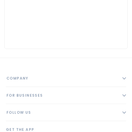
COMPANY
About
FOR BUSINESSES
Contact
Add Business
Blog
FOLLOW US
Pricing
Privacy Policy
AI Profile
GET THE APP