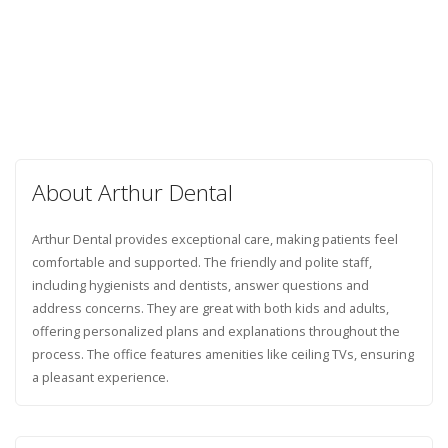
About Arthur Dental
Arthur Dental provides exceptional care, making patients feel
comfortable and supported. The friendly and polite staff,
including hygienists and dentists, answer questions and
address concerns. They are great with both kids and adults,
offering personalized plans and explanations throughout the
process. The office features amenities like ceiling TVs, ensuring
a pleasant experience.