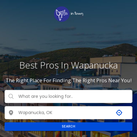
Best Pros In Wapanucka
The Right Place For Finding The Right Pros Near You!
SEARCH