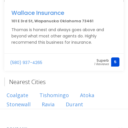
Wallace Insurance
101 E 3rd St, Wapanucka Oklahoma 73461
Thomas is honest and always goes above and
beyond what most other agents do. Highly
recommend this business for insurance.
Superb
5
(580) 937-4265
1 Reviews
Nearest Cities
Coalgate
Tishomingo
Atoka
Stonewall
Ravia
Durant