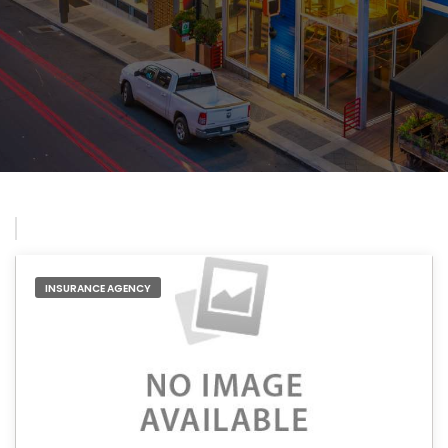
INSURANCE AGENCY