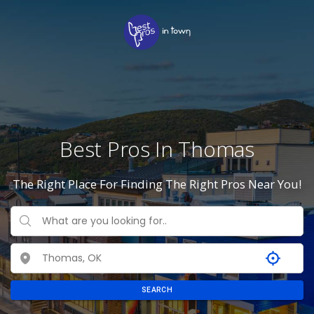
Best Pros In Thomas
The Right Place For Finding The Right Pros Near You!
SEARCH