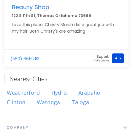
Beauty Shop
122 S 11th St, Thomas Oklahoma 73669
Love this place. Christy Marsh did a great job with
my hair. Both Christy's are amazing
Superb
4.5
(580) 661-2113
4 Reviews
Nearest Cities
Weatherford
Hydro
Arapaho
Clinton
Watonga
Taloga
COMPANY