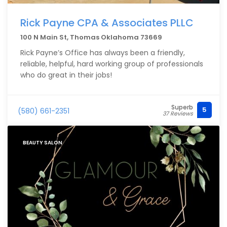
Rick Payne CPA & Associates PLLC
100 N Main St, Thomas Oklahoma 73669
Rick Payne’s Office has always been a friendly,
reliable, helpful, hard working group of professionals
who do great in their jobs!
Superb
5
(580) 661-2351
37 Reviews
BEAUTY SALON