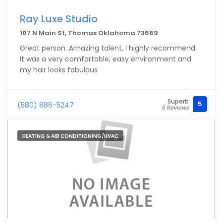
Ray Luxe Studio
107 N Main St, Thomas Oklahoma 73669
Great person. Amazing talent, I highly recommend.
It was a very comfortable, easy environment and
my hair looks fabulous
Superb
5
(580) 886-5247
6 Reviews
HEATING & AIR CONDITIONING/HVAC