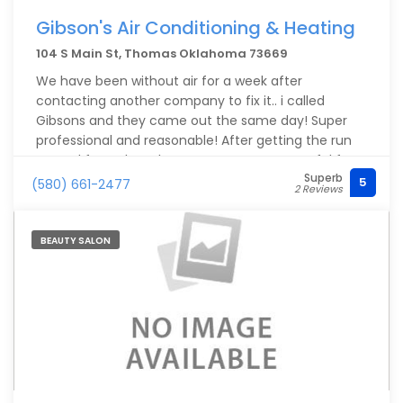
Gibson's Air Conditioning & Heating
104 S Main St, Thomas Oklahoma 73669
We have been without air for a week after
contacting another company to fix it.. i called
Gibsons and they came out the same day! Super
professional and reasonable! After getting the run
around from the other company. I am greatful for
Superb
Gibson's.. Highly recommend ?
5
(580) 661-2477
2 Reviews
BEAUTY SALON