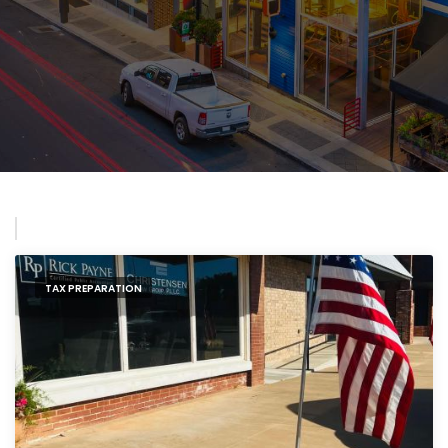
TAX PREPARATION