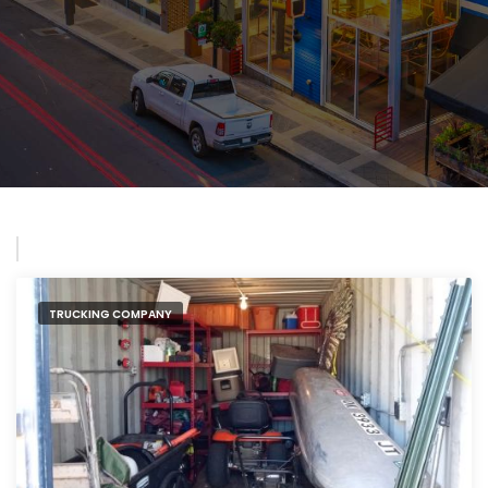
TRUCKING COMPANY