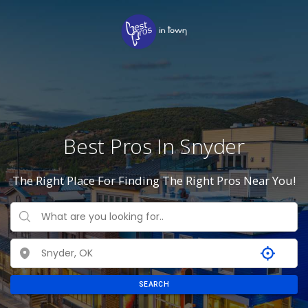
Best Pros In Snyder
The Right Place For Finding The Right Pros Near You!
SEARCH