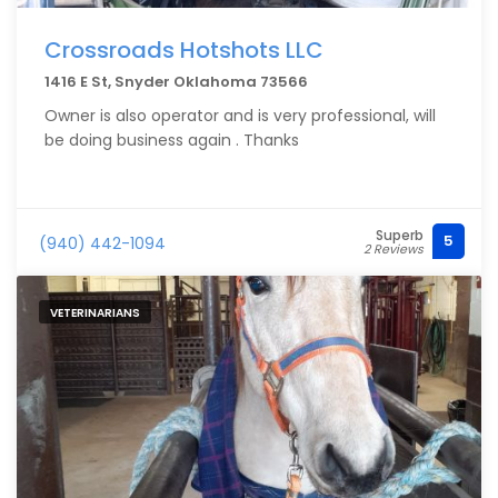
Crossroads Hotshots LLC
1416 E St, Snyder Oklahoma 73566
Owner is also operator and is very professional, will
be doing business again . Thanks
Superb
5
(940) 442-1094
2 Reviews
VETERINARIANS