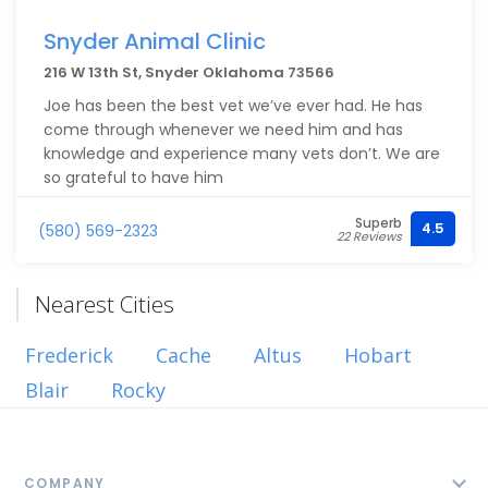
Snyder Animal Clinic
216 W 13th St, Snyder Oklahoma 73566
Joe has been the best vet we’ve ever had. He has
come through whenever we need him and has
knowledge and experience many vets don’t. We are
so grateful to have him
Superb
4.5
(580) 569-2323
22 Reviews
Nearest Cities
Frederick
Cache
Altus
Hobart
Blair
Rocky
COMPANY