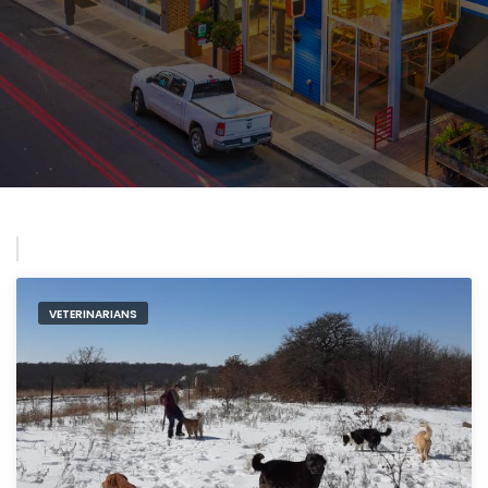
VETERINARIANS