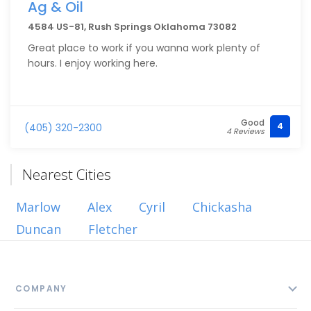
Ag & Oil
4584 US-81, Rush Springs Oklahoma 73082
Great place to work if you wanna work plenty of
hours. I enjoy working here.
Good
4
(405) 320-2300
4 Reviews
Nearest Cities
Marlow
Alex
Cyril
Chickasha
Duncan
Fletcher
COMPANY