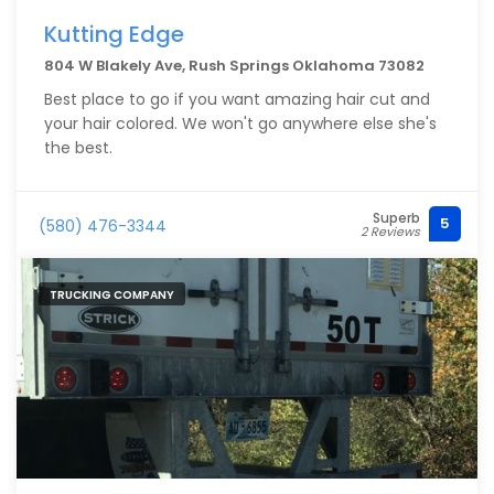
Kutting Edge
804 W Blakely Ave, Rush Springs Oklahoma 73082
Best place to go if you want amazing hair cut and
your hair colored. We won't go anywhere else she's
the best.
Superb
5
(580) 476-3344
2 Reviews
TRUCKING COMPANY