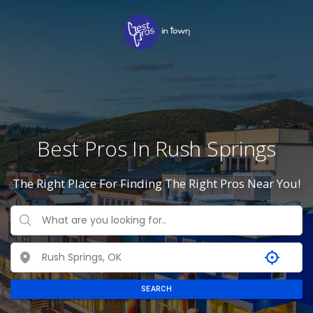
Best Pros In Rush Springs
The Right Place For Finding The Right Pros Near You!
SEARCH