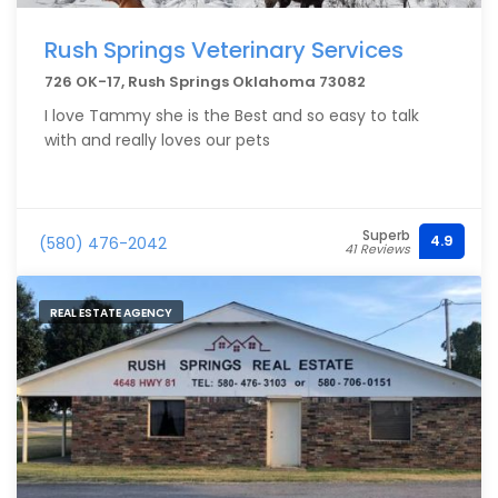
Rush Springs Veterinary Services
726 OK-17, Rush Springs Oklahoma 73082
I love Tammy she is the Best and so easy to talk
with and really loves our pets
Superb
4.9
(580) 476-2042
41 Reviews
REAL ESTATE AGENCY