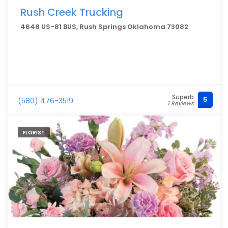
Rush Creek Trucking
4648 US-81 BUS, Rush Springs Oklahoma 73082
Superb
5
(580) 476-3519
1 Reviews
FLORIST