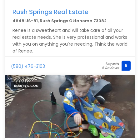
Rush Springs Real Estate
4648 US-81, Rush Springs Oklahoma 73082
Renee is a sweetheart and will take care of all your
real estate needs. She is very professional and works
with you on anything you're needing. Think the world
of Renee.
Superb
5
(580) 476-3103
5 Reviews
BEAUTY SALON