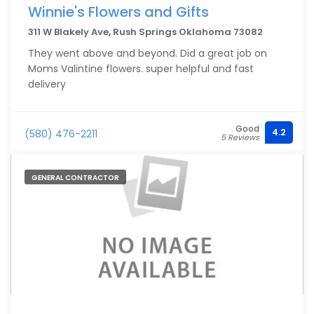
Winnie's Flowers and Gifts
311 W Blakely Ave, Rush Springs Oklahoma 73082
They went above and beyond. Did a great job on
Moms Valintine flowers. super helpful and fast
delivery
Good
4.2
(580) 476-2211
5 Reviews
GENERAL CONTRACTOR