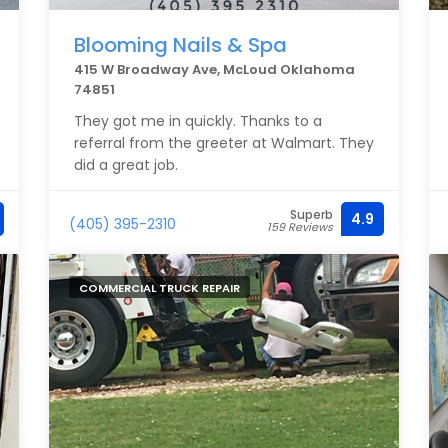
Blooming Nails & Spa
415 W Broadway Ave, McLoud Oklahoma
74851
They got me in quickly. Thanks to a
referral from the greeter at Walmart. They
did a great job.
Superb
4.9
(405) 395-2310
159 Reviews
COMMERCIAL TRUCK REPAIR