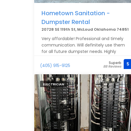
Hometown Sanitation -
Dumpster Rental
20728 SE 119th St, McLoud Oklahoma 74851
Very affordable! Professional and timely
communication. Will definitely use them
for all future dumpster needs. Highly
recommend!
Superb
5
(405) 915-9125
88 Reviews
ELECTRICIAN