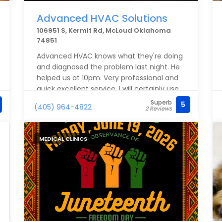
Advanced HVAC Solutions
106951 S, Kermit Rd, McLoud Oklahoma
74851
Advanced HVAC knows what they're doing
and diagnosed the problem last night. He
helped us at 10pm. Very professional and
quick excellent service. I will certainly use
this company from now on!Services: HVAC
Superb
5
(405) 964-4822
2 Reviews
system maintenance
MEDICAL CLINICS