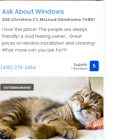
Ask About Windows
305 Christina Ct, McLoud Oklahoma 74851
I love this place! The people are always
friendly! A God fearing owner... Great
prices on window installation and cleaning!
What more can you ask for!?!
Superb
5
(405) 273-2454
1 Reviews
VETERINARIANS