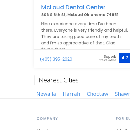
McLoud Dental Center
806 S 8th St, McLoud Oklahoma 74851
Nice experience every time I’ve been
there. Everyone is very friendly and helpful.
They are taking good care of my teeth
and I’m so appreciative of that. Glad I
found them
Superb
4.7
(405) 395-2020
60 Reviews
Nearest Cities
Newalla
Harrah
Choctaw
Shaw
COMPANY
FOR B