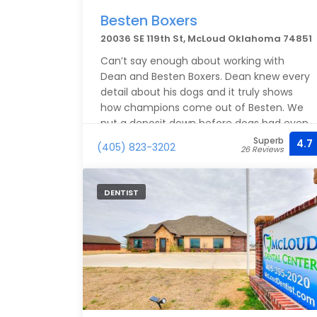
Besten Boxers
20036 SE 119th St, McLoud Oklahoma 74851
Can’t say enough about working with
Dean and Besten Boxers. Dean knew every
detail about his dogs and it truly shows
how champions come out of Besten. We
put a deposit down before dogs had even
bred and yet Dean knew the timeline
Superb
4.7
(405) 823-3202
26 Reviews
perfectly. Our little guy Moose came
home with us this weekend and we could
not be happier. We searched the entire
DENTIST
country for the perfect boxer breed and
we believe we found them.