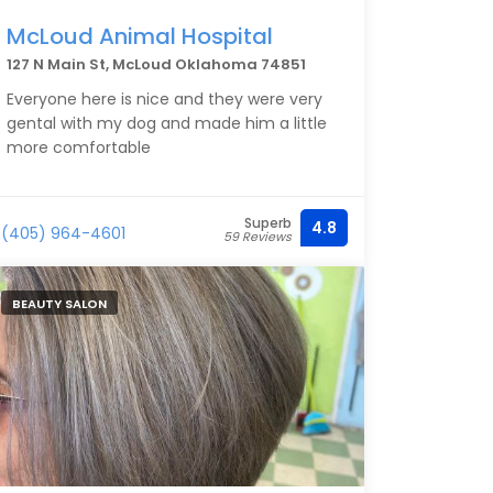
McLoud Animal Hospital
127 N Main St, McLoud Oklahoma 74851
Everyone here is nice and they were very
gental with my dog and made him a little
more comfortable
Superb
4.8
(405) 964-4601
59 Reviews
BEAUTY SALON