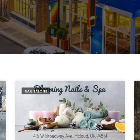
NAIL SALONS