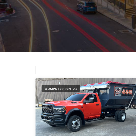
DUMPSTER RENTAL