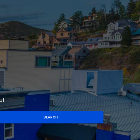
u!
SEARCH