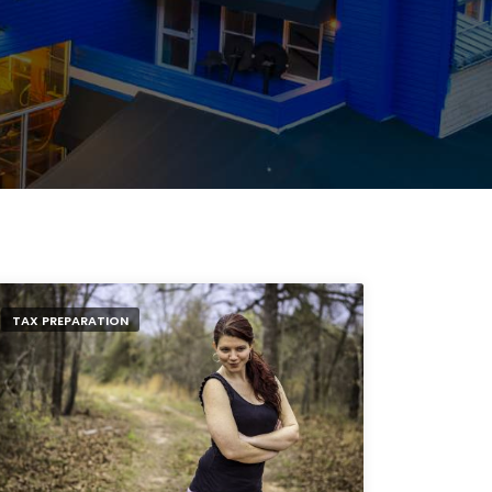
TAX PREPARATION