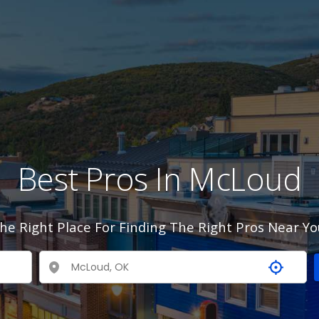
Best Pros In McLoud
he Right Place For Finding The Right Pros Near Yo