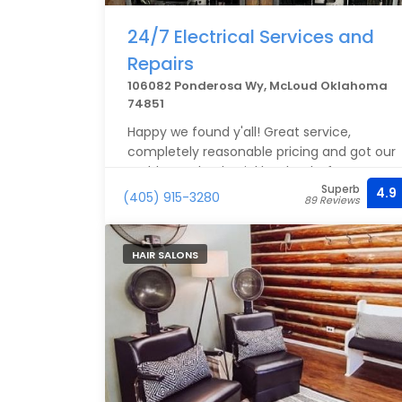
24/7 Electrical Services and
Repairs
106082 Ponderosa Wy, McLoud Oklahoma
74851
Happy we found y'all! Great service,
completely reasonable pricing and got our
problem solved quickly! Thanks for your
Superb
help!
4.9
(405) 915-3280
89 Reviews
HAIR SALONS