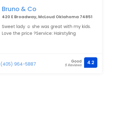
Bruno & Co
420 E Broadway, McLoud Oklahoma 74851
Sweet lady ☺️ she was great with my kids.
Love the price ?Service: Hairstyling
Good
4.2
(405) 964-5887
5 Reviews