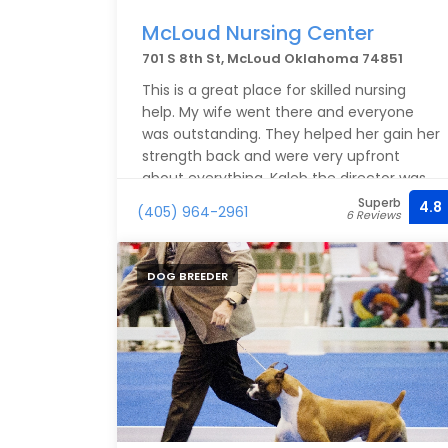
McLoud Nursing Center
701 S 8th St, McLoud Oklahoma 74851
This is a great place for skilled nursing
help. My wife went there and everyone
was outstanding. They helped her gain her
strength back and were very upfront
about everything. Kaleb the director was
outstanding. The nursing staff and pt staff
Superb
4.8
(405) 964-2961
6 Reviews
were amazing. They work hard on making
sure the needs are met for each patient.
Very clean and professional.
DOG BREEDER