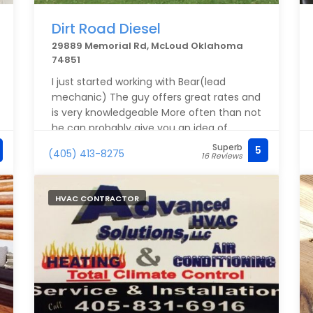
Dirt Road Diesel
29889 Memorial Rd, McLoud Oklahoma
74851
I just started working with Bear(lead
mechanic) The guy offers great rates and
is very knowledgeable More often than not
he can probably give you an idea of
what's wrong with your truck with you just
Superb
5
(405) 413-8275
16 Reviews
explaining the issues you're dealing with
he gives fantastic prices on parts and a
very reasonable rate for the unbeatable
HVAC CONTRACTOR
services looking forward to doing business
with him for years to come!