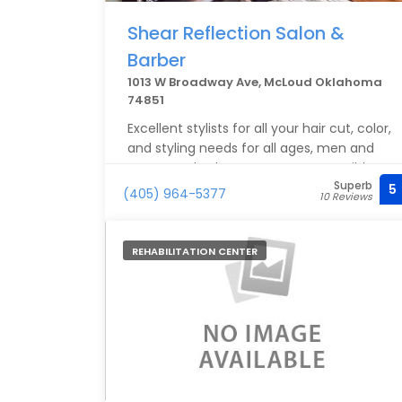
Shear Reflection Salon &
Barber
1013 W Broadway Ave, McLoud Oklahoma
74851
Excellent stylists for all your hair cut, color,
and styling needs for all ages, men and
women. Whether your tastes are mild, or
Superb
you'd rather walk on the wild side: Camille
5
(405) 964-5377
10 Reviews
and company will not disappoint you. This
is a small, local business so it's best to
make an appointment (but you will be
REHABILITATION CENTER
seen as soon as possible). Highly
recommend!