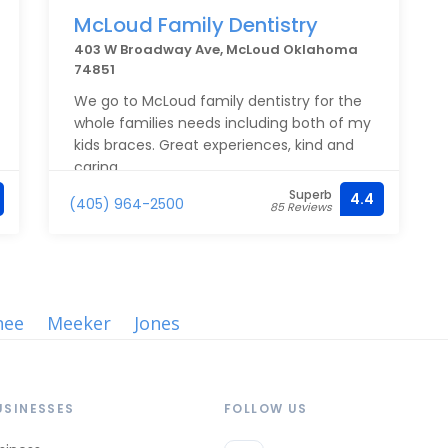
McLoud Family Dentistry
403 W Broadway Ave, McLoud Oklahoma
74851
We go to McLoud family dentistry for the
whole families needs including both of my
kids braces. Great experiences, kind and
caring.
Superb
4.4
(405) 964-2500
85 Reviews
nee
Meeker
Jones
USINESSES
FOLLOW US