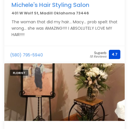
Michele's Hair Styling Salon
401 W Wolf St, Madill Oklahoma 73446
The woman that did my hair... Macy... prob spelt that
wrong... she was AMAZING!!!! I ABSOLUTELY LOVE MY
HAIR!!!!
Superb
4.7
(580) 795-5940
18 Reviews
FLORIST