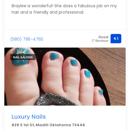
Braylee is wonderful! She does a fabulous job on my
hair and is friendly and professional.
Good
4.1
(580) 795-4765
17 Reviews
NAIL SALONS
Luxury Nails
829 S 1st St, Madill Oklahoma 73446