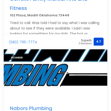
Fitness
102 Plaza, Madill Oklahoma 73446
Tried to call. Was told I had to say what I was calling
about to see if they were available. I said I was
looking for something for my kids. The bot or
whatever it was came back and said this person is
Superb
4.7
(580) 795-7774
3 Reviews
unavailable. Guess I didn't say the right keywords. He
called me back and wasn't aware of the system.
PLUMBER
Nabors Plumbing