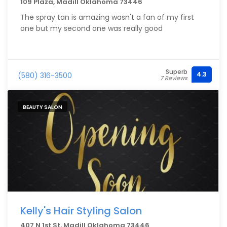
109 Plaza, Madill Oklahoma 73446
The spray tan is amazing wasn't a fan of my first
one but my second one was really good
Superb
4.3
(580) 316-3500
7 Reviews
BEAUTY SALON
Kelly's Hair Styling Salon
407 N 1st St, Madill Oklahoma 73446