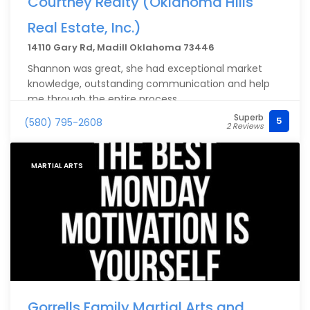
Courtney Realty (Oklahoma Hills
Real Estate, Inc.)
14110 Gary Rd, Madill Oklahoma 73446
Shannon was great, she had exceptional market
knowledge, outstanding communication and help
me through the entire process.
Superb
5
(580) 795-2608
2 Reviews
MARTIAL ARTS
Gorrells Family Martial Arts and