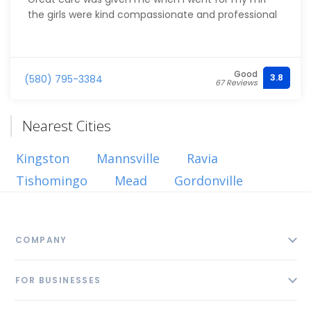
the girls were kind compassionate and professional
Good
3.8
(580) 795-3384
67 Reviews
Nearest Cities
Kingston
Mannsville
Ravia
Tishomingo
Mead
Gordonville
COMPANY
About
FOR BUSINESSES
Contact
Add Business