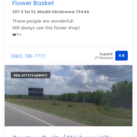
Flower Basket
207 S 1st St, Madill Oklahoma 73446
These people are wonderful!
Will always use this flower shop!
❤️?⭐️
Superb
4.6
(580) 795-7777
27 Reviews
REAL ESTATE AGENCY