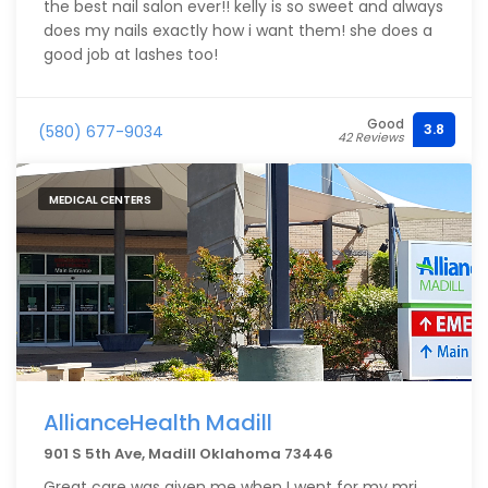
the best nail salon ever!! kelly is so sweet and always
does my nails exactly how i want them! she does a
good job at lashes too!
Good
3.8
(580) 677-9034
42 Reviews
MEDICAL CENTERS
AllianceHealth Madill
901 S 5th Ave, Madill Oklahoma 73446
Great care was given me when I went for my mri