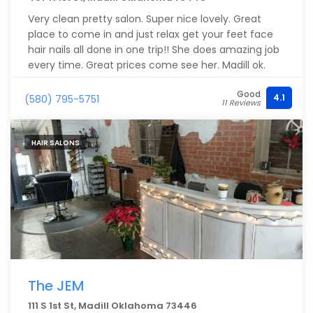
Very clean pretty salon. Super nice lovely. Great
place to come in and just relax get your feet face
hair nails all done in one trip!! She does amazing job
every time. Great prices come see her. Madill ok.
Good
4.1
(580) 795-5751
11 Reviews
HAIR SALONS
The JEM
111 S 1st St, Madill Oklahoma 73446