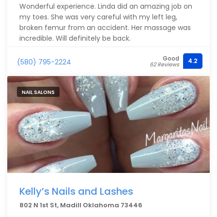
Wonderful experience. Linda did an amazing job on
my toes. She was very careful with my left leg,
broken femur from an accident. Her massage was
incredible. Will definitely be back.
Good
4.2
(580) 795-2224
62 Reviews
NAIL SALONS
Kelly’s Nails and Lashes
802 N 1st St, Madill Oklahoma 73446