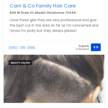
Carri & Co Family Hair Care
600 W Drew St, Madill Oklahoma 73446
I love these girls they are very professional and give
the best cut in the area as far as I’m concerned and
I know I’m picky but they always please!
Superb
4.9
(580) 795-2565
8 Reviews
BEAUTY SALON