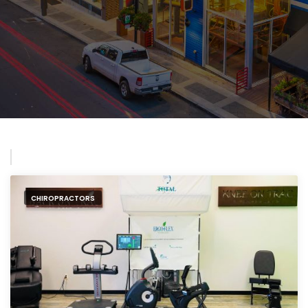
CHIROPRACTORS