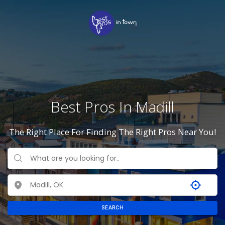
Best Pros In Madill
The Right Place For Finding The Right Pros Near You!
SEARCH