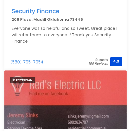
Security Finance
206 Plaza, Madill Oklahoma 73446
Everyone was so helpful and so sweet, Great place I
will refer them to everyone !! Thank you Security
Finance
Superb
4.9
(580) 795-7954
159 Reviews
ELECTRICIAN