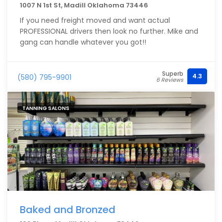
1007 N 1st St, Madill Oklahoma 73446
If you need freight moved and want actual
PROFESSIONAL drivers then look no further. Mike and
gang can handle whatever you got!!
Superb
4.3
(580) 795-9901
6 Reviews
TANNING SALONS
Baked and Bronzed