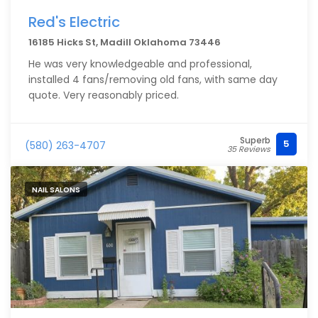
Red's Electric
16185 Hicks St, Madill Oklahoma 73446
He was very knowledgeable and professional,
installed 4 fans/removing old fans, with same day
quote. Very reasonably priced.
Superb
5
(580) 263-4707
35 Reviews
NAIL SALONS