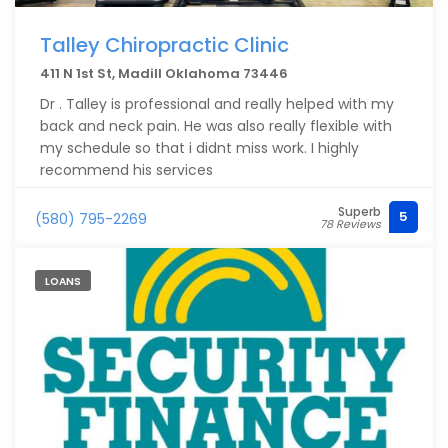
Talley Chiropractic Clinic
411 N 1st St, Madill Oklahoma 73446
Dr . Talley is professional and really helped with my
back and neck pain. He was also really flexible with
my schedule so that i didnt miss work. I highly
recommend his services
Superb
5
(580) 795-2269
78 Reviews
LOANS