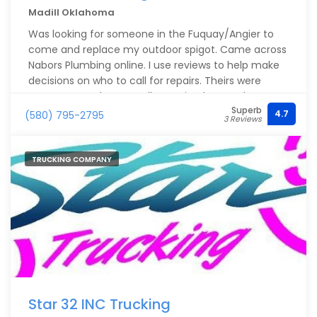
Madill Oklahoma
Was looking for someone in the Fuquay/Angier to
come and replace my outdoor spigot. Came across
Nabors Plumbing online. I use reviews to help make
decisions on who to call for repairs. Theirs were
great!!! Gave them a call. I received same day
Superb
service at a reasonable price from John was was
4.7
(580) 795-2795
3 Reviews
extremely knowledgeable/helpful and answered all
of my questions in a way that I could understand.
He lived up to the reviews!! I will be calling them
TRUCKING COMPANY
again for any plumbing needs.
Star 32 INC Trucking